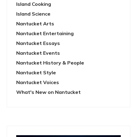
Island Cooking
Island Science
Nantucket Arts
Nantucket Entertaining
Nantucket Essays
Nantucket Events
Nantucket History & People
Nantucket Style
Nantucket Voices
What's New on Nantucket