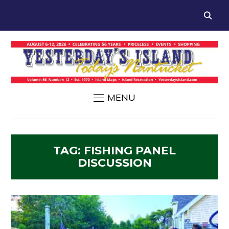
MENU
TAG:
FISHING PANEL
DISCUSSION