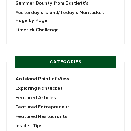
Summer Bounty from Bartlett’s
Yesterday’s Island/Today’s Nantucket
Page by Page
Limerick Challenge
CATEGORIES
An Island Point of View
Exploring Nantucket
Featured Articles
Featured Entrepreneur
Featured Restaurants
Insider Tips