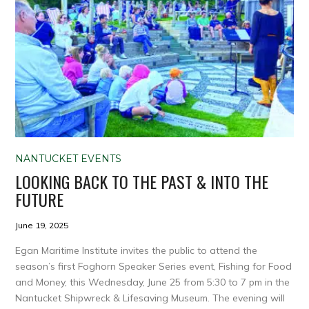
NANTUCKET EVENTS
LOOKING BACK TO THE PAST & INTO THE
FUTURE
June 19, 2025
Egan Maritime Institute invites the public to attend the
season’s first Foghorn Speaker Series event, Fishing for Food
and Money, this Wednesday, June 25 from 5:30 to 7 pm in the
Nantucket Shipwreck & Lifesaving Museum. The evening will