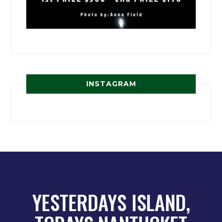
INSTAGRAM
YESTERDAYS ISLAND,