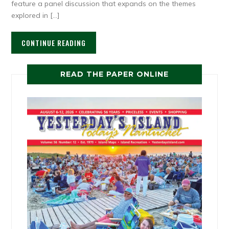
feature a panel discussion that expands on the themes
explored in […]
CONTINUE READING
READ THE PAPER ONLINE