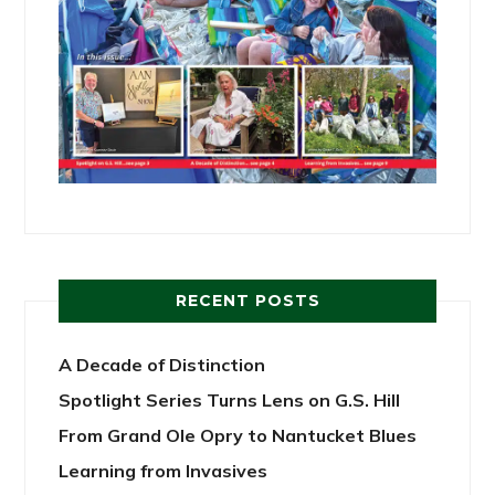
RECENT POSTS
A Decade of Distinction
Spotlight Series Turns Lens on G.S. Hill
From Grand Ole Opry to Nantucket Blues
Learning from Invasives