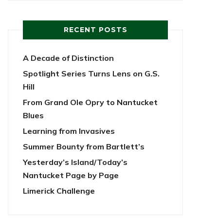
RECENT POSTS
A Decade of Distinction
Spotlight Series Turns Lens on G.S.
Hill
From Grand Ole Opry to Nantucket
Blues
Learning from Invasives
Summer Bounty from Bartlett’s
Yesterday’s Island/Today’s
Nantucket Page by Page
Limerick Challenge