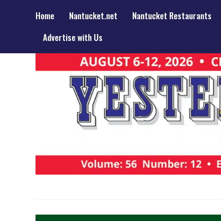
Home
Nantucket.net
Nantucket Restaurants
Advertise with Us