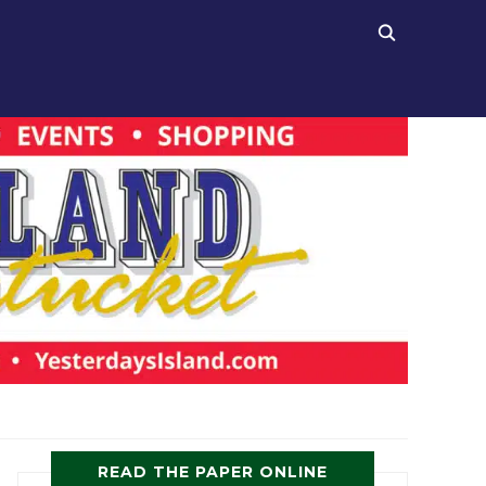
READ THE PAPER ONLINE