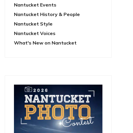
Nantucket Events
Nantucket History & People
Nantucket Style
Nantucket Voices
What's New on Nantucket