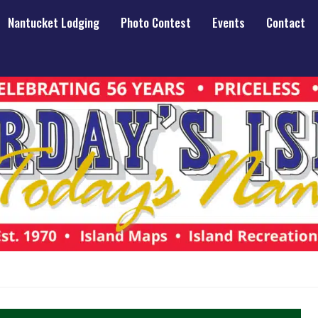
Nantucket Lodging
Photo Contest
Events
Contact