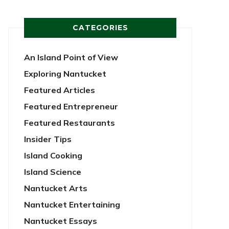
CATEGORIES
An Island Point of View
Exploring Nantucket
Featured Articles
Featured Entrepreneur
Featured Restaurants
Insider Tips
Island Cooking
Island Science
Nantucket Arts
Nantucket Entertaining
Nantucket Essays