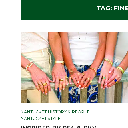
TAG:
FIN
NANTUCKET HISTORY & PEOPLE
,
NANTUCKET STYLE