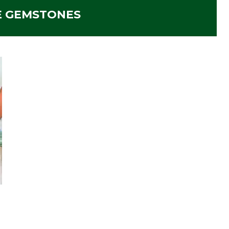
E GEMSTONES