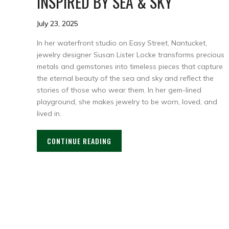
INSPIRED BY SEA & SKY
July 23, 2025
In her waterfront studio on Easy Street, Nantucket,
jewelry designer Susan Lister Locke transforms precious
metals and gemstones into timeless pieces that capture
the eternal beauty of the sea and sky and reflect the
stories of those who wear them. In her gem-lined
playground, she makes jewelry to be worn, loved, and
lived in.
CONTINUE READING