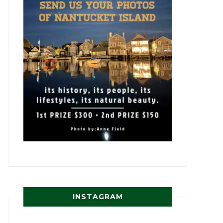
INSTAGRAM