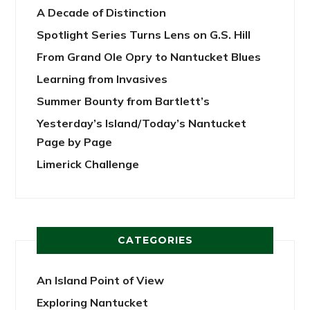
A Decade of Distinction
Spotlight Series Turns Lens on G.S. Hill
From Grand Ole Opry to Nantucket Blues
Learning from Invasives
Summer Bounty from Bartlett’s
Yesterday’s Island/Today’s Nantucket
Page by Page
Limerick Challenge
CATEGORIES
An Island Point of View
Exploring Nantucket