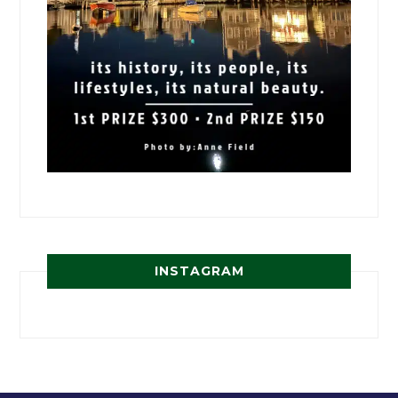
INSTAGRAM