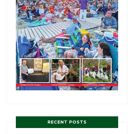
RECENT POSTS