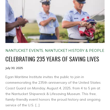
NANTUCKET EVENTS
,
NANTUCKET HISTORY & PEOPLE
CELEBRATING 235 YEARS OF SAVING LIVES
July 30, 2025
Egan Maritime Institute invites the public to join in
commemorating the 235th anniversary of the United States
Coast Guard on Monday, August 4, 2025, from 4 to 5 pm at
the Nantucket Shipwreck & Lifesaving Museum. This free,
family-friendly event honors the proud history and ongoing
service of the U.S. […]