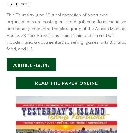
June 19, 2025
This Thursday, June 19 a collaboration of Nantucket
organizations are hosting an island gathering to memorialize
and honor Juneteenth. The block party at the African Meeting
House, 29 York Street, runs from 11 am to 3 pm and will
include music, a documentary screening, games, arts & crafts,
food, and […]
CONTINUE READING
READ THE PAPER ONLINE