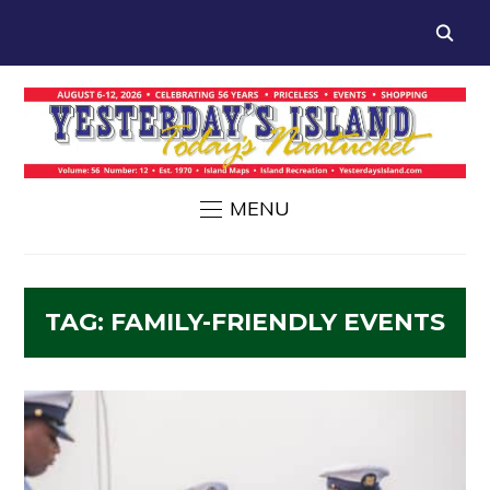
MENU
TAG:
FAMILY-FRIENDLY EVENTS