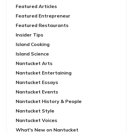
Featured Articles
Featured Entrepreneur
Featured Restaurants
Insider Tips
Island Cooking
Island Science
Nantucket Arts
Nantucket Entertaining
Nantucket Essays
Nantucket Events
Nantucket History & People
Nantucket Style
Nantucket Voices
What's New on Nantucket