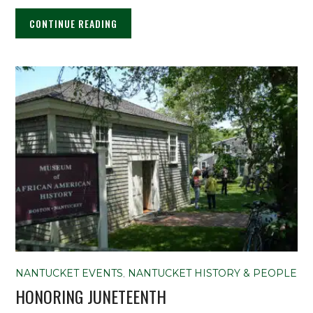
CONTINUE READING
NANTUCKET EVENTS
,
NANTUCKET HISTORY & PEOPLE
HONORING JUNETEENTH