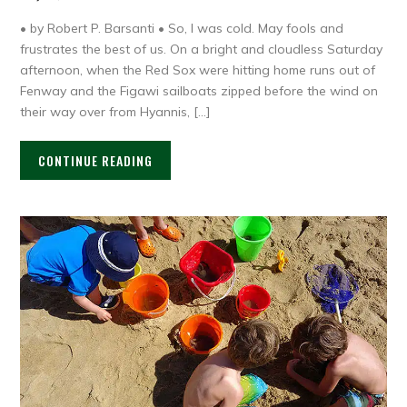
• by Robert P. Barsanti • So, I was cold. May fools and
frustrates the best of us. On a bright and cloudless Saturday
afternoon, when the Red Sox were hitting home runs out of
Fenway and the Figawi sailboats zipped before the wind on
their way over from Hyannis, […]
CONTINUE READING