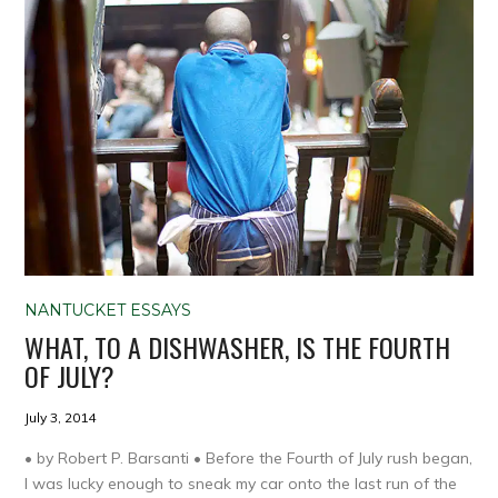
NANTUCKET ESSAYS
WHAT, TO A DISHWASHER, IS THE FOURTH
OF JULY?
July 3, 2014
• by Robert P. Barsanti • Before the Fourth of July rush began,
I was lucky enough to sneak my car onto the last run of the