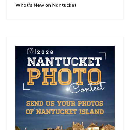
What's New on Nantucket