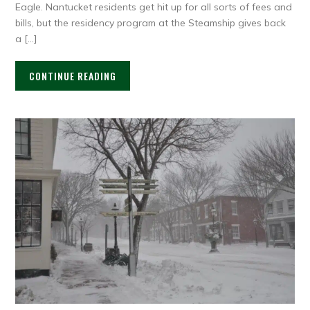
Eagle. Nantucket residents get hit up for all sorts of fees and
bills, but the residency program at the Steamship gives back
a […]
CONTINUE READING