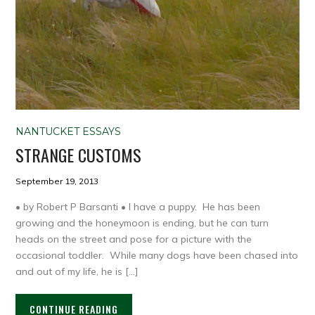
NANTUCKET ESSAYS
STRANGE CUSTOMS
September 19, 2013
• by Robert P Barsanti • I have a puppy. He has been
growing and the honeymoon is ending, but he can turn
heads on the street and pose for a picture with the
occasional toddler. While many dogs have been chased into
and out of my life, he is […]
CONTINUE READING