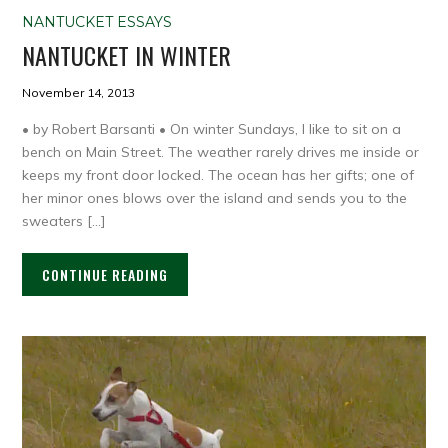
NANTUCKET ESSAYS
NANTUCKET IN WINTER
November 14, 2013
• by Robert Barsanti • On winter Sundays, I like to sit on a
bench on Main Street. The weather rarely drives me inside or
keeps my front door locked. The ocean has her gifts; one of
her minor ones blows over the island and sends you to the
sweaters […]
CONTINUE READING