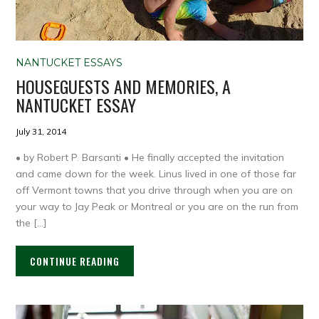
NANTUCKET ESSAYS
HOUSEGUESTS AND MEMORIES, A
NANTUCKET ESSAY
July 31, 2014
• by Robert P. Barsanti • He finally accepted the invitation
and came down for the week. Linus lived in one of those far
off Vermont towns that you drive through when you are on
your way to Jay Peak or Montreal or you are on the run from
the […]
CONTINUE READING