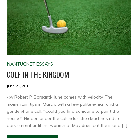
NANTUCKET ESSAYS
GOLF IN THE KINGDOM
June 25, 2015
-by Robert P. Barsanti- June comes with velocity. The
momentum tips in March, with a few polite e-mail and a
gentle phone call; “Could you find someone to paint the
house?” Hidden under the calendar, the deadlines ride a
dark current until the warmth of May dries out the island […]