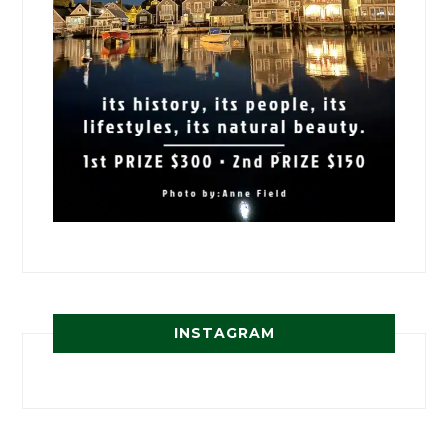
INSTAGRAM