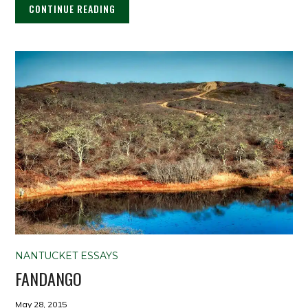
CONTINUE READING
NANTUCKET ESSAYS
FANDANGO
May 28, 2015