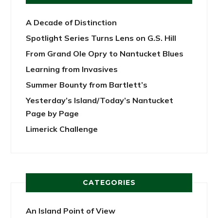
A Decade of Distinction
Spotlight Series Turns Lens on G.S. Hill
From Grand Ole Opry to Nantucket Blues
Learning from Invasives
Summer Bounty from Bartlett’s
Yesterday’s Island/Today’s Nantucket
Page by Page
Limerick Challenge
CATEGORIES
An Island Point of View