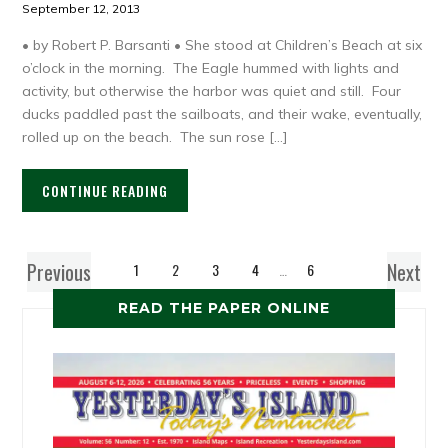
September 12, 2013
• by Robert P. Barsanti • She stood at Children’s Beach at six
o’clock in the morning. The Eagle hummed with lights and
activity, but otherwise the harbor was quiet and still. Four
ducks paddled past the sailboats, and their wake, eventually,
rolled up on the beach. The sun rose […]
CONTINUE READING
Previous
Next
1
2
3
4
…
6
READ THE PAPER ONLINE