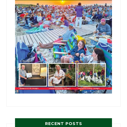
RECENT POSTS