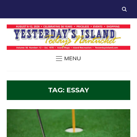
MENU
TAG:
ESSAY