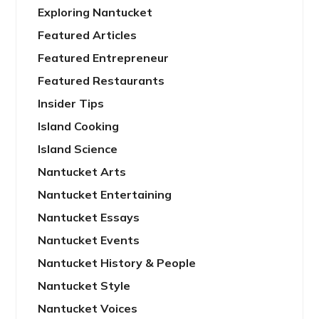
Exploring Nantucket
Featured Articles
Featured Entrepreneur
Featured Restaurants
Insider Tips
Island Cooking
Island Science
Nantucket Arts
Nantucket Entertaining
Nantucket Essays
Nantucket Events
Nantucket History & People
Nantucket Style
Nantucket Voices