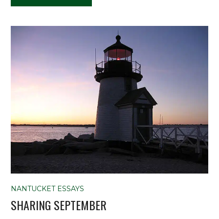
NANTUCKET ESSAYS
SHARING SEPTEMBER