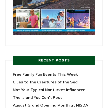
RECENT POSTS
Free Family Fun Events This Week
Clues to the Creatures of the Sea
Not Your Typical Nantucket Influencer
The Island You Can’t Post
August Grand Opening Month at NISDA