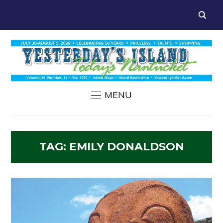
MENU
TAG:
EMILY DONALDSON