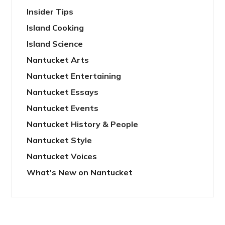
Insider Tips
Island Cooking
Island Science
Nantucket Arts
Nantucket Entertaining
Nantucket Essays
Nantucket Events
Nantucket History & People
Nantucket Style
Nantucket Voices
What's New on Nantucket