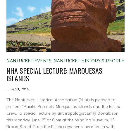
NANTUCKET EVENTS
,
NANTUCKET HISTORY & PEOPLE
NHA SPECIAL LECTURE: MARQUESAS
ISLANDS
June 13, 2015
The Nantucket Historical Association (NHA) is pleased to
present “Pacific Parallels: Marquesas Islands and the Essex
Crew,” a special lecture by anthropologist Emily Donaldson,
this Monday, June 15 at 6 pm at the Whaling Museum, 13
Broad Street. From the Essex crewmen’s near brush with