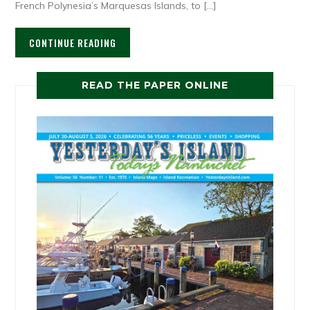
French Polynesia’s Marquesas Islands, to […]
CONTINUE READING
READ THE PAPER ONLINE