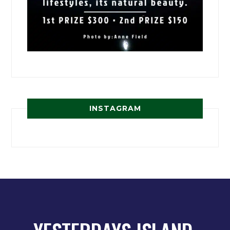
INSTAGRAM