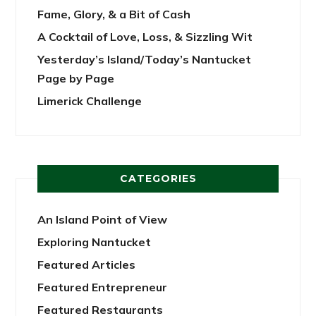
Fame, Glory, & a Bit of Cash
A Cocktail of Love, Loss, & Sizzling Wit
Yesterday’s Island/Today’s Nantucket
Page by Page
Limerick Challenge
CATEGORIES
An Island Point of View
Exploring Nantucket
Featured Articles
Featured Entrepreneur
Featured Restaurants