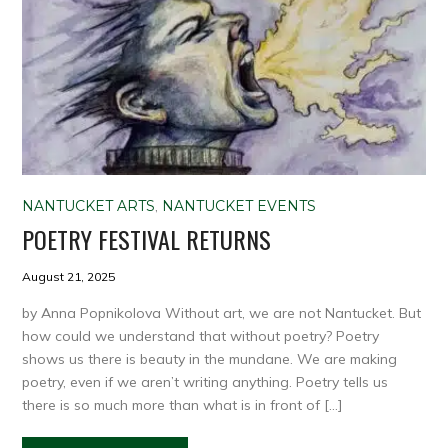
NANTUCKET ARTS
,
NANTUCKET EVENTS
POETRY FESTIVAL RETURNS
August 21, 2025
by Anna Popnikolova Without art, we are not Nantucket. But
how could we understand that without poetry? Poetry
shows us there is beauty in the mundane. We are making
poetry, even if we aren’t writing anything. Poetry tells us
there is so much more than what is in front of […]