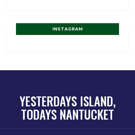
INSTAGRAM
YESTERDAYS ISLAND,
TODAYS NANTUCKET