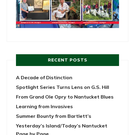
RECENT POSTS
A Decade of Distinction
Spotlight Series Turns Lens on G.S. Hill
From Grand Ole Opry to Nantucket Blues
Learning from Invasives
Summer Bounty from Bartlett’s
Yesterday’s Island/Today’s Nantucket
Page by Page