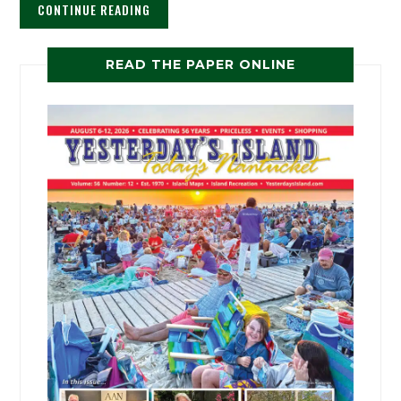
CONTINUE READING
READ THE PAPER ONLINE