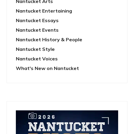
Nantucket Arts
Nantucket Entertaining
Nantucket Essays
Nantucket Events
Nantucket History & People
Nantucket Style
Nantucket Voices
What's New on Nantucket