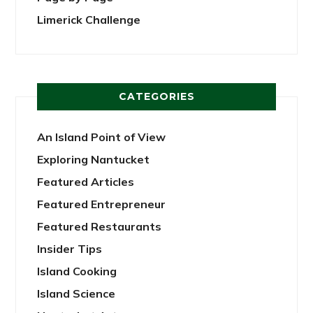
Limerick Challenge
CATEGORIES
An Island Point of View
Exploring Nantucket
Featured Articles
Featured Entrepreneur
Featured Restaurants
Insider Tips
Island Cooking
Island Science