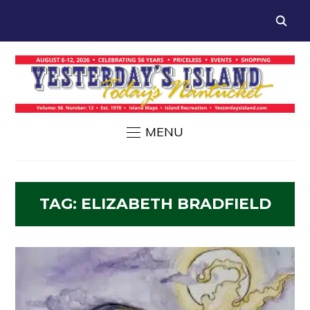
MENU
TAG:
ELIZABETH BRADFIELD