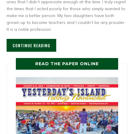
ones that I didn’t appreciate enough at the time. I truly regret
the times that I acted poorly for those who simply wanted to
make me a better person. My two daughters have both
grown up to become teachers and I couldn’t be any prouder.
It is a noble profession.
CONTINUE READING
READ THE PAPER ONLINE