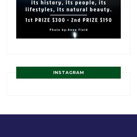
INSTAGRAM