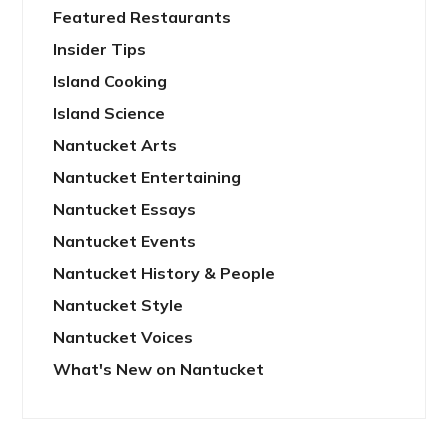
Featured Restaurants
Insider Tips
Island Cooking
Island Science
Nantucket Arts
Nantucket Entertaining
Nantucket Essays
Nantucket Events
Nantucket History & People
Nantucket Style
Nantucket Voices
What's New on Nantucket