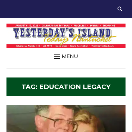
MENU
TAG:
EDUCATION LEGACY