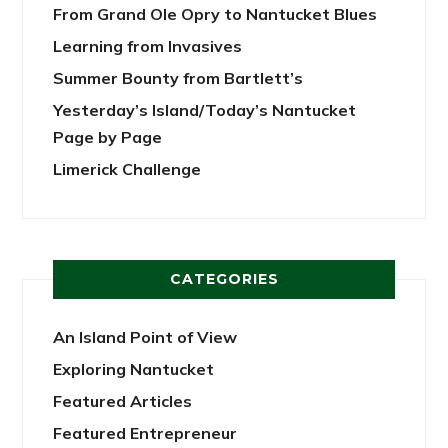
From Grand Ole Opry to Nantucket Blues
Learning from Invasives
Summer Bounty from Bartlett’s
Yesterday’s Island/Today’s Nantucket
Page by Page
Limerick Challenge
CATEGORIES
An Island Point of View
Exploring Nantucket
Featured Articles
Featured Entrepreneur