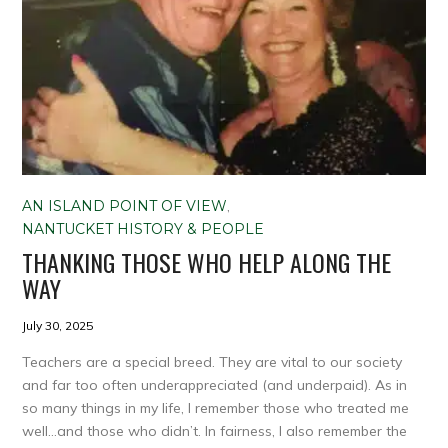
AN ISLAND POINT OF VIEW
,
NANTUCKET HISTORY & PEOPLE
THANKING THOSE WHO HELP ALONG THE
WAY
July 30, 2025
Teachers are a special breed. They are vital to our society
and far too often underappreciated (and underpaid). As in
so many things in my life, I remember those who treated me
well…and those who didn’t. In fairness, I also remember the