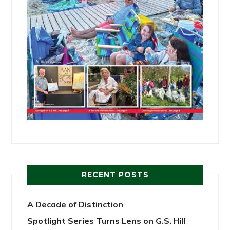
RECENT POSTS
A Decade of Distinction
Spotlight Series Turns Lens on G.S. Hill