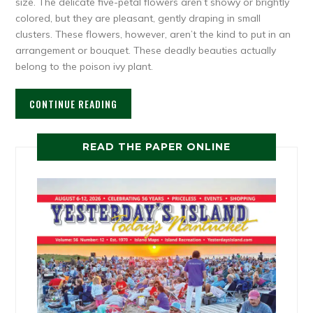
size. The delicate five-petal flowers aren’t showy or brightly
colored, but they are pleasant, gently draping in small
clusters. These flowers, however, aren’t the kind to put in an
arrangement or bouquet. These deadly beauties actually
belong to the poison ivy plant.
CONTINUE READING
READ THE PAPER ONLINE