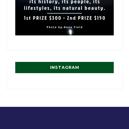
INSTAGRAM