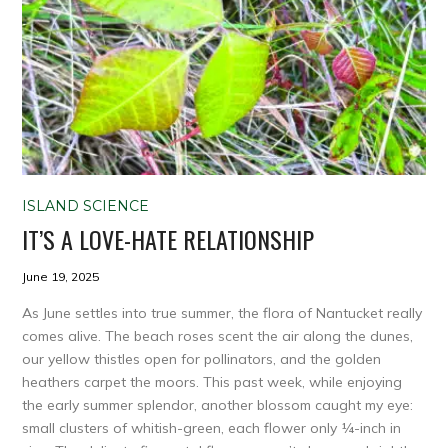
ISLAND SCIENCE
IT’S A LOVE-HATE RELATIONSHIP
June 19, 2025
As June settles into true summer, the flora of Nantucket really
comes alive. The beach roses scent the air along the dunes,
our yellow thistles open for pollinators, and the golden
heathers carpet the moors. This past week, while enjoying
the early summer splendor, another blossom caught my eye:
small clusters of whitish-green, each flower only ¼-inch in