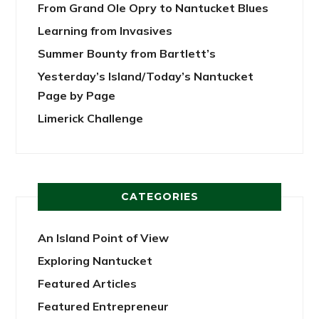
From Grand Ole Opry to Nantucket Blues
Learning from Invasives
Summer Bounty from Bartlett’s
Yesterday’s Island/Today’s Nantucket
Page by Page
Limerick Challenge
CATEGORIES
An Island Point of View
Exploring Nantucket
Featured Articles
Featured Entrepreneur