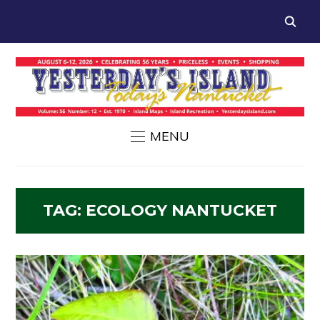
MENU
TAG:
ECOLOGY NANTUCKET