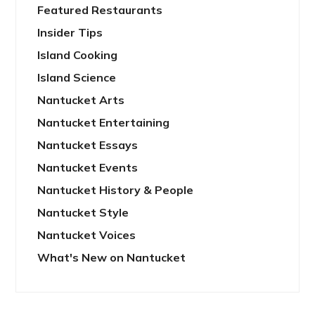
Featured Restaurants
Insider Tips
Island Cooking
Island Science
Nantucket Arts
Nantucket Entertaining
Nantucket Essays
Nantucket Events
Nantucket History & People
Nantucket Style
Nantucket Voices
What's New on Nantucket