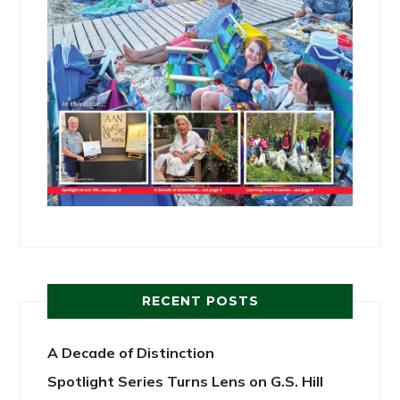
RECENT POSTS
A Decade of Distinction
Spotlight Series Turns Lens on G.S. Hill