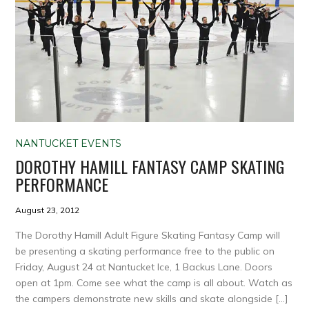
NANTUCKET EVENTS
DOROTHY HAMILL FANTASY CAMP SKATING
PERFORMANCE
August 23, 2012
The Dorothy Hamill Adult Figure Skating Fantasy Camp will
be presenting a skating performance free to the public on
Friday, August 24 at Nantucket Ice, 1 Backus Lane. Doors
open at 1pm. Come see what the camp is all about. Watch as
the campers demonstrate new skills and skate alongside […]