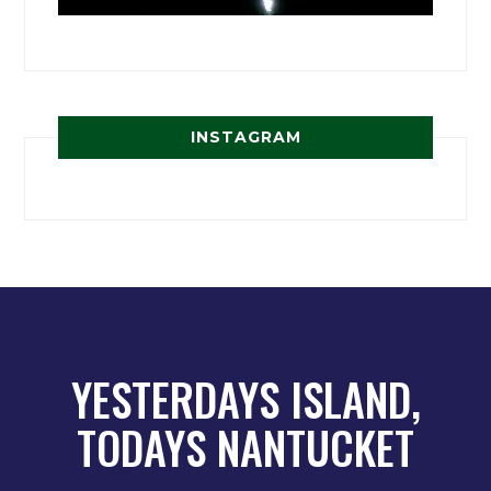
INSTAGRAM
YESTERDAYS ISLAND,
TODAYS NANTUCKET