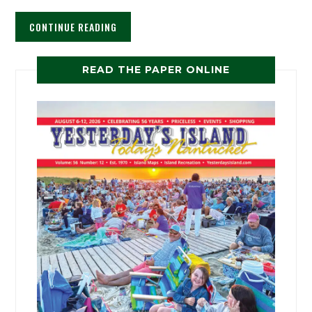
CONTINUE READING
READ THE PAPER ONLINE