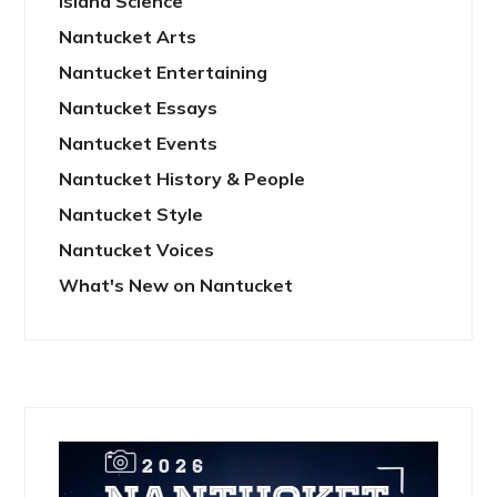
Island Science
Nantucket Arts
Nantucket Entertaining
Nantucket Essays
Nantucket Events
Nantucket History & People
Nantucket Style
Nantucket Voices
What's New on Nantucket