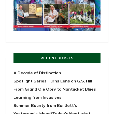
RECENT POSTS
A Decade of Distinction
Spotlight Series Turns Lens on G.S. Hill
From Grand Ole Opry to Nantucket Blues
Learning from Invasives
Summer Bounty from Bartlett’s
Yesterday’s Island/Today’s Nantucket