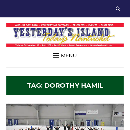
MENU
TAG:
DOROTHY HAMIL