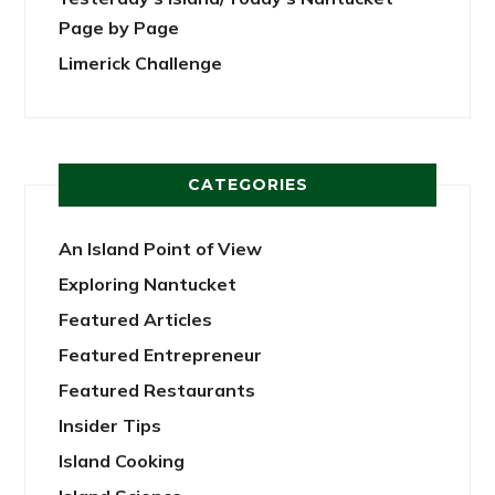
Page by Page
Limerick Challenge
CATEGORIES
An Island Point of View
Exploring Nantucket
Featured Articles
Featured Entrepreneur
Featured Restaurants
Insider Tips
Island Cooking