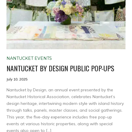
NANTUCKET EVENTS
NANTUCKET BY DESIGN PUBLIC POP-UPS
July 10, 2025
Nantucket by Design, an annual event presented by the
Nantucket Historical Association, celebrates Nantucket’s
design heritage, intertwining modern style with island history
through talks, panels, master classes, and social gatherings.
This year, the five-day experience includes free pop-up
events at various historic properties, along with special
events also open to […]