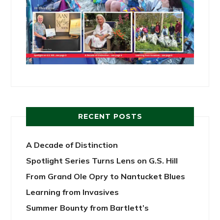
RECENT POSTS
A Decade of Distinction
Spotlight Series Turns Lens on G.S. Hill
From Grand Ole Opry to Nantucket Blues
Learning from Invasives
Summer Bounty from Bartlett’s