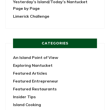
Yesterday’s Island/Today’s Nantucket
Page by Page
Limerick Challenge
CATEGORIES
An Island Point of View
Exploring Nantucket
Featured Articles
Featured Entrepreneur
Featured Restaurants
Insider Tips
Island Cooking