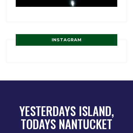
INSTAGRAM
YESTERDAYS ISLAND,
TODAYS NANTUCKET