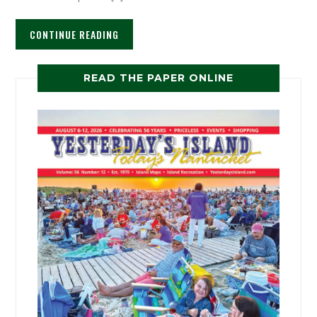
CONTINUE READING
READ THE PAPER ONLINE