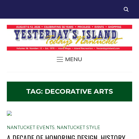
MENU
TAG:
DECORATIVE ARTS
NANTUCKET EVENTS
,
NANTUCKET STYLE
A DECADE OF HONORING DESIGN, HISTORY,