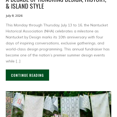
& ISLAND STYLE
July 8, 2026
This Monday through Thursday, July 13 to 16, the Nantucket
Historical Association (NHA) celebrates a milestone as
Nantucket by Design marks its 10th anniversary with four
days of inspiring conversations, exclusive gatherings, and
world-class design programming. This annual fundraiser has
become one of the nation’s premier summer design events
while […]
CONTINUE READING