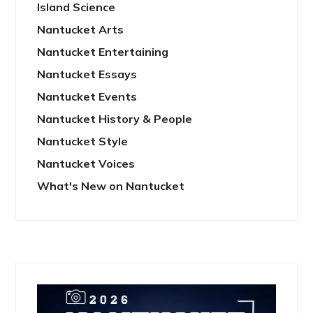
Island Science
Nantucket Arts
Nantucket Entertaining
Nantucket Essays
Nantucket Events
Nantucket History & People
Nantucket Style
Nantucket Voices
What's New on Nantucket