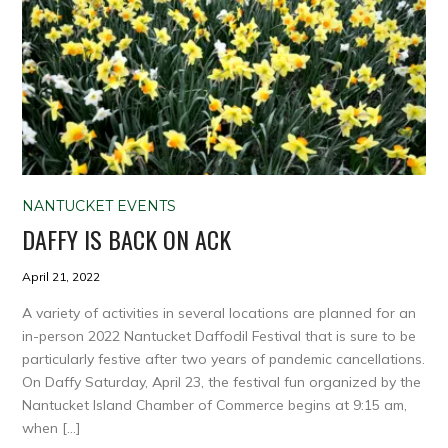
NANTUCKET EVENTS
DAFFY IS BACK ON ACK
April 21, 2022
A variety of activities in several locations are planned for an
in-person 2022 Nantucket Daffodil Festival that is sure to be
particularly festive after two years of pandemic cancellations.
On Daffy Saturday, April 23, the festival fun organized by the
Nantucket Island Chamber of Commerce begins at 9:15 am,
when […]