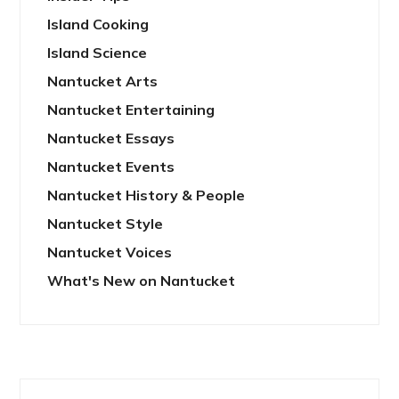
Island Cooking
Island Science
Nantucket Arts
Nantucket Entertaining
Nantucket Essays
Nantucket Events
Nantucket History & People
Nantucket Style
Nantucket Voices
What's New on Nantucket