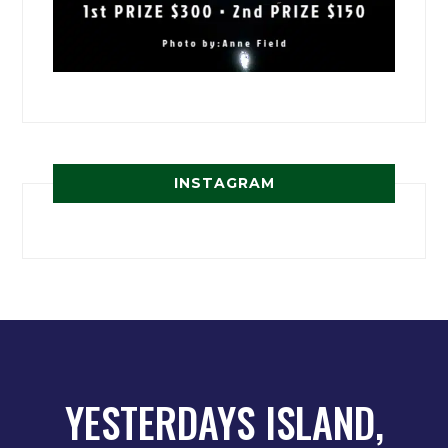
INSTAGRAM
YESTERDAYS ISLAND,