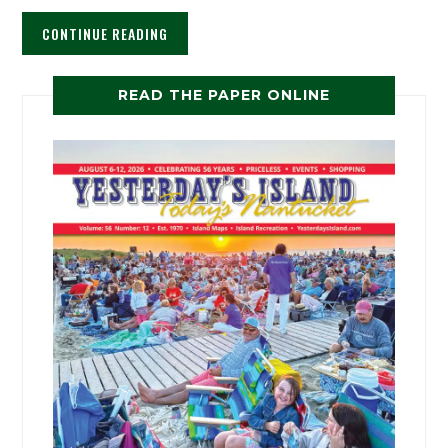
CONTINUE READING
READ THE PAPER ONLINE