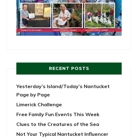
RECENT POSTS
Yesterday’s Island/Today’s Nantucket
Page by Page
Limerick Challenge
Free Family Fun Events This Week
Clues to the Creatures of the Sea
Not Your Typical Nantucket Influencer