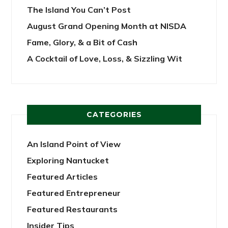
The Island You Can’t Post
August Grand Opening Month at NISDA
Fame, Glory, & a Bit of Cash
A Cocktail of Love, Loss, & Sizzling Wit
CATEGORIES
An Island Point of View
Exploring Nantucket
Featured Articles
Featured Entrepreneur
Featured Restaurants
Insider Tips