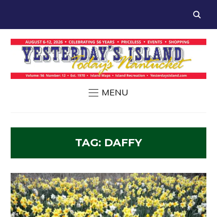
MENU
TAG:
DAFFY