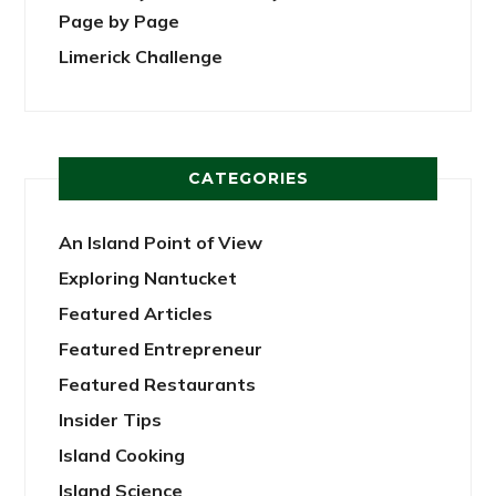
Page by Page
Limerick Challenge
CATEGORIES
An Island Point of View
Exploring Nantucket
Featured Articles
Featured Entrepreneur
Featured Restaurants
Insider Tips
Island Cooking
Island Science