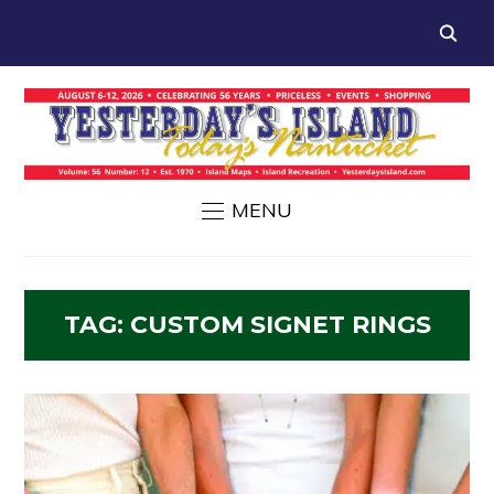
MENU
TAG:
CUSTOM SIGNET RINGS