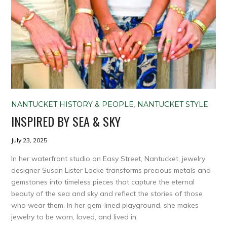
NANTUCKET HISTORY & PEOPLE
,
NANTUCKET STYLE
INSPIRED BY SEA & SKY
July 23, 2025
In her waterfront studio on Easy Street, Nantucket, jewelry
designer Susan Lister Locke transforms precious metals and
gemstones into timeless pieces that capture the eternal
beauty of the sea and sky and reflect the stories of those
who wear them. In her gem-lined playground, she makes
jewelry to be worn, loved, and lived in.