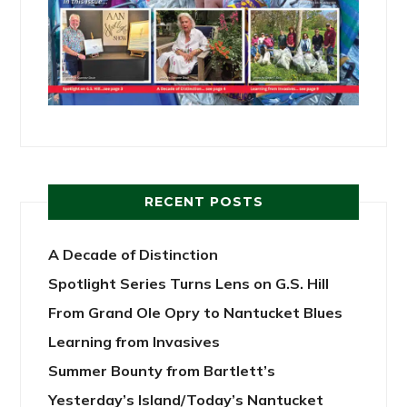
RECENT POSTS
A Decade of Distinction
Spotlight Series Turns Lens on G.S. Hill
From Grand Ole Opry to Nantucket Blues
Learning from Invasives
Summer Bounty from Bartlett’s
Yesterday’s Island/Today’s Nantucket