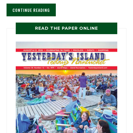
CONTINUE READING
READ THE PAPER ONLINE