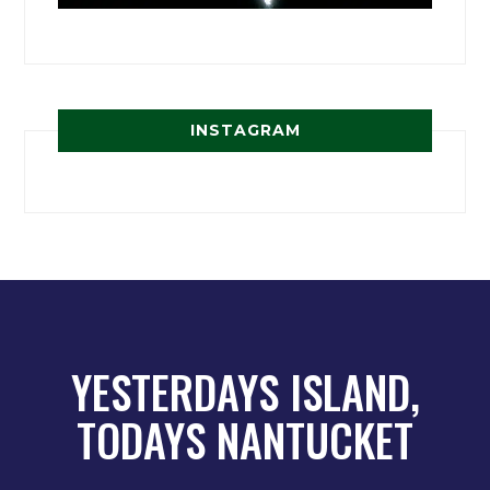
INSTAGRAM
YESTERDAYS ISLAND,
TODAYS NANTUCKET