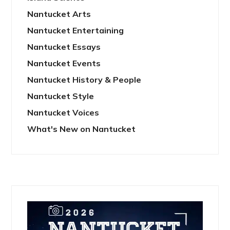
Nantucket Arts
Nantucket Entertaining
Nantucket Essays
Nantucket Events
Nantucket History & People
Nantucket Style
Nantucket Voices
What's New on Nantucket