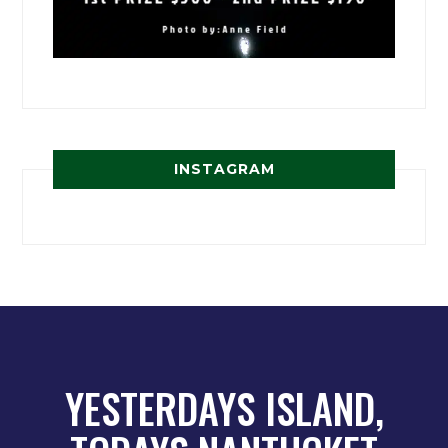
INSTAGRAM
YESTERDAYS ISLAND,