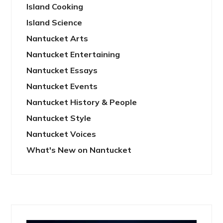
Island Cooking
Island Science
Nantucket Arts
Nantucket Entertaining
Nantucket Essays
Nantucket Events
Nantucket History & People
Nantucket Style
Nantucket Voices
What's New on Nantucket