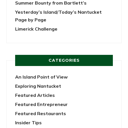
Summer Bounty from Bartlett’s
Yesterday’s Island/Today’s Nantucket
Page by Page
Limerick Challenge
CATEGORIES
An Island Point of View
Exploring Nantucket
Featured Articles
Featured Entrepreneur
Featured Restaurants
Insider Tips