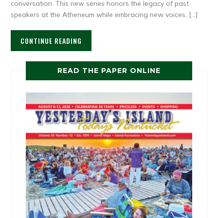
conversation. This new series honors the legacy of past
speakers at the Atheneum while embracing new voices, […]
CONTINUE READING
READ THE PAPER ONLINE