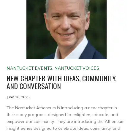
NANTUCKET EVENTS
,
NANTUCKET VOICES
NEW CHAPTER WITH IDEAS, COMMUNITY,
AND CONVERSATION
June 26, 2025
The Nantucket Atheneum is introducing a new chapter in
their many programs designed to enlighten, educate, and
empower our community. They are introducing the Atheneum
Insight Series designed to celebrate ideas, community, and