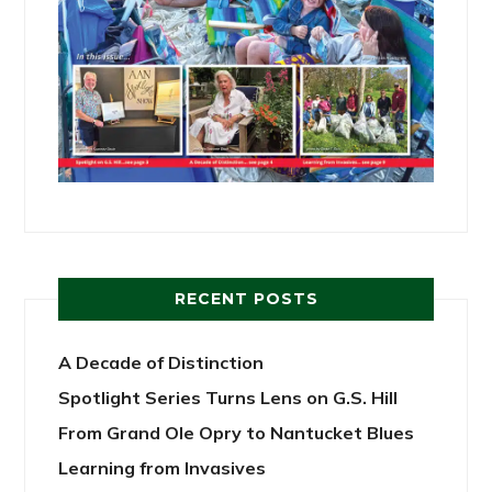
RECENT POSTS
A Decade of Distinction
Spotlight Series Turns Lens on G.S. Hill
From Grand Ole Opry to Nantucket Blues
Learning from Invasives