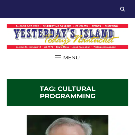
MENU
TAG:
CULTURAL
PROGRAMMING