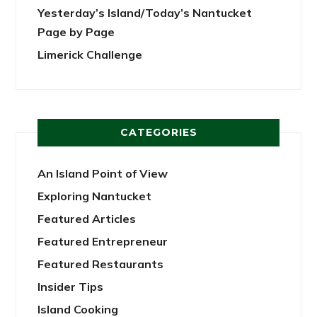
Yesterday’s Island/Today’s Nantucket
Page by Page
Limerick Challenge
CATEGORIES
An Island Point of View
Exploring Nantucket
Featured Articles
Featured Entrepreneur
Featured Restaurants
Insider Tips
Island Cooking