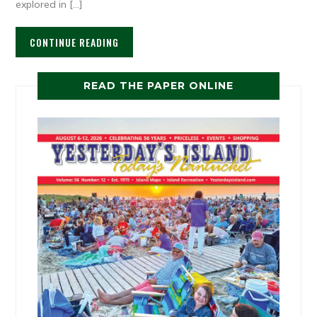
explored in […]
CONTINUE READING
READ THE PAPER ONLINE