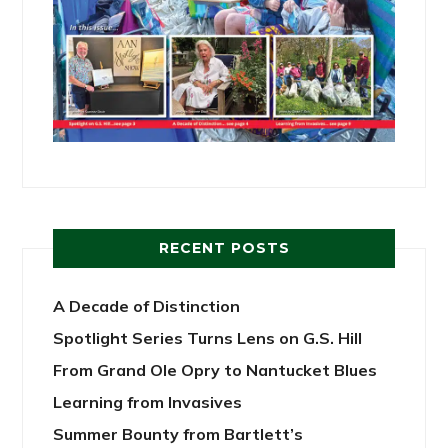
RECENT POSTS
A Decade of Distinction
Spotlight Series Turns Lens on G.S. Hill
From Grand Ole Opry to Nantucket Blues
Learning from Invasives
Summer Bounty from Bartlett’s