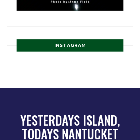
INSTAGRAM
YESTERDAYS ISLAND,
TODAYS NANTUCKET