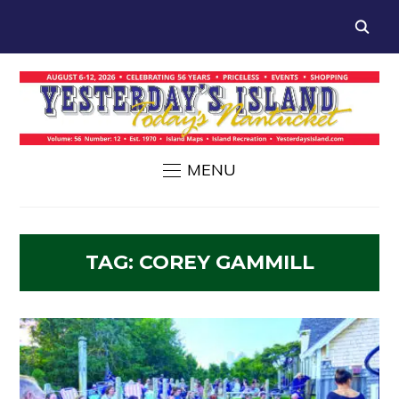
MENU
TAG:
COREY GAMMILL