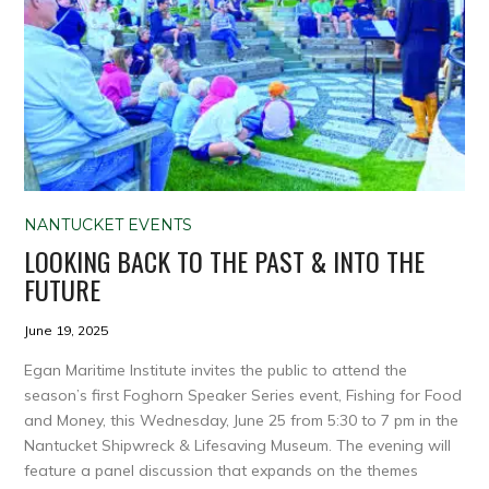
NANTUCKET EVENTS
LOOKING BACK TO THE PAST & INTO THE
FUTURE
June 19, 2025
Egan Maritime Institute invites the public to attend the
season’s first Foghorn Speaker Series event, Fishing for Food
and Money, this Wednesday, June 25 from 5:30 to 7 pm in the
Nantucket Shipwreck & Lifesaving Museum. The evening will
feature a panel discussion that expands on the themes