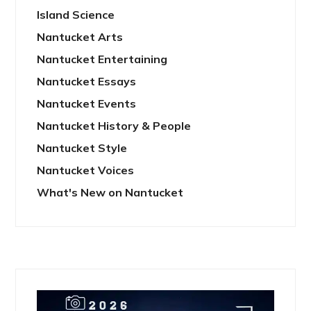
Island Science
Nantucket Arts
Nantucket Entertaining
Nantucket Essays
Nantucket Events
Nantucket History & People
Nantucket Style
Nantucket Voices
What's New on Nantucket