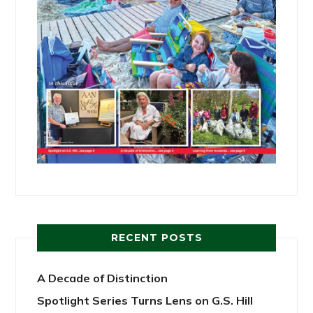
RECENT POSTS
A Decade of Distinction
Spotlight Series Turns Lens on G.S. Hill