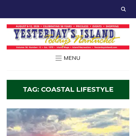
MENU
TAG:
COASTAL LIFESTYLE