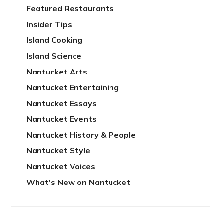
Featured Restaurants
Insider Tips
Island Cooking
Island Science
Nantucket Arts
Nantucket Entertaining
Nantucket Essays
Nantucket Events
Nantucket History & People
Nantucket Style
Nantucket Voices
What's New on Nantucket