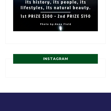
INSTAGRAM