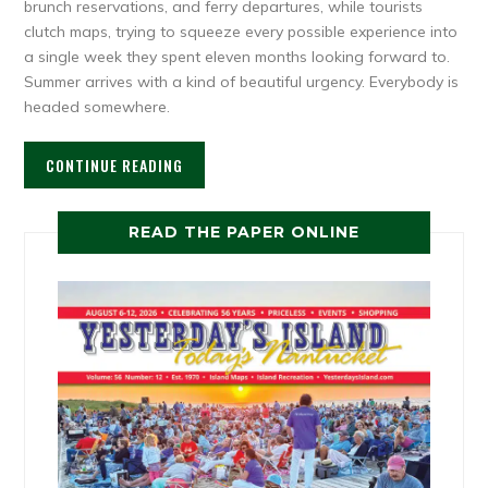
brunch reservations, and ferry departures, while tourists
clutch maps, trying to squeeze every possible experience into
a single week they spent eleven months looking forward to.
Summer arrives with a kind of beautiful urgency. Everybody is
headed somewhere.
CONTINUE READING
READ THE PAPER ONLINE