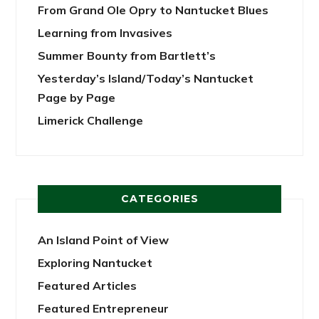
From Grand Ole Opry to Nantucket Blues
Learning from Invasives
Summer Bounty from Bartlett’s
Yesterday’s Island/Today’s Nantucket
Page by Page
Limerick Challenge
CATEGORIES
An Island Point of View
Exploring Nantucket
Featured Articles
Featured Entrepreneur