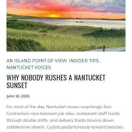
AN ISLAND POINT OF VIEW
,
INSIDER TIPS
,
NANTUCKET VOICES
WHY NOBODY RUSHES A NANTUCKET
SUNSET
June 10, 2026
For most of the day, Nantucket moves surprisingly fast.
Contractors race between job sites, restaurant staff hustle
through double shifts, and delivery trucks bounce down
cobblestone streets. Cyclists pedal furiously toward beaches,