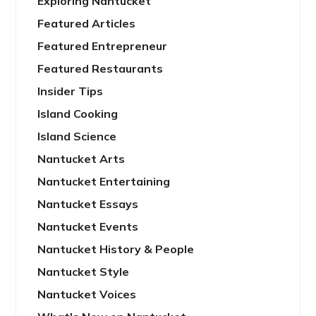
Exploring Nantucket
Featured Articles
Featured Entrepreneur
Featured Restaurants
Insider Tips
Island Cooking
Island Science
Nantucket Arts
Nantucket Entertaining
Nantucket Essays
Nantucket Events
Nantucket History & People
Nantucket Style
Nantucket Voices