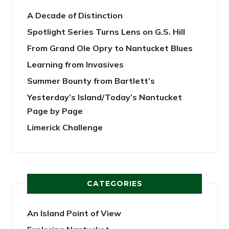
A Decade of Distinction
Spotlight Series Turns Lens on G.S. Hill
From Grand Ole Opry to Nantucket Blues
Learning from Invasives
Summer Bounty from Bartlett’s
Yesterday’s Island/Today’s Nantucket
Page by Page
Limerick Challenge
CATEGORIES
An Island Point of View