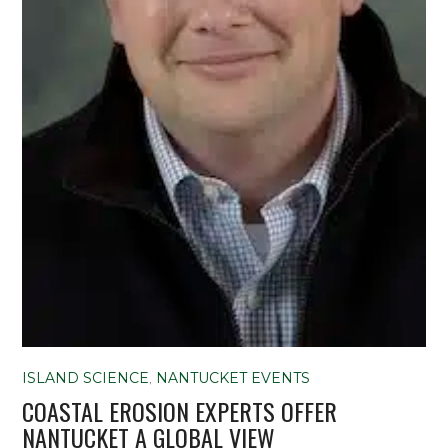
ISLAND SCIENCE
,
NANTUCKET EVENTS
COASTAL EROSION EXPERTS OFFER
NANTUCKET A GLOBAL VIEW