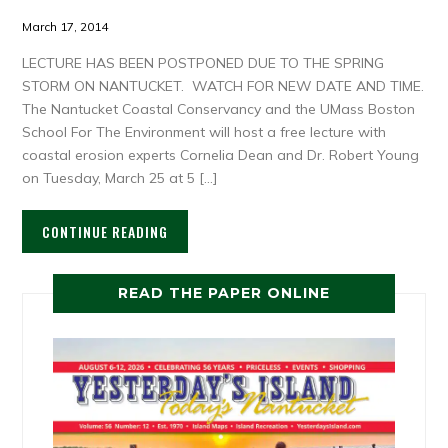
March 17, 2014
LECTURE HAS BEEN POSTPONED DUE TO THE SPRING
STORM ON NANTUCKET. WATCH FOR NEW DATE AND TIME.
The Nantucket Coastal Conservancy and the UMass Boston
School For The Environment will host a free lecture with
coastal erosion experts Cornelia Dean and Dr. Robert Young
on Tuesday, March 25 at 5 […]
CONTINUE READING
READ THE PAPER ONLINE