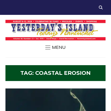
MENU
TAG:
COASTAL EROSION