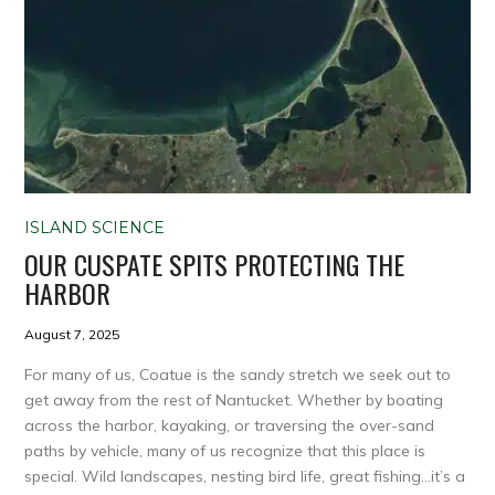
ISLAND SCIENCE
OUR CUSPATE SPITS PROTECTING THE
HARBOR
August 7, 2025
For many of us, Coatue is the sandy stretch we seek out to
get away from the rest of Nantucket. Whether by boating
across the harbor, kayaking, or traversing the over-sand
paths by vehicle, many of us recognize that this place is
special. Wild landscapes, nesting bird life, great fishing…it’s a