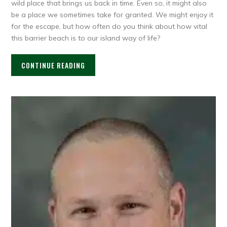
wild place that brings us back in time. Even so, it might also
be a place we sometimes take for granted. We might enjoy it
for the escape, but how often do you think about how vital
this barrier beach is to our island way of life?
CONTINUE READING