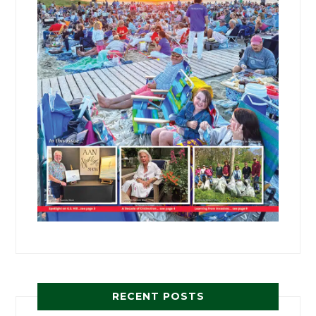
RECENT POSTS