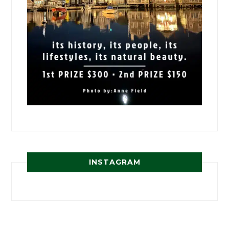
INSTAGRAM