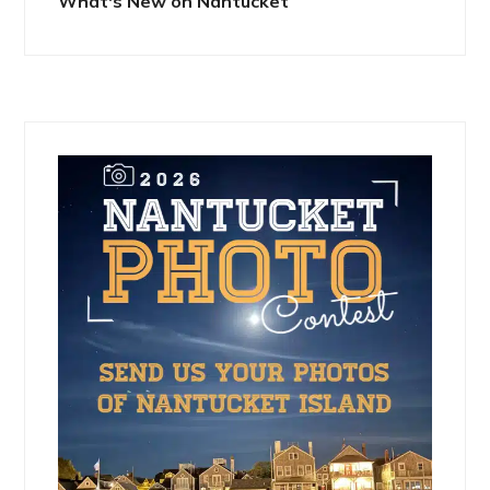
What's New on Nantucket