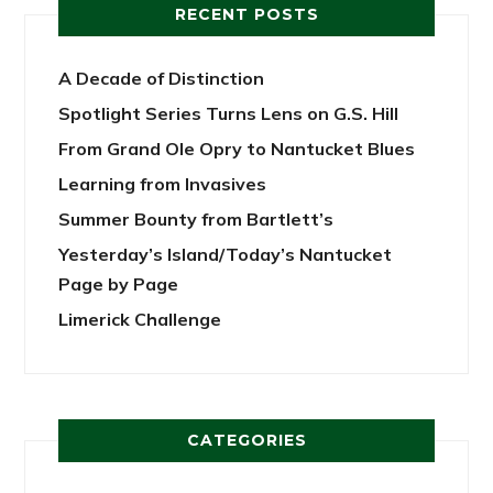
RECENT POSTS
A Decade of Distinction
Spotlight Series Turns Lens on G.S. Hill
From Grand Ole Opry to Nantucket Blues
Learning from Invasives
Summer Bounty from Bartlett’s
Yesterday’s Island/Today’s Nantucket
Page by Page
Limerick Challenge
CATEGORIES