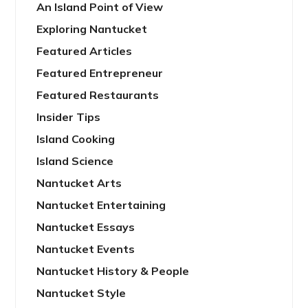
An Island Point of View
Exploring Nantucket
Featured Articles
Featured Entrepreneur
Featured Restaurants
Insider Tips
Island Cooking
Island Science
Nantucket Arts
Nantucket Entertaining
Nantucket Essays
Nantucket Events
Nantucket History & People
Nantucket Style