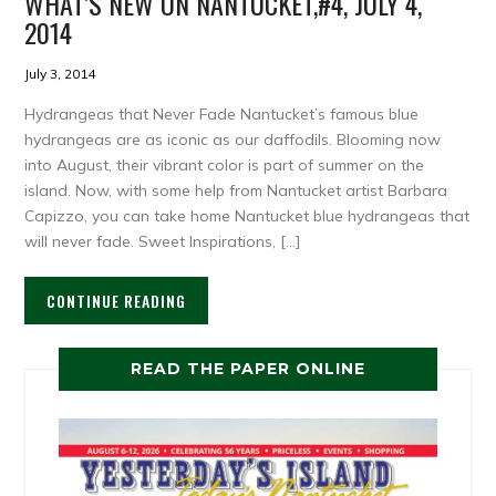
WHAT’S NEW ON NANTUCKET,#4, JULY 4,
2014
July 3, 2014
Hydrangeas that Never Fade Nantucket’s famous blue
hydrangeas are as iconic as our daffodils. Blooming now
into August, their vibrant color is part of summer on the
island. Now, with some help from Nantucket artist Barbara
Capizzo, you can take home Nantucket blue hydrangeas that
will never fade. Sweet Inspirations, […]
CONTINUE READING
READ THE PAPER ONLINE