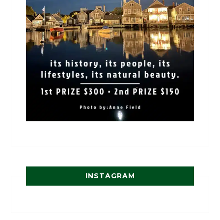
INSTAGRAM