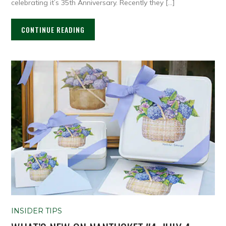
celebrating it’s 35th Anniversary. Recently they […]
CONTINUE READING
INSIDER TIPS