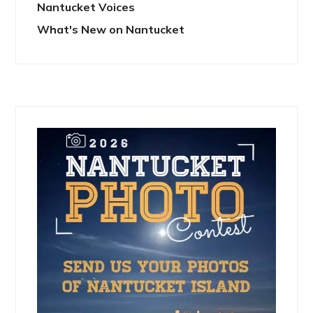
Nantucket Voices
What's New on Nantucket