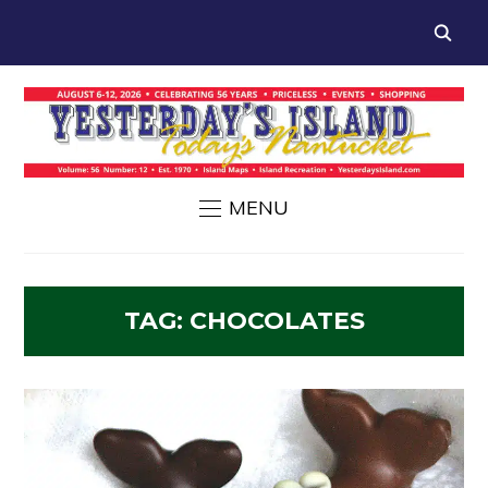
MENU
TAG:
CHOCOLATES