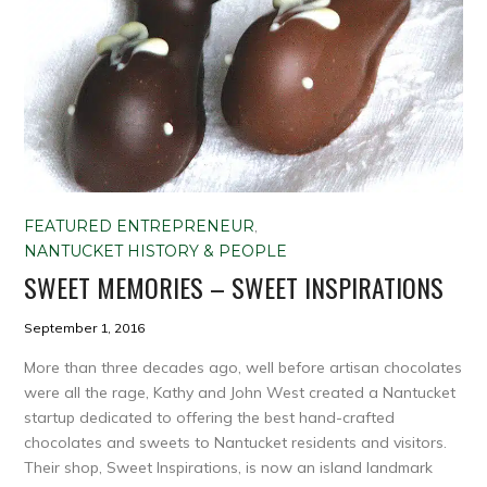
FEATURED ENTREPRENEUR
,
NANTUCKET HISTORY & PEOPLE
SWEET MEMORIES – SWEET INSPIRATIONS
September 1, 2016
More than three decades ago, well before artisan chocolates
were all the rage, Kathy and John West created a Nantucket
startup dedicated to offering the best hand-crafted
chocolates and sweets to Nantucket residents and visitors.
Their shop, Sweet Inspirations, is now an island landmark