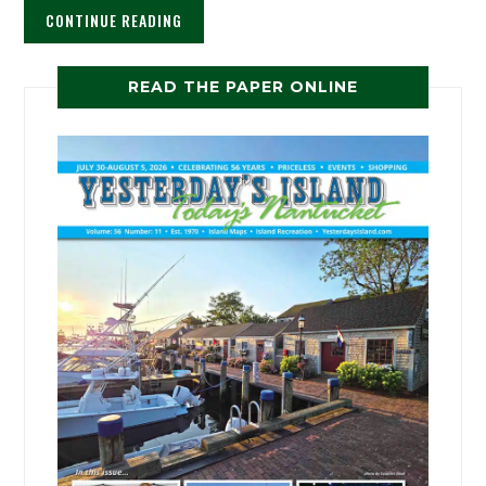
CONTINUE READING
READ THE PAPER ONLINE