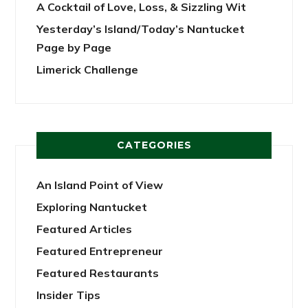
A Cocktail of Love, Loss, & Sizzling Wit
Yesterday’s Island/Today’s Nantucket
Page by Page
Limerick Challenge
CATEGORIES
An Island Point of View
Exploring Nantucket
Featured Articles
Featured Entrepreneur
Featured Restaurants
Insider Tips