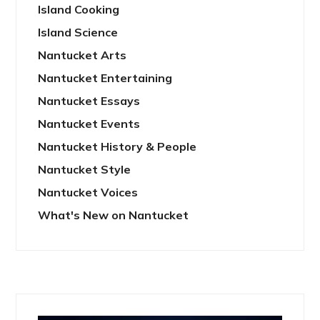
Island Cooking
Island Science
Nantucket Arts
Nantucket Entertaining
Nantucket Essays
Nantucket Events
Nantucket History & People
Nantucket Style
Nantucket Voices
What's New on Nantucket