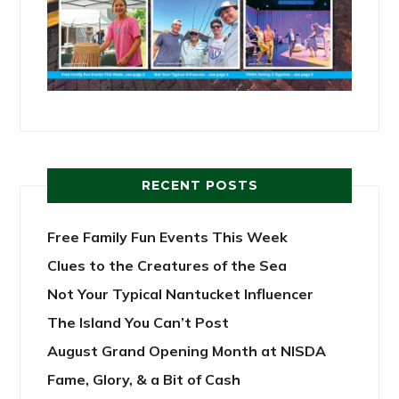
RECENT POSTS
Free Family Fun Events This Week
Clues to the Creatures of the Sea
Not Your Typical Nantucket Influencer
The Island You Can’t Post
August Grand Opening Month at NISDA
Fame, Glory, & a Bit of Cash