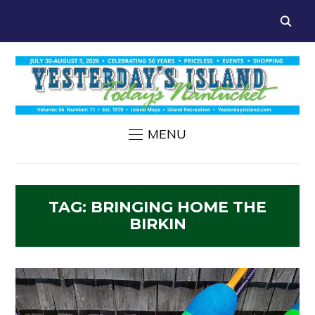
MENU
TAG:
BRINGING HOME THE
BIRKIN