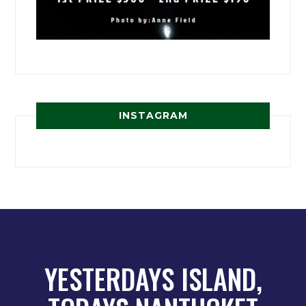
INSTAGRAM
YESTERDAYS ISLAND,