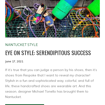
NANTUCKET STYLE
EYE ON STYLE: SERENDIPITOUS SUCCESS
June 17, 2021
If it’s true that you can judge a person by his shoes, then it’s
shoes from Respoke that I want to reveal my character!
Stylish in a fun and sophisticated way, colorful, and full of
life, these handcrafted shoes are wearable art. And this
season, designer Michael Tonello has brought them to
Nantucket.