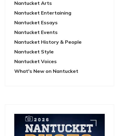
Nantucket Arts
Nantucket Entertaining
Nantucket Essays
Nantucket Events
Nantucket History & People
Nantucket Style
Nantucket Voices
What's New on Nantucket