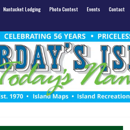
Nantucket Lodging
Photo Contest
Events
Contact