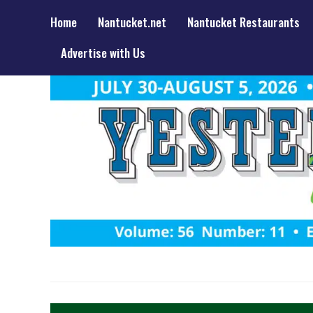
Home
Nantucket.net
Nantucket Restaurants
Advertise with Us