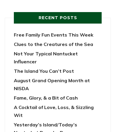
RECENT POSTS
Free Family Fun Events This Week
Clues to the Creatures of the Sea
Not Your Typical Nantucket
Influencer
The Island You Can’t Post
August Grand Opening Month at
NISDA
Fame, Glory, & a Bit of Cash
A Cocktail of Love, Loss, & Sizzling
Wit
Yesterday’s Island/Today’s