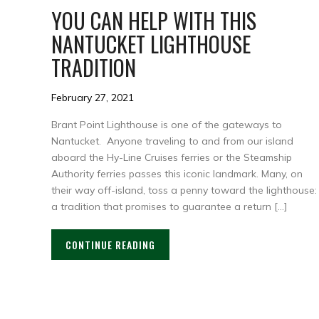
YOU CAN HELP WITH THIS
NANTUCKET LIGHTHOUSE
TRADITION
February 27, 2021
Brant Point Lighthouse is one of the gateways to
Nantucket. Anyone traveling to and from our island
aboard the Hy-Line Cruises ferries or the Steamship
Authority ferries passes this iconic landmark. Many, on
their way off-island, toss a penny toward the lighthouse:
a tradition that promises to guarantee a return […]
CONTINUE READING