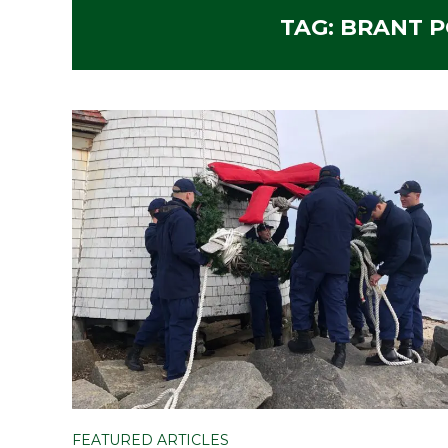
TAG:
BRANT P
FEATURED ARTICLES