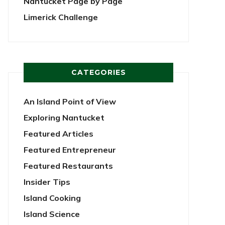
Nantucket Page by Page
Limerick Challenge
CATEGORIES
An Island Point of View
Exploring Nantucket
Featured Articles
Featured Entrepreneur
Featured Restaurants
Insider Tips
Island Cooking
Island Science