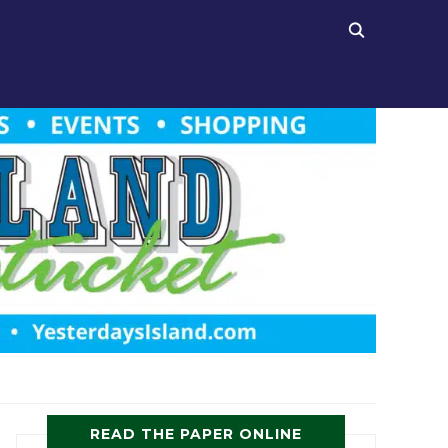
READ THE PAPER ONLINE