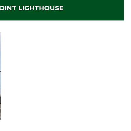
OINT LIGHTHOUSE