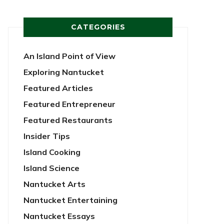
CATEGORIES
An Island Point of View
Exploring Nantucket
Featured Articles
Featured Entrepreneur
Featured Restaurants
Insider Tips
Island Cooking
Island Science
Nantucket Arts
Nantucket Entertaining
Nantucket Essays