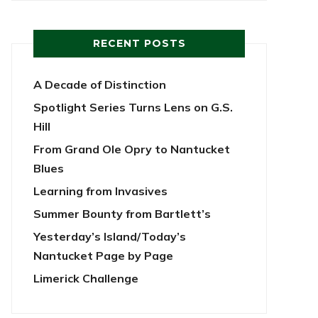
RECENT POSTS
A Decade of Distinction
Spotlight Series Turns Lens on G.S.
Hill
From Grand Ole Opry to Nantucket
Blues
Learning from Invasives
Summer Bounty from Bartlett’s
Yesterday’s Island/Today’s
Nantucket Page by Page
Limerick Challenge