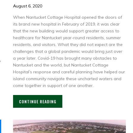
August 6, 2020
When Nantucket Cottage Hospital opened the doors of
its brand new hospital in February of 2019, it was clear
that the new building would support greater access to
healthcare for Nantucket year-round residents, summer
residents, and visitors. What they did not expect are the
challenges that a global pandemic would bring just over
a year later. Covid-19 has brought many obstacles to
?
Nantucket and the world, but Nantucket Cottage
Hospital’s response and careful planning have helped our
island community navigate these uncharted waters and
come together in support of one another.
CONTINUE READING