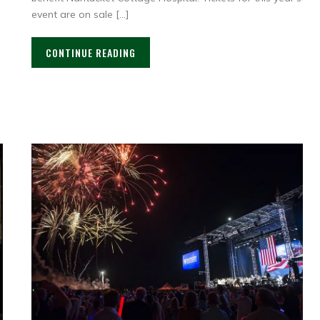
event are on sale […]
CONTINUE READING