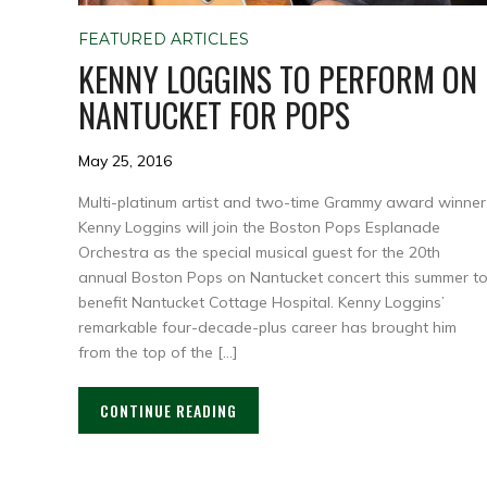
FEATURED ARTICLES
KENNY LOGGINS TO PERFORM ON
NANTUCKET FOR POPS
May 25, 2016
Multi-platinum artist and two-time Grammy award winner
Kenny Loggins will join the Boston Pops Esplanade
Orchestra as the special musical guest for the 20th
annual Boston Pops on Nantucket concert this summer t
benefit Nantucket Cottage Hospital. Kenny Loggins’
remarkable four-decade-plus career has brought him
from the top of the […]
CONTINUE READING