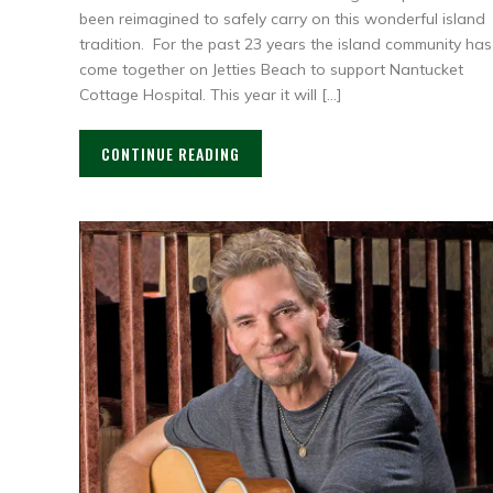
been reimagined to safely carry on this wonderful island
tradition. For the past 23 years the island community has
come together on Jetties Beach to support Nantucket
Cottage Hospital. This year it will […]
CONTINUE READING