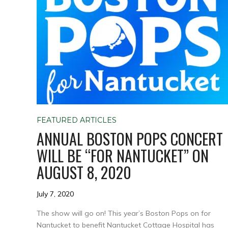
FEATURED ARTICLES
ANNUAL BOSTON POPS CONCERT
WILL BE “FOR NANTUCKET” ON
AUGUST 8, 2020
July 7, 2020
The show will go on! This year’s Boston Pops on for
Nantucket to benefit Nantucket Cottage Hospital has