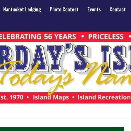
Nantucket Lodging
Photo Contest
Events
Contact