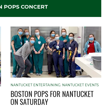
N POPS CONCERT
NANTUCKET ENTERTAINING
,
NANTUCKET EVENTS
BOSTON POPS FOR NANTUCKET
ON SATURDAY