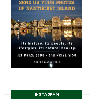
INSTAGRAM