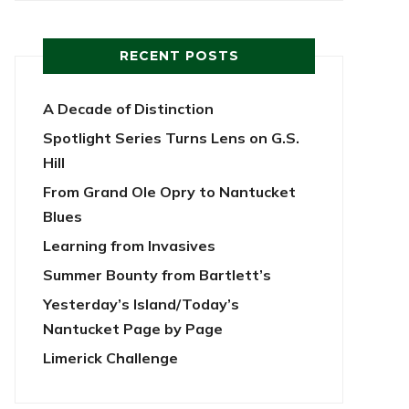
RECENT POSTS
A Decade of Distinction
Spotlight Series Turns Lens on G.S.
Hill
From Grand Ole Opry to Nantucket
Blues
Learning from Invasives
Summer Bounty from Bartlett’s
Yesterday’s Island/Today’s
Nantucket Page by Page
Limerick Challenge