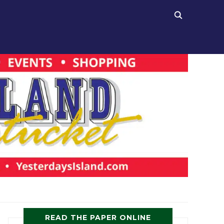
READ THE PAPER ONLINE