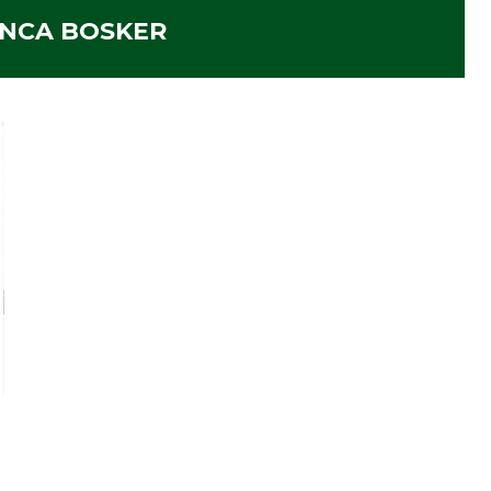
ANCA BOSKER