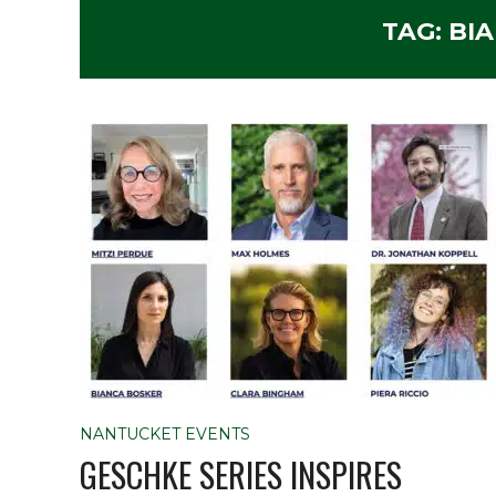
TAG:
BI
NANTUCKET EVENTS
GESCHKE SERIES INSPIRES