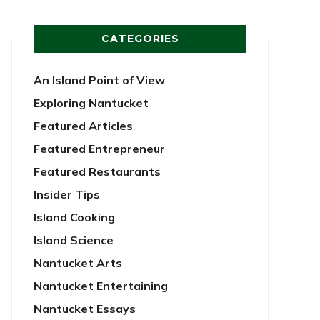
CATEGORIES
An Island Point of View
Exploring Nantucket
Featured Articles
Featured Entrepreneur
Featured Restaurants
Insider Tips
Island Cooking
Island Science
Nantucket Arts
Nantucket Entertaining
Nantucket Essays