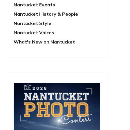
Nantucket Events
Nantucket History & People
Nantucket Style
Nantucket Voices
What's New on Nantucket