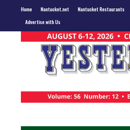
Home
Nantucket.net
Nantucket Restaurants
Advertise with Us