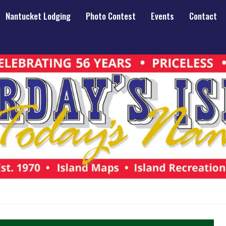
Nantucket Lodging
Photo Contest
Events
Contact