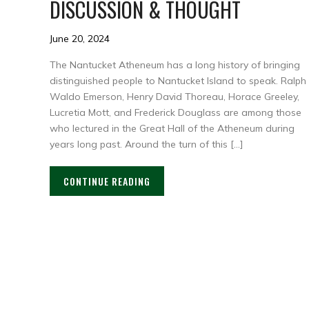
DISCUSSION & THOUGHT
June 20, 2024
The Nantucket Atheneum has a long history of bringing
distinguished people to Nantucket Island to speak. Ralph
Waldo Emerson, Henry David Thoreau, Horace Greeley,
Lucretia Mott, and Frederick Douglass are among those
who lectured in the Great Hall of the Atheneum during
years long past. Around the turn of this […]
CONTINUE READING