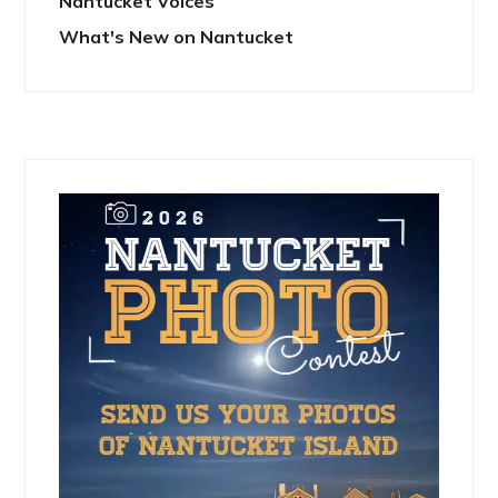
Nantucket Voices
What's New on Nantucket