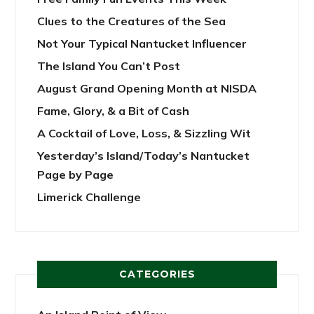
Clues to the Creatures of the Sea
Not Your Typical Nantucket Influencer
The Island You Can’t Post
August Grand Opening Month at NISDA
Fame, Glory, & a Bit of Cash
A Cocktail of Love, Loss, & Sizzling Wit
Yesterday’s Island/Today’s Nantucket
Page by Page
Limerick Challenge
CATEGORIES