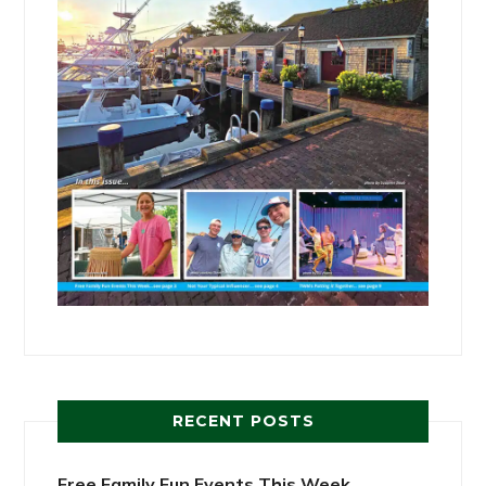
RECENT POSTS
Free Family Fun Events This Week