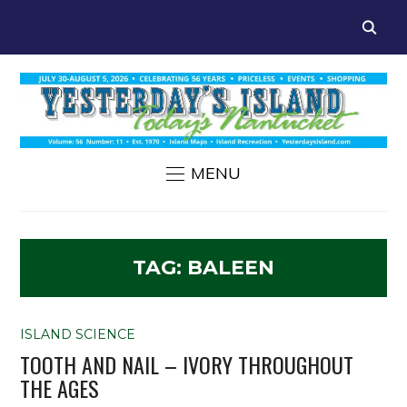
MENU
TAG:
BALEEN
ISLAND SCIENCE
TOOTH AND NAIL – IVORY THROUGHOUT
THE AGES