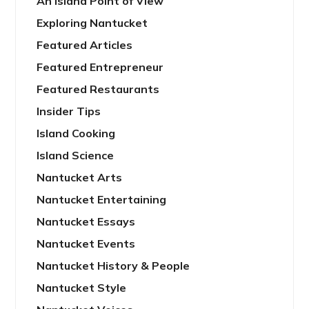
An Island Point of View
Exploring Nantucket
Featured Articles
Featured Entrepreneur
Featured Restaurants
Insider Tips
Island Cooking
Island Science
Nantucket Arts
Nantucket Entertaining
Nantucket Essays
Nantucket Events
Nantucket History & People
Nantucket Style