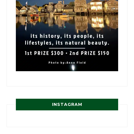
INSTAGRAM