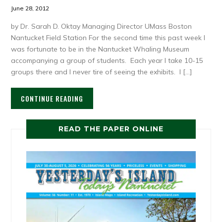
June 28, 2012
by Dr. Sarah D. Oktay Managing Director UMass Boston
Nantucket Field Station For the second time this past week I
was fortunate to be in the Nantucket Whaling Museum
accompanying a group of students. Each year I take 10-15
groups there and I never tire of seeing the exhibits. I […]
CONTINUE READING
READ THE PAPER ONLINE