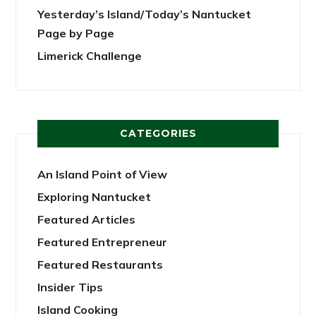
Yesterday’s Island/Today’s Nantucket
Page by Page
Limerick Challenge
CATEGORIES
An Island Point of View
Exploring Nantucket
Featured Articles
Featured Entrepreneur
Featured Restaurants
Insider Tips
Island Cooking