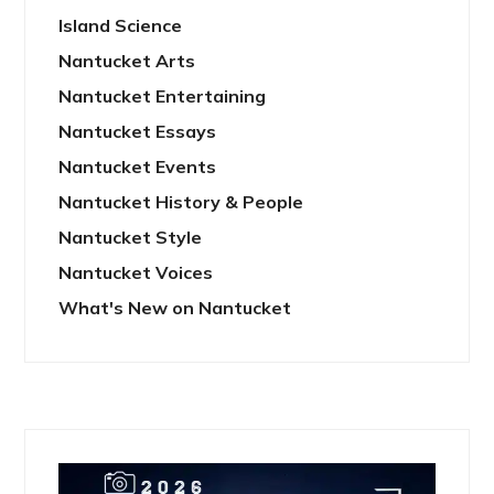
Island Science
Nantucket Arts
Nantucket Entertaining
Nantucket Essays
Nantucket Events
Nantucket History & People
Nantucket Style
Nantucket Voices
What's New on Nantucket