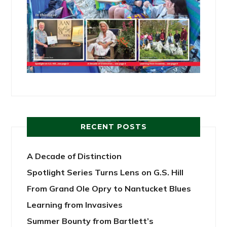
RECENT POSTS
A Decade of Distinction
Spotlight Series Turns Lens on G.S. Hill
From Grand Ole Opry to Nantucket Blues
Learning from Invasives
Summer Bounty from Bartlett’s