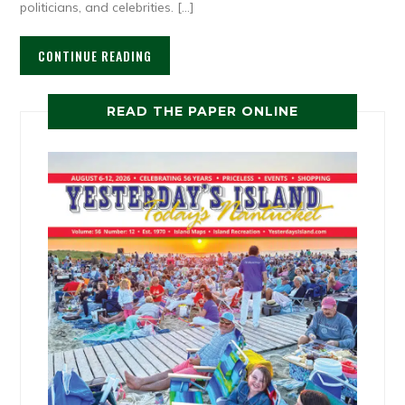
politicians, and celebrities. […]
CONTINUE READING
READ THE PAPER ONLINE