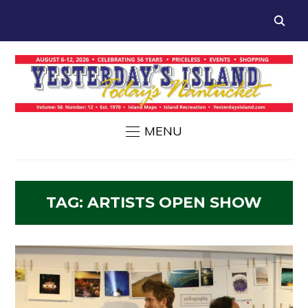
MENU
TAG:
ARTISTS OPEN SHOW