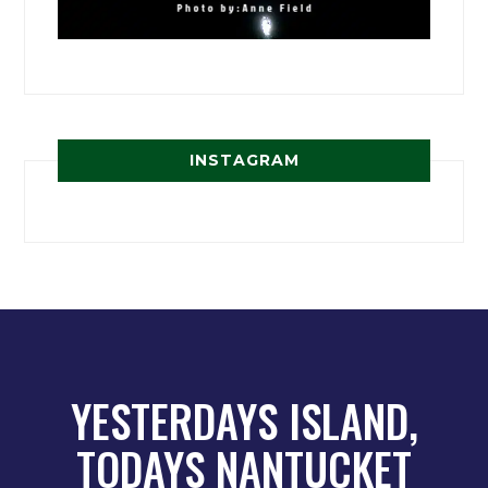
INSTAGRAM
YESTERDAYS ISLAND,
TODAYS NANTUCKET