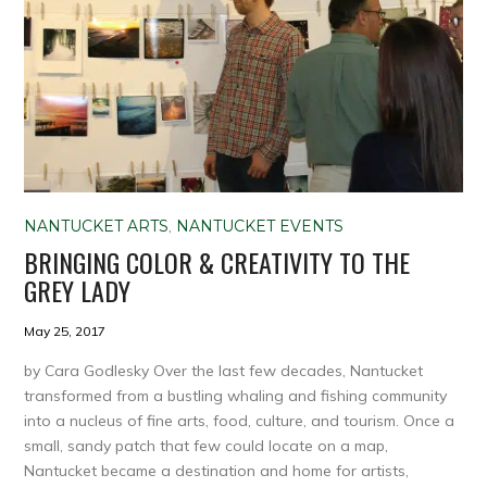
NANTUCKET ARTS
,
NANTUCKET EVENTS
BRINGING COLOR & CREATIVITY TO THE
GREY LADY
May 25, 2017
by Cara Godlesky Over the last few decades, Nantucket
transformed from a bustling whaling and fishing community
into a nucleus of fine arts, food, culture, and tourism. Once a
small, sandy patch that few could locate on a map,
Nantucket became a destination and home for artists,