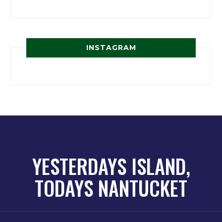
INSTAGRAM
YESTERDAYS ISLAND,
TODAYS NANTUCKET