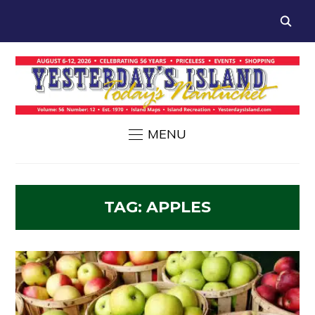
MENU
TAG:
APPLES