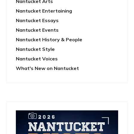
Nantucket Arts
Nantucket Entertaining
Nantucket Essays
Nantucket Events
Nantucket History & People
Nantucket Style
Nantucket Voices
What's New on Nantucket