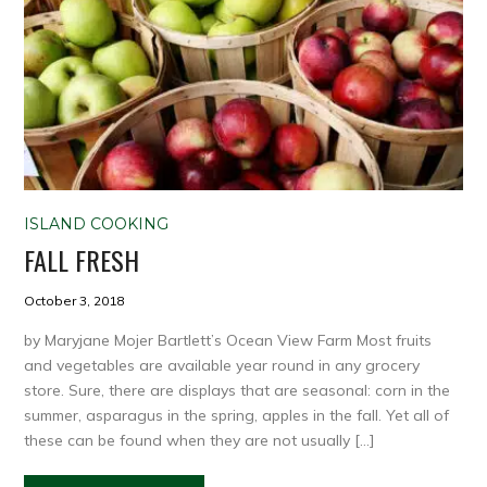
ISLAND COOKING
FALL FRESH
October 3, 2018
by Maryjane Mojer Bartlett’s Ocean View Farm Most fruits
and vegetables are available year round in any grocery
store. Sure, there are displays that are seasonal: corn in the
summer, asparagus in the spring, apples in the fall. Yet all of
these can be found when they are not usually […]