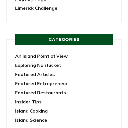
Limerick Challenge
CATEGORIES
An Island Point of View
Exploring Nantucket
Featured Articles
Featured Entrepreneur
Featured Restaurants
Insider Tips
Island Cooking
Island Science