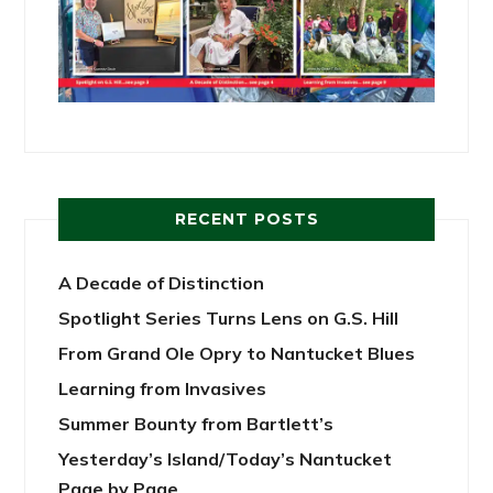
RECENT POSTS
A Decade of Distinction
Spotlight Series Turns Lens on G.S. Hill
From Grand Ole Opry to Nantucket Blues
Learning from Invasives
Summer Bounty from Bartlett’s
Yesterday’s Island/Today’s Nantucket
Page by Page