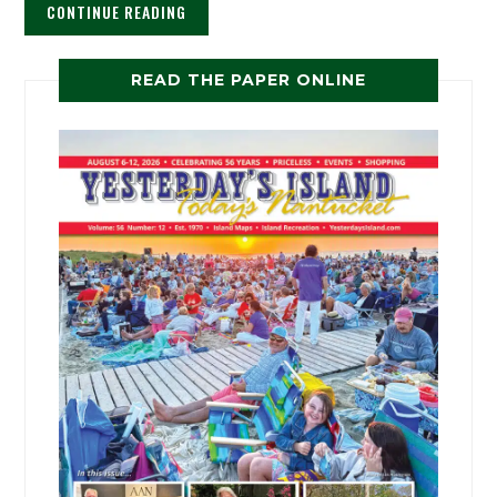
CONTINUE READING
READ THE PAPER ONLINE