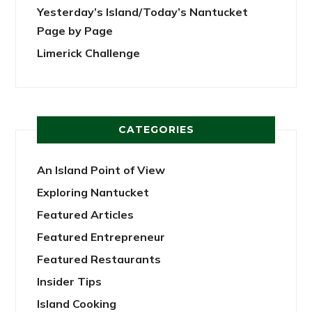
Yesterday’s Island/Today’s Nantucket
Page by Page
Limerick Challenge
CATEGORIES
An Island Point of View
Exploring Nantucket
Featured Articles
Featured Entrepreneur
Featured Restaurants
Insider Tips
Island Cooking