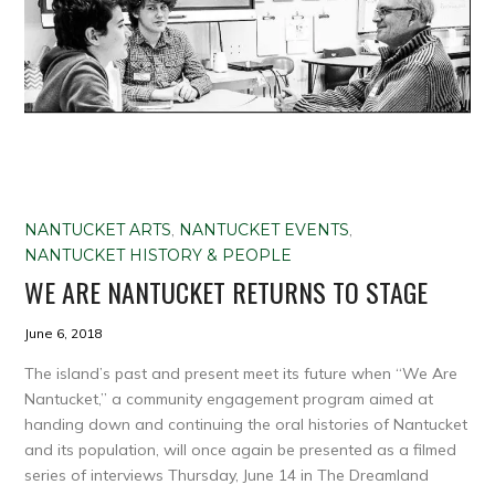
NANTUCKET ARTS
,
NANTUCKET EVENTS
,
NANTUCKET HISTORY & PEOPLE
WE ARE NANTUCKET RETURNS TO STAGE
June 6, 2018
The island’s past and present meet its future when “We Are
Nantucket,” a community engagement program aimed at
handing down and continuing the oral histories of Nantucket
and its population, will once again be presented as a filmed
series of interviews Thursday, June 14 in The Dreamland