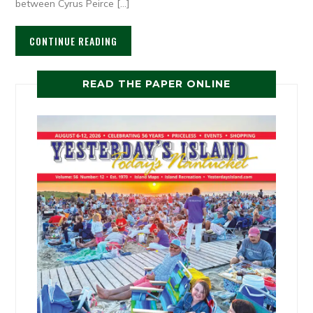
between Cyrus Peirce […]
CONTINUE READING
READ THE PAPER ONLINE