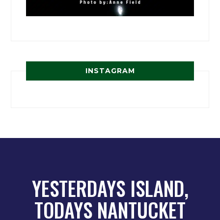
INSTAGRAM
YESTERDAYS ISLAND,
TODAYS NANTUCKET