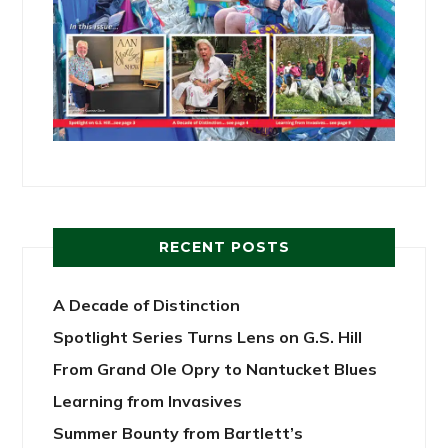
RECENT POSTS
A Decade of Distinction
Spotlight Series Turns Lens on G.S. Hill
From Grand Ole Opry to Nantucket Blues
Learning from Invasives
Summer Bounty from Bartlett’s