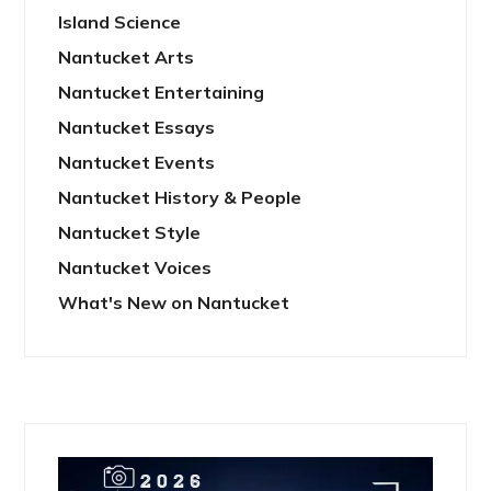
Island Science
Nantucket Arts
Nantucket Entertaining
Nantucket Essays
Nantucket Events
Nantucket History & People
Nantucket Style
Nantucket Voices
What's New on Nantucket