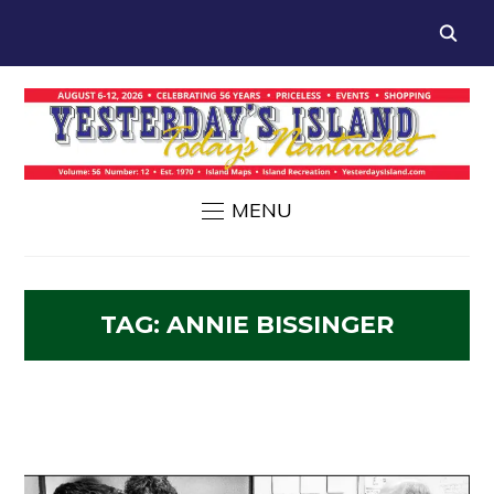
MENU
TAG:
ANNIE BISSINGER