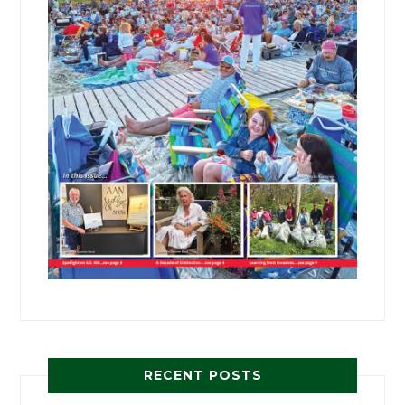
RECENT POSTS