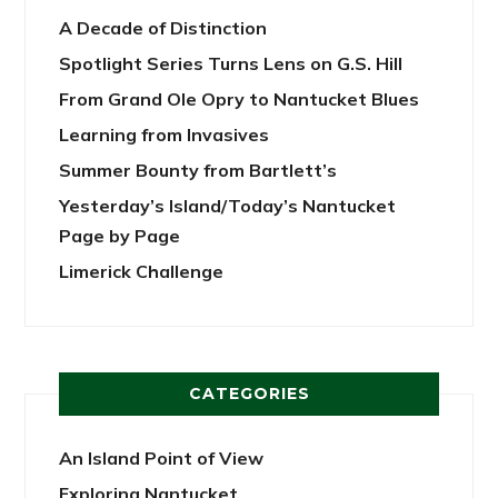
A Decade of Distinction
Spotlight Series Turns Lens on G.S. Hill
From Grand Ole Opry to Nantucket Blues
Learning from Invasives
Summer Bounty from Bartlett’s
Yesterday’s Island/Today’s Nantucket
Page by Page
Limerick Challenge
CATEGORIES
An Island Point of View
Exploring Nantucket