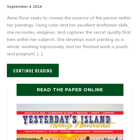
September 4, 2014
Anne Rose seeks to convey the essence of the person within
her paintings. Using color and her excellent draftsmen skills,
she recreates, imagines, and captures the secret quality that
lives within her subjects. She develops each painting as a
whole, working expressively, and her finished work is poetic
and poignant. […]
CONTINUE READING
READ THE PAPER ONLINE