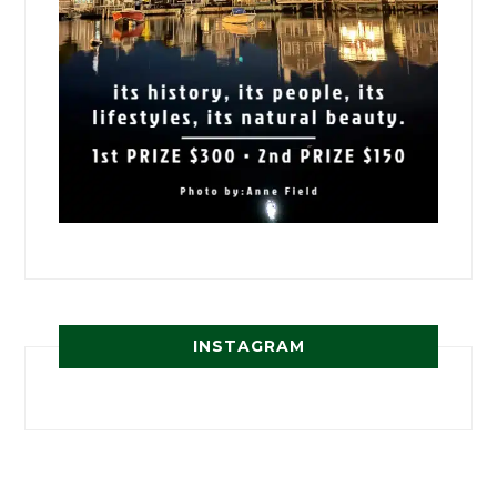
INSTAGRAM