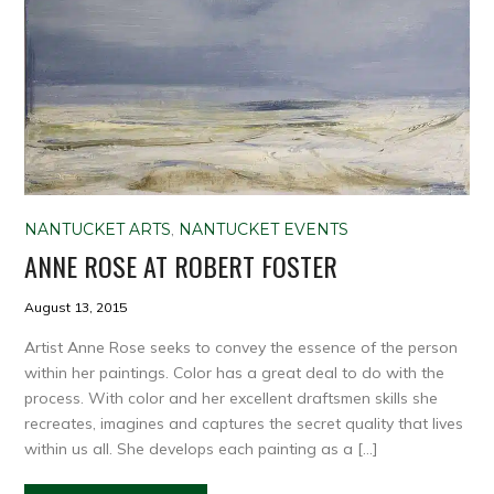
NANTUCKET ARTS
,
NANTUCKET EVENTS
ANNE ROSE AT ROBERT FOSTER
August 13, 2015
Artist Anne Rose seeks to convey the essence of the person
within her paintings. Color has a great deal to do with the
process. With color and her excellent draftsmen skills she
recreates, imagines and captures the secret quality that lives
within us all. She develops each painting as a […]