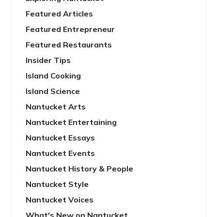
Featured Articles
Featured Entrepreneur
Featured Restaurants
Insider Tips
Island Cooking
Island Science
Nantucket Arts
Nantucket Entertaining
Nantucket Essays
Nantucket Events
Nantucket History & People
Nantucket Style
Nantucket Voices
What's New on Nantucket