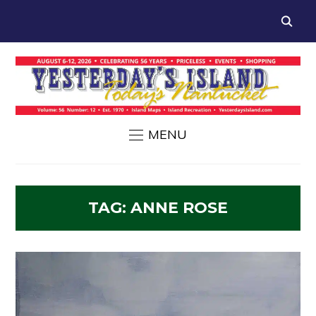
MENU
TAG:
ANNE ROSE