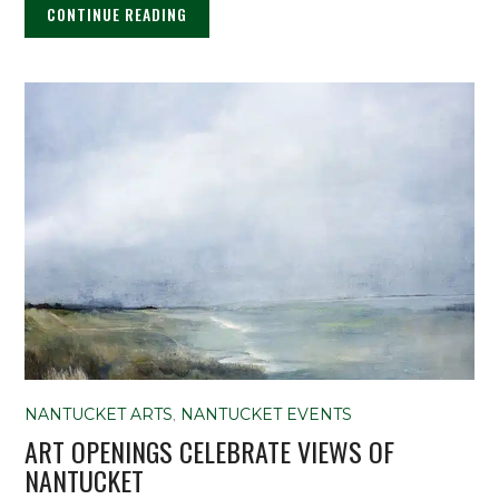
CONTINUE READING
NANTUCKET ARTS
,
NANTUCKET EVENTS
ART OPENINGS CELEBRATE VIEWS OF
NANTUCKET