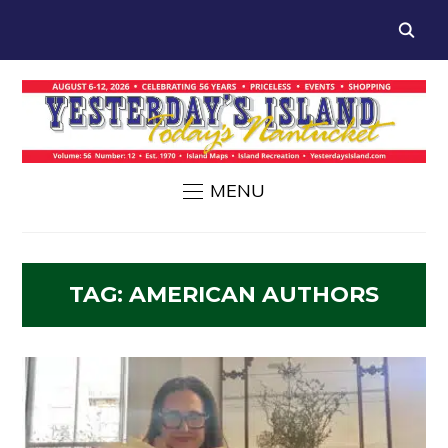
MENU
TAG:
AMERICAN AUTHORS