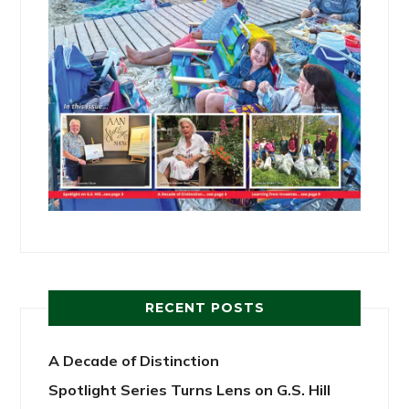
RECENT POSTS
A Decade of Distinction
Spotlight Series Turns Lens on G.S. Hill