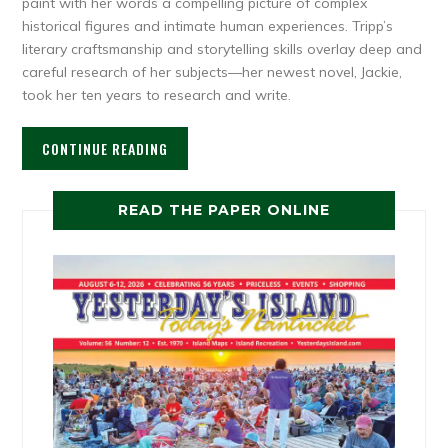
paint with her words a compelling picture of complex
historical figures and intimate human experiences. Tripp’s
literary craftsmanship and storytelling skills overlay deep and
careful research of her subjects—her newest novel, Jackie,
took her ten years to research and write.
CONTINUE READING
READ THE PAPER ONLINE