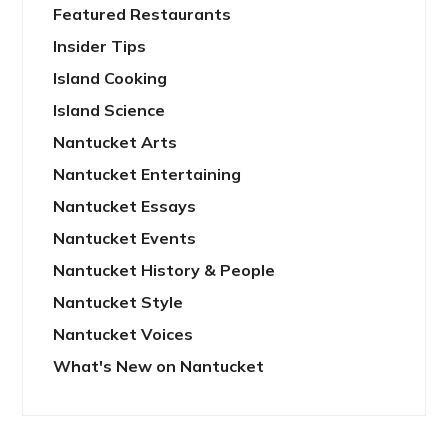
Featured Restaurants
Insider Tips
Island Cooking
Island Science
Nantucket Arts
Nantucket Entertaining
Nantucket Essays
Nantucket Events
Nantucket History & People
Nantucket Style
Nantucket Voices
What's New on Nantucket