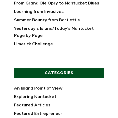
From Grand Ole Opry to Nantucket Blues
Learning from Invasives
Summer Bounty from Bartlett’s
Yesterday’s Island/Today’s Nantucket
Page by Page
Limerick Challenge
CATEGORIES
An Island Point of View
Exploring Nantucket
Featured Articles
Featured Entrepreneur