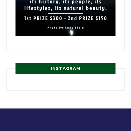
INSTAGRAM