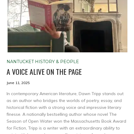
NANTUCKET HISTORY & PEOPLE
A VOICE ALIVE ON THE PAGE
June 11, 2025
In contemporary American literature, Dawn Tripp stands out
as an author who bridges the worlds of poetry, essay, and
historical fiction with a strong voice and impressive literary
finesse. A nationally bestselling author whose novel The
Season of Open Water won the Massachusetts Book Award
for Fiction, Tripp is a writer with an extraordinary ability to