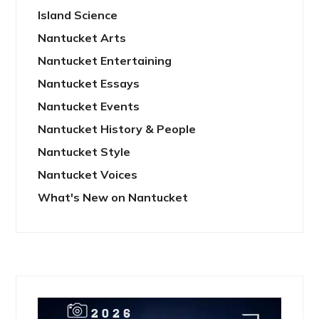
Island Science
Nantucket Arts
Nantucket Entertaining
Nantucket Essays
Nantucket Events
Nantucket History & People
Nantucket Style
Nantucket Voices
What's New on Nantucket