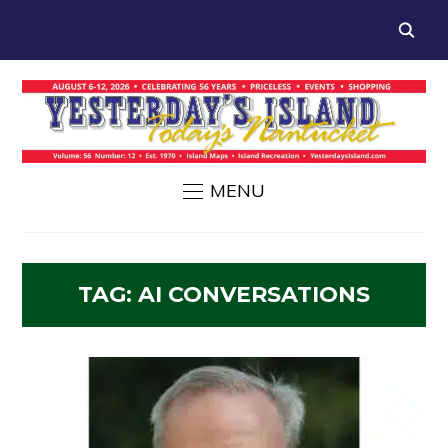
MENU
TAG:
AI CONVERSATIONS