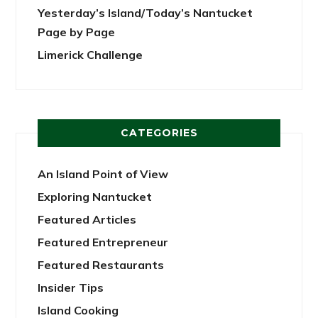
Yesterday’s Island/Today’s Nantucket
Page by Page
Limerick Challenge
CATEGORIES
An Island Point of View
Exploring Nantucket
Featured Articles
Featured Entrepreneur
Featured Restaurants
Insider Tips
Island Cooking