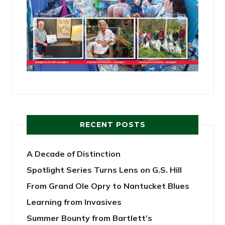
RECENT POSTS
A Decade of Distinction
Spotlight Series Turns Lens on G.S. Hill
From Grand Ole Opry to Nantucket Blues
Learning from Invasives
Summer Bounty from Bartlett’s