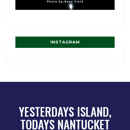
INSTAGRAM
YESTERDAYS ISLAND,
TODAYS NANTUCKET