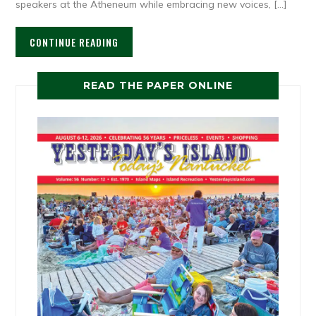
speakers at the Atheneum while embracing new voices, […]
CONTINUE READING
READ THE PAPER ONLINE