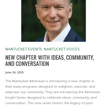
NANTUCKET EVENTS
,
NANTUCKET VOICES
NEW CHAPTER WITH IDEAS, COMMUNITY,
AND CONVERSATION
June 26, 2025
The Nantucket Atheneum is introducing a new chapter in
their many programs designed to enlighten, educate, and
empower our community. They are introducing the Atheneum
Insight Series designed to celebrate ideas, community, and
conversation. This new series honors the legacy of past