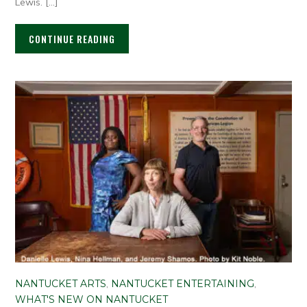
Lewis. […]
CONTINUE READING
NANTUCKET ARTS
,
NANTUCKET ENTERTAINING
,
WHAT'S NEW ON NANTUCKET