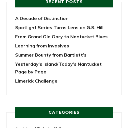
RECENT POSTS
A Decade of Distinction
Spotlight Series Turns Lens on G.S. Hill
From Grand Ole Opry to Nantucket Blues
Learning from Invasives
Summer Bounty from Bartlett’s
Yesterday’s Island/Today’s Nantucket
Page by Page
Limerick Challenge
CATEGORIES