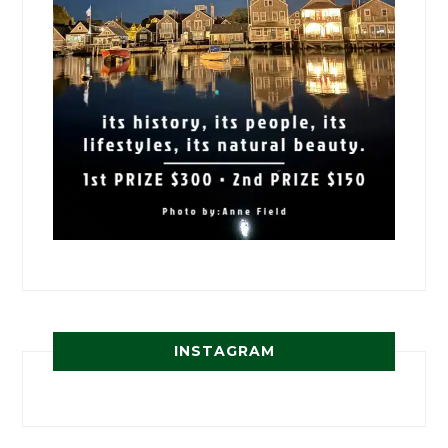
INSTAGRAM