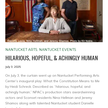
NANTUCKET ARTS
,
NANTUCKET EVENTS
HILARIOUS, HOPEFUL, & ACHINGLY HUMAN
July 3, 2025
On July 3, the curtain went up on Nantucket Performing Arts
Center’s inaugural play: What the Constitution Means to Me
by Heidi Schreck. Described as “hilarious, hopeful, and
achingly human,” NPAC’s production stars awardwinning
actors and Sconset residents Nina Hellman and Jeremy
Shamos along with talented Nantucket student Danielle