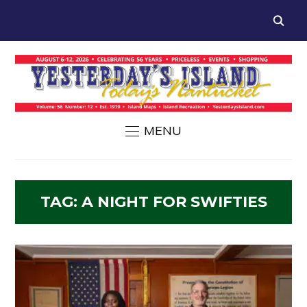
MENU
TAG:
A NIGHT FOR SWIFTIES