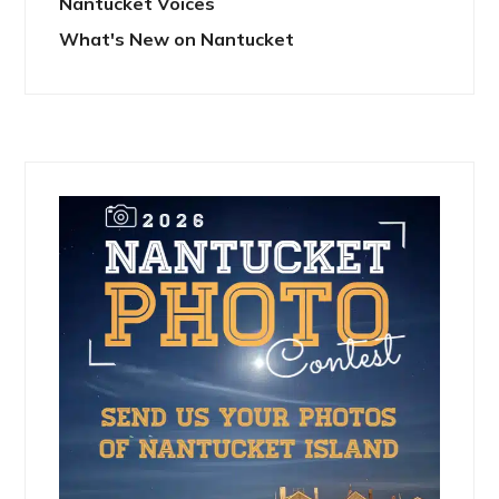
Nantucket Voices
What's New on Nantucket