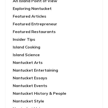
An Island Point of View
Exploring Nantucket
Featured Articles
Featured Entrepreneur
Featured Restaurants
Insider Tips
Island Cooking
Island Science
Nantucket Arts
Nantucket Entertaining
Nantucket Essays
Nantucket Events
Nantucket History & People
Nantucket Style