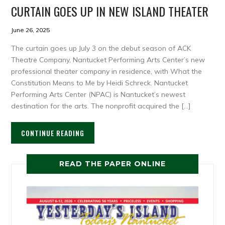
CURTAIN GOES UP IN NEW ISLAND THEATER
June 26, 2025
The curtain goes up July 3 on the debut season of ACK
Theatre Company, Nantucket Performing Arts Center’s new
professional theater company in residence, with What the
Constitution Means to Me by Heidi Schreck. Nantucket
Performing Arts Center (NPAC) is Nantucket’s newest
destination for the arts. The nonprofit acquired the […]
CONTINUE READING
READ THE PAPER ONLINE