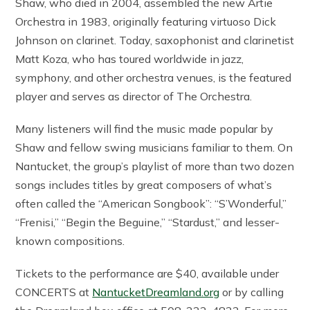
Shaw, who died in 2004, assembled the new Artie
Orchestra in 1983, originally featuring virtuoso Dick
Johnson on clarinet. Today, saxophonist and clarinetist
Matt Koza, who has toured worldwide in jazz,
symphony, and other orchestra venues, is the featured
player and serves as director of The Orchestra.
Many listeners will find the music made popular by
Shaw and fellow swing musicians familiar to them. On
Nantucket, the group’s playlist of more than two dozen
songs includes titles by great composers of what’s
often called the “American Songbook”: “S’Wonderful,”
“Frenisi,” “Begin the Beguine,” “Stardust,” and lesser-
known compositions.
Tickets to the performance are $40, available under
CONCERTS at
NantucketDreamland.org
or by calling