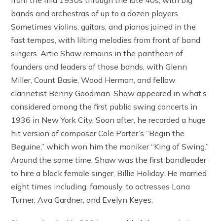
bands and orchestras of up to a dozen players.
Sometimes violins, guitars, and pianos joined in the
fast tempos, with lilting melodies from front of band
singers. Artie Shaw remains in the pantheon of
founders and leaders of those bands, with Glenn
Miller, Count Basie, Wood Herman, and fellow
clarinetist Benny Goodman. Shaw appeared in what’s
considered among the first public swing concerts in
1936 in New York City. Soon after, he recorded a huge
hit version of composer Cole Porter’s “Begin the
Beguine,” which won him the moniker “King of Swing.”
Around the same time, Shaw was the first bandleader
to hire a black female singer, Billie Holiday. He married
eight times including, famously, to actresses Lana
Turner, Ava Gardner, and Evelyn Keyes.