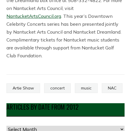
the Dreamland box office at 508-332-4822. For more
on Nantucket Arts Council, visit
NantucketArtsCouncil.org
. This year’s Downtown
Celebrity Concerts series has been presented jointly
by Nantucket Arts Council and Nantucket Dreamland.
Complimentary tickets for Nantucket music students
are available through support from Nantucket Golf
Club Foundation.
Artie Shaw
concert
music
NAC
ARTICLES BY DATE FROM 2012
Articles