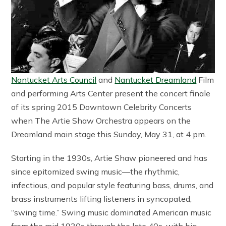
Nantucket Arts Council
and
Nantucket Dreamland
Film
and performing Arts Center present the concert finale
of its spring 2015 Downtown Celebrity Concerts
when The Artie Shaw Orchestra appears on the
Dreamland main stage this Sunday, May 31, at 4 pm.
Starting in the 1930s, Artie Shaw pioneered and has
since epitomized swing music—the rhythmic,
infectious, and popular style featuring bass, drums, and
brass instruments lifting listeners in syncopated,
“swing time.” Swing music dominated American music
from the mid 1930s through the late 40s, with big