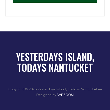
YESTERDAYS ISLAND,
TODAYS NANTUCKET
Copyright © 2026 Yesterdays Island, Todays Nantucket
—
Designed by
WPZOOM