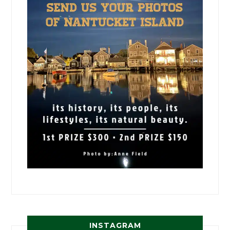
INSTAGRAM