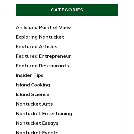
CATEGORIES
An Island Point of View
Exploring Nantucket
Featured Articles
Featured Entrepreneur
Featured Restaurants
Insider Tips
Island Cooking
Island Science
Nantucket Arts
Nantucket Entertaining
Nantucket Essays
Nantucket Events