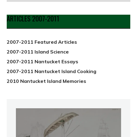
by
Date
ARTICLES 2007-2011
from
2012
2007-2011 Featured Articles
2007-2011 Island Science
2007-2011 Nantucket Essays
2007-2011 Nantucket Island Cooking
2010 Nantucket Island Memories