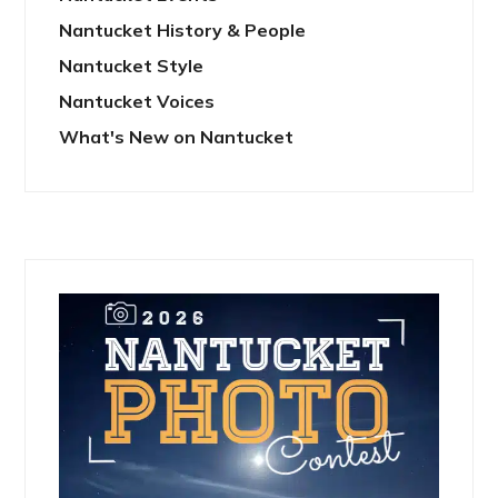
Nantucket History & People
Nantucket Style
Nantucket Voices
What's New on Nantucket