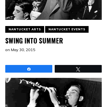
NANTUCKET ARTS
NANTUCKET EVENTS
SWING INTO SUMMER
on
May 30, 2015
Share
Tweet