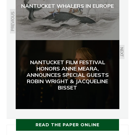
NANTUCKET WHALERS IN EUROPE
PREVIOUS
NEXT
NANTUCKET FILM FESTIVAL
HONORS ANNE MEARA,
ANNOUNCES SPECIAL GUESTS
ROBIN WRIGHT & JACQUELINE
BISSET
READ THE PAPER ONLINE