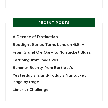
RECENT POSTS
A Decade of Distinction
Spotlight Series Turns Lens on G.S. Hill
From Grand Ole Opry to Nantucket Blues
Learning from Invasives
Summer Bounty from Bartlett’s
Yesterday’s Island/Today’s Nantucket
Page by Page
Limerick Challenge