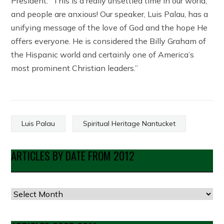
President. “This is a really unsettled time in our world,
and people are anxious! Our speaker, Luis Palau, has a
unifying message of the love of God and the hope He
offers everyone. He is considered the Billy Graham of
the Hispanic world and certainly one of America’s
most prominent Christian leaders.”
Luis Palau
Spiritual Heritage Nantucket
ARTICLES BY DATE FROM 2012
Articles
by
Date