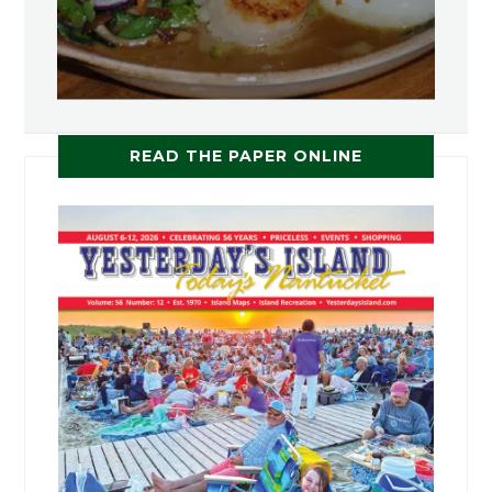
READ THE PAPER ONLINE