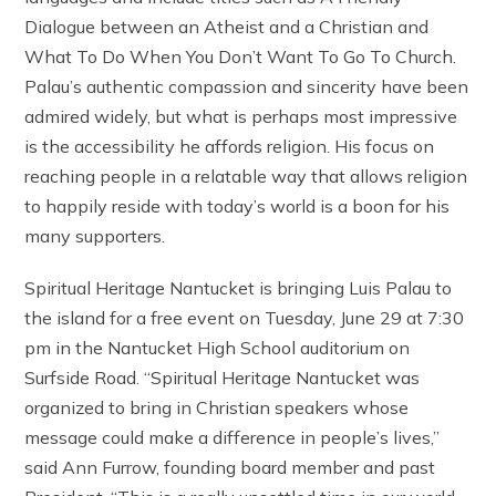
Dialogue between an Atheist and a Christian and
What To Do When You Don’t Want To Go To Church.
Palau’s authentic compassion and sincerity have been
admired widely, but what is perhaps most impressive
is the accessibility he affords religion. His focus on
reaching people in a relatable way that allows religion
to happily reside with today’s world is a boon for his
many supporters.
Spiritual Heritage Nantucket is bringing Luis Palau to
the island for a free event on Tuesday, June 29 at 7:30
pm in the Nantucket High School auditorium on
Surfside Road. “Spiritual Heritage Nantucket was
organized to bring in Christian speakers whose
message could make a difference in people’s lives,”
said Ann Furrow, founding board member and past