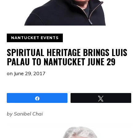
NANTUCKET EVENTS
SPIRITUAL HERITAGE BRINGS LUIS
PALAU TO NANTUCKET JUNE 29
on
June 29, 2017
Share
Tweet
by Sanibel Chai