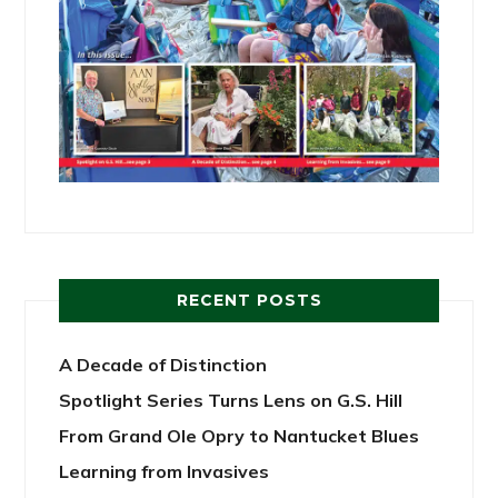
RECENT POSTS
A Decade of Distinction
Spotlight Series Turns Lens on G.S. Hill
From Grand Ole Opry to Nantucket Blues
Learning from Invasives