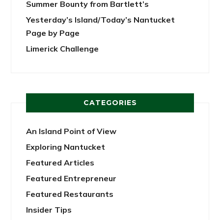
Summer Bounty from Bartlett’s
Yesterday’s Island/Today’s Nantucket
Page by Page
Limerick Challenge
CATEGORIES
An Island Point of View
Exploring Nantucket
Featured Articles
Featured Entrepreneur
Featured Restaurants
Insider Tips