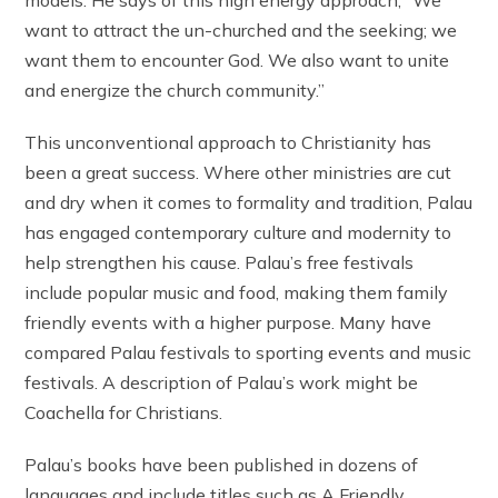
want to attract the un-churched and the seeking; we
want them to encounter God. We also want to unite
and energize the church community.”
This unconventional approach to Christianity has
been a great success. Where other ministries are cut
and dry when it comes to formality and tradition, Palau
has engaged contemporary culture and modernity to
help strengthen his cause. Palau’s free festivals
include popular music and food, making them family
friendly events with a higher purpose. Many have
compared Palau festivals to sporting events and music
festivals. A description of Palau’s work might be
Coachella for Christians.
Palau’s books have been published in dozens of
languages and include titles such as A Friendly