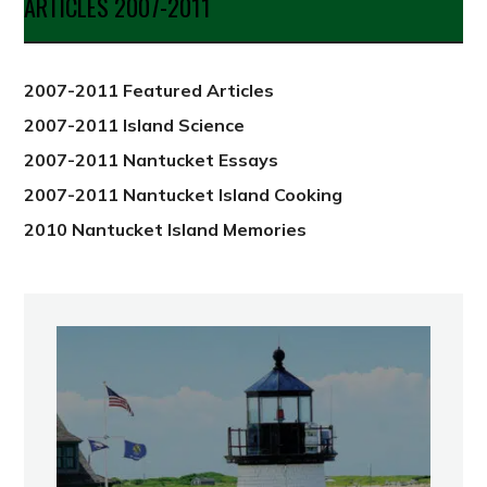
ARTICLES 2007-2011
from
2012
2007-2011 Featured Articles
2007-2011 Island Science
2007-2011 Nantucket Essays
2007-2011 Nantucket Island Cooking
2010 Nantucket Island Memories