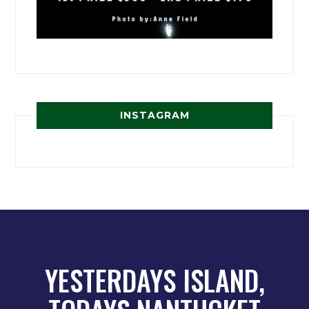
INSTAGRAM
YESTERDAYS ISLAND,