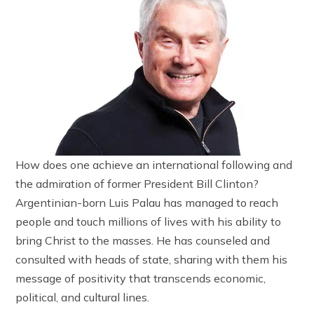
How does one achieve an international following and
the admiration of former President Bill Clinton?
Argentinian-born Luis Palau has managed to reach
people and touch millions of lives with his ability to
bring Christ to the masses. He has counseled and
consulted with heads of state, sharing with them his
message of positivity that transcends economic,
political, and cultural lines.