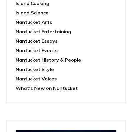
Island Cooking
Island Science
Nantucket Arts
Nantucket Entertaining
Nantucket Essays
Nantucket Events
Nantucket History & People
Nantucket Style
Nantucket Voices
What's New on Nantucket