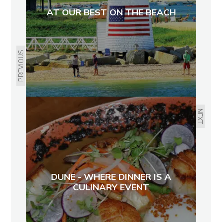
AT OUR BEST ON THE BEACH
PREVIOUS
NEXT
DUNE - WHERE DINNER IS A
CULINARY EVENT