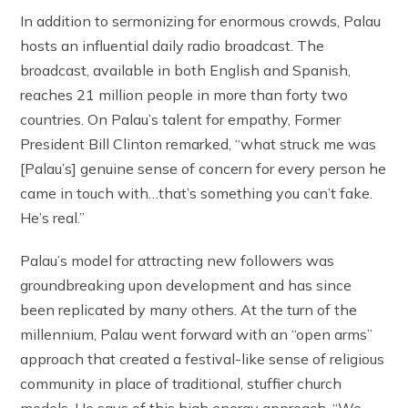
In addition to sermonizing for enormous crowds, Palau
hosts an influential daily radio broadcast. The
broadcast, available in both English and Spanish,
reaches 21 million people in more than forty two
countries. On Palau’s talent for empathy, Former
President Bill Clinton remarked, “what struck me was
[Palau’s] genuine sense of concern for every person he
came in touch with…that’s something you can’t fake.
He’s real.”
Palau’s model for attracting new followers was
groundbreaking upon development and has since
been replicated by many others. At the turn of the
millennium, Palau went forward with an “open arms”
approach that created a festival-like sense of religious
community in place of traditional, stuffier church
models. He says of this high energy approach, “We