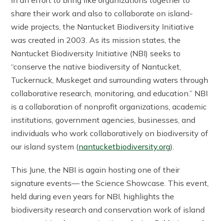
share their work and also to collaborate on island-
wide projects, the Nantucket Biodiversity Initiative
was created in 2003. As its mission states, the
Nantucket Biodiversity Initiative (NBI) seeks to
“conserve the native biodiversity of Nantucket,
Tuckernuck, Muskeget and surrounding waters through
collaborative research, monitoring, and education.” NBI
is a collaboration of nonprofit organizations, academic
institutions, government agencies, businesses, and
individuals who work collaboratively on biodiversity of
our island system (
nantucketbiodiversity.org
).
This June, the NBI is again hosting one of their
signature events— the Science Showcase. This event,
held during even years for NBI, highlights the
biodiversity research and conservation work of island