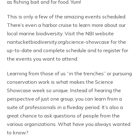
as fishing bait and for food. Yum!
This is only a few of the amazing events scheduled.
There’s even a harbor cruise to learn more about our
local marine biodiversity. Visit the NBI website
nantucketbiodiversity.org/science-showcase for the
up-to-date and complete schedule and to register for
the events you want to attend.
Learning from those of us “in the trenches” or pursuing
conservation work is what makes the Science
Showcase week so unique. Instead of hearing the
perspective of just one group, you can learn from a
suite of professionals in a fiveday period. It’s also a
great chance to ask questions of people from the
various organizations. What have you always wanted
to know?