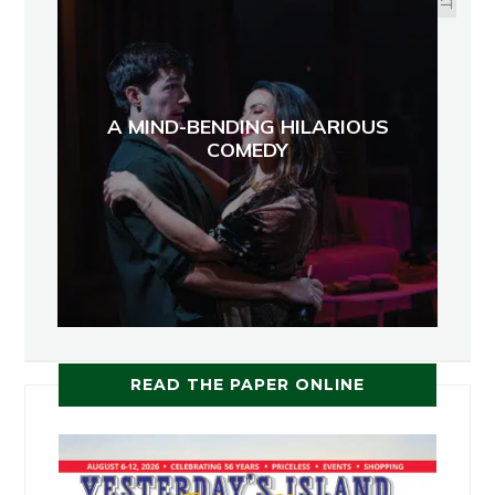
A MIND-BENDING HILARIOUS
COMEDY
READ THE PAPER ONLINE