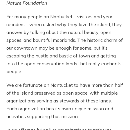
Nature Foundation
For many people on Nantucket—visitors and year-
rounders—when asked why they love the island, they
answer by talking about the natural beauty, open
spaces, and bountiful moorlands. The historic charm of
our downtown may be enough for some, but it’s
escaping the hustle and bustle of town and getting
into the open conservation lands that really enchants
people.
We are fortunate on Nantucket to have more than half
of the island preserved as open space, with multiple
organizations serving as stewards of these lands.
Each organization has its own unique mission and
activities supporting that mission.
In an effort to bring like organizations together to