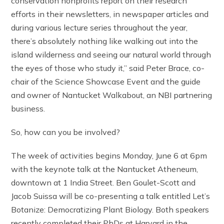
conservation nonprofits report on their research
efforts in their newsletters, in newspaper articles and
during various lecture series throughout the year,
there’s absolutely nothing like walking out into the
island wilderness and seeing our natural world through
the eyes of those who study it,” said Peter Brace, co-
chair of the Science Showcase Event and the guide
and owner of Nantucket Walkabout, an NBI partnering
business.
So, how can you be involved?
The week of activities begins Monday, June 6 at 6pm
with the keynote talk at the Nantucket Atheneum,
downtown at 1 India Street. Ben Goulet-Scott and
Jacob Suissa will be co-presenting a talk entitled Let’s
Botanize: Democratizing Plant Biology. Both speakers
recently completed their PhDs at Harvard in the