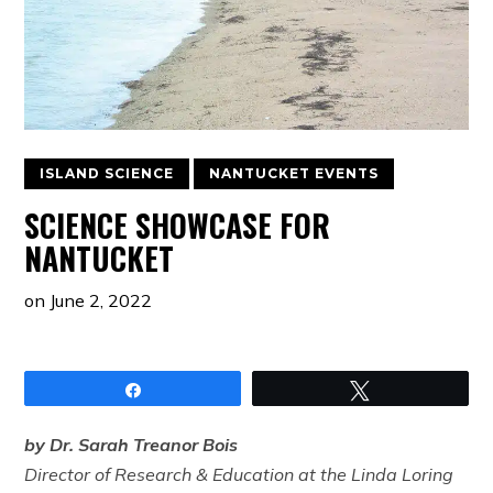
ISLAND SCIENCE
NANTUCKET EVENTS
SCIENCE SHOWCASE FOR
NANTUCKET
on
June 2, 2022
Share
Tweet
by Dr. Sarah Treanor Bois
Director of Research & Education at the Linda Loring