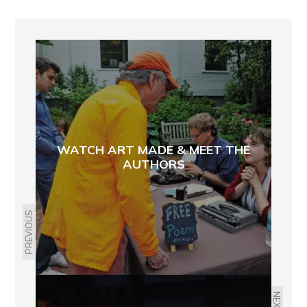
WATCH ART MADE & MEET THE
AUTHORS
PREVIOUS
NEXT