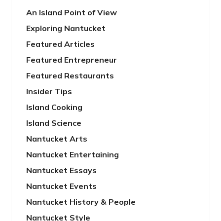
An Island Point of View
Exploring Nantucket
Featured Articles
Featured Entrepreneur
Featured Restaurants
Insider Tips
Island Cooking
Island Science
Nantucket Arts
Nantucket Entertaining
Nantucket Essays
Nantucket Events
Nantucket History & People
Nantucket Style