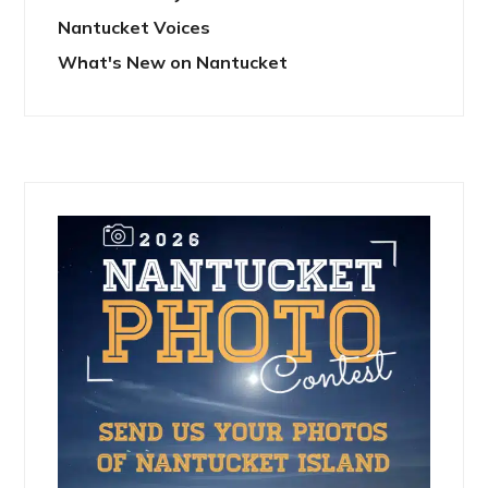
Nantucket Voices
What's New on Nantucket