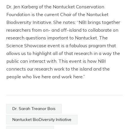
Dr. Jen Karberg of the Nantucket Conservation
Foundation is the current Chair of the Nantucket
Biodiversity Initiative. She notes: “NBI brings together
researchers from on- and off-island to collaborate on
research questions important to Nantucket. The
Science Showcase event is a fabulous program that
allows us to highlight all of that research in a way the
public can interact with. This event is how NBI
connects our research work to the island and the
people who live here and work here.”
Dr. Sarah Treanor Bois
Nantucket BioDiversity Initiative