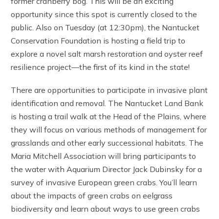
former cranberry bog. This will be an exciting
opportunity since this spot is currently closed to the
public. Also on Tuesday (at 12:30pm), the Nantucket
Conservation Foundation is hosting a field trip to
explore a novel salt marsh restoration and oyster reef
resilience project—the first of its kind in the state!
There are opportunities to participate in invasive plant
identification and removal. The Nantucket Land Bank
is hosting a trail walk at the Head of the Plains, where
they will focus on various methods of management for
grasslands and other early successional habitats. The
Maria Mitchell Association will bring participants to
the water with Aquarium Director Jack Dubinsky for a
survey of invasive European green crabs. You’ll learn
about the impacts of green crabs on eelgrass
biodiversity and learn about ways to use green crabs