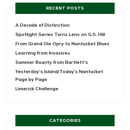
RECENT POSTS
A Decade of Distinction
Spotlight Series Turns Lens on G.S. Hill
From Grand Ole Opry to Nantucket Blues
Learning from Invasives
Summer Bounty from Bartlett’s
Yesterday’s Island/Today’s Nantucket
Page by Page
Limerick Challenge
CATEGORIES