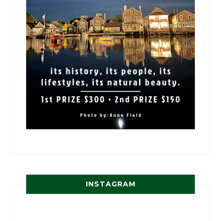
INSTAGRAM