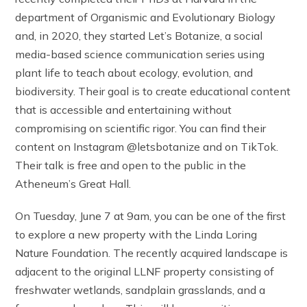
department of Organismic and Evolutionary Biology
and, in 2020, they started Let’s Botanize, a social
media-based science communication series using
plant life to teach about ecology, evolution, and
biodiversity. Their goal is to create educational content
that is accessible and entertaining without
compromising on scientific rigor. You can find their
content on Instagram @letsbotanize and on TikTok.
Their talk is free and open to the public in the
Atheneum’s Great Hall.
On Tuesday, June 7 at 9am, you can be one of the first
to explore a new property with the Linda Loring
Nature Foundation. The recently acquired landscape is
adjacent to the original LLNF property consisting of
freshwater wetlands, sandplain grasslands, and a