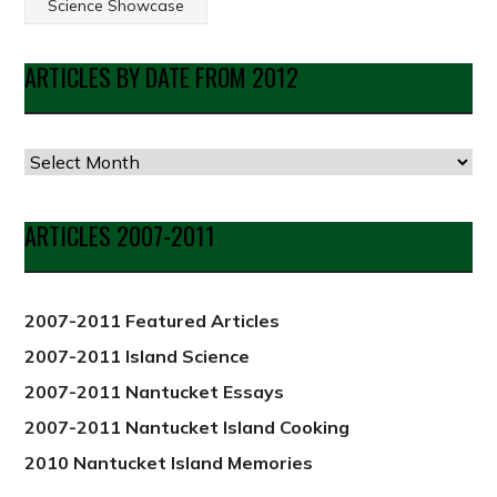
Science Showcase
ARTICLES BY DATE FROM 2012
Articles
by
Date
ARTICLES 2007-2011
from
2012
2007-2011 Featured Articles
2007-2011 Island Science
2007-2011 Nantucket Essays
2007-2011 Nantucket Island Cooking
2010 Nantucket Island Memories