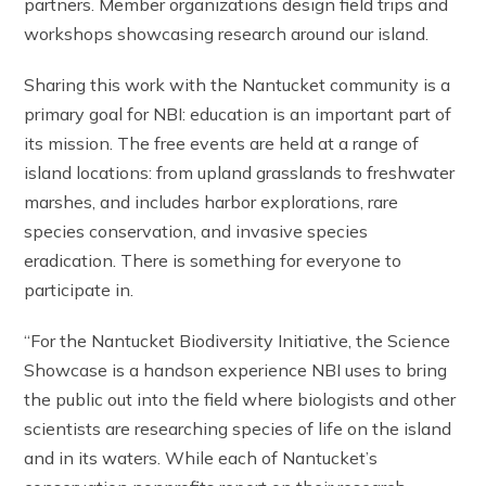
partners. Member organizations design field trips and
workshops showcasing research around our island.
Sharing this work with the Nantucket community is a
primary goal for NBI: education is an important part of
its mission. The free events are held at a range of
island locations: from upland grasslands to freshwater
marshes, and includes harbor explorations, rare
species conservation, and invasive species
eradication. There is something for everyone to
participate in.
“For the Nantucket Biodiversity Initiative, the Science
Showcase is a handson experience NBI uses to bring
the public out into the field where biologists and other
scientists are researching species of life on the island
and in its waters. While each of Nantucket’s