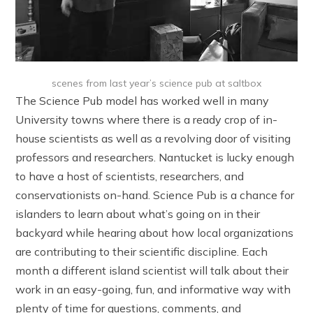
scenes from last year’s science pub at saltbox
The Science Pub model has worked well in many
University towns where there is a ready crop of in-
house scientists as well as a revolving door of visiting
professors and researchers. Nantucket is lucky enough
to have a host of scientists, researchers, and
conservationists on-hand. Science Pub is a chance for
islanders to learn about what’s going on in their
backyard while hearing about how local organizations
are contributing to their scientific discipline. Each
month a different island scientist will talk about their
work in an easy-going, fun, and informative way with
plenty of time for questions, comments, and