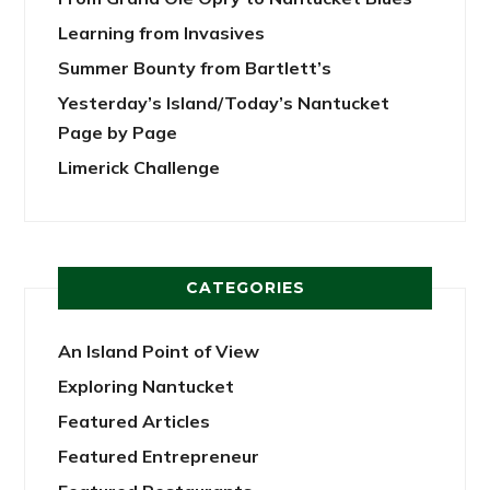
Learning from Invasives
Summer Bounty from Bartlett’s
Yesterday’s Island/Today’s Nantucket
Page by Page
Limerick Challenge
CATEGORIES
An Island Point of View
Exploring Nantucket
Featured Articles
Featured Entrepreneur