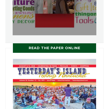
READ THE PAPER ONLINE