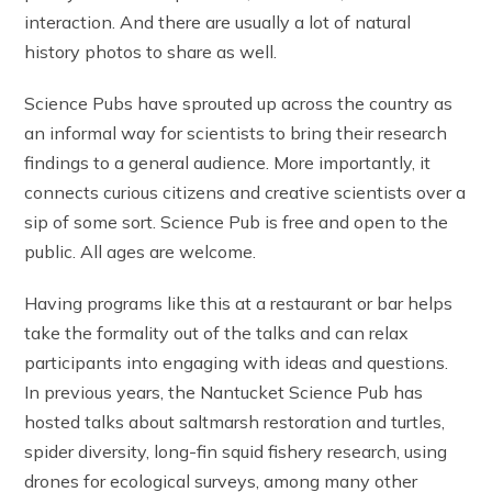
interaction. And there are usually a lot of natural
history photos to share as well.
Science Pubs have sprouted up across the country as
an informal way for scientists to bring their research
findings to a general audience. More importantly, it
connects curious citizens and creative scientists over a
sip of some sort. Science Pub is free and open to the
public. All ages are welcome.
Having programs like this at a restaurant or bar helps
take the formality out of the talks and can relax
participants into engaging with ideas and questions.
In previous years, the Nantucket Science Pub has
hosted talks about saltmarsh restoration and turtles,
spider diversity, long-fin squid fishery research, using
drones for ecological surveys, among many other