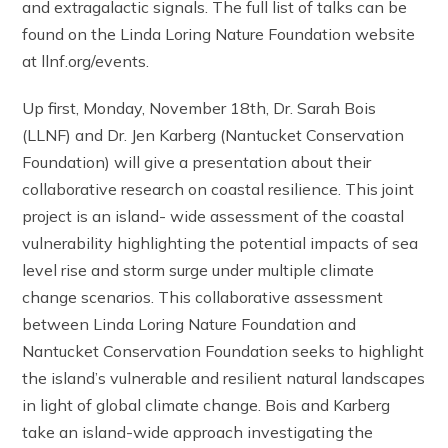
and extragalactic signals. The full list of talks can be
found on the Linda Loring Nature Foundation website
at llnf.org/events.
Up first, Monday, November 18th, Dr. Sarah Bois
(LLNF) and Dr. Jen Karberg (Nantucket Conservation
Foundation) will give a presentation about their
collaborative research on coastal resilience. This joint
project is an island- wide assessment of the coastal
vulnerability highlighting the potential impacts of sea
level rise and storm surge under multiple climate
change scenarios. This collaborative assessment
between Linda Loring Nature Foundation and
Nantucket Conservation Foundation seeks to highlight
the island’s vulnerable and resilient natural landscapes
in light of global climate change. Bois and Karberg
take an island-wide approach investigating the