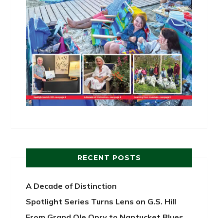
RECENT POSTS
A Decade of Distinction
Spotlight Series Turns Lens on G.S. Hill
From Grand Ole Opry to Nantucket Blues