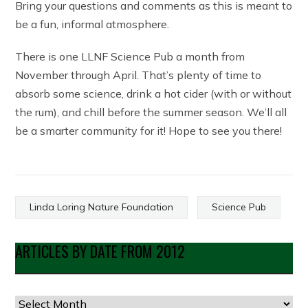
Bring your questions and comments as this is meant to
be a fun, informal atmosphere.
There is one LLNF Science Pub a month from
November through April. That’s plenty of time to
absorb some science, drink a hot cider (with or without
the rum), and chill before the summer season. We’ll all
be a smarter community for it! Hope to see you there!
Linda Loring Nature Foundation
Science Pub
ARTICLES BY DATE FROM 2012
Articles