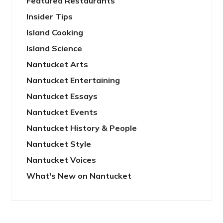
Featured Restaurants
Insider Tips
Island Cooking
Island Science
Nantucket Arts
Nantucket Entertaining
Nantucket Essays
Nantucket Events
Nantucket History & People
Nantucket Style
Nantucket Voices
What's New on Nantucket