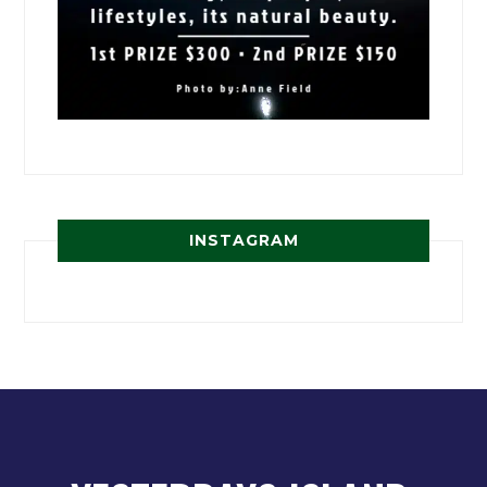
INSTAGRAM