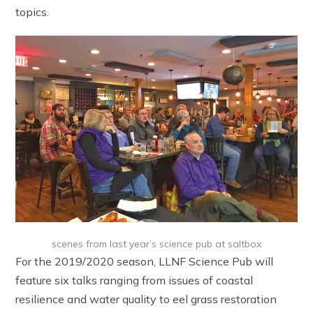
topics.
scenes from last year’s science pub at saltbox
For the 2019/2020 season, LLNF Science Pub will
feature six talks ranging from issues of coastal
resilience and water quality to eel grass restoration