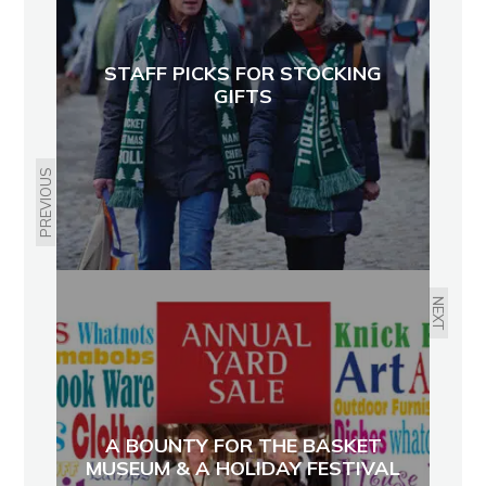
STAFF PICKS FOR STOCKING
GIFTS
PREVIOUS
NEXT
A BOUNTY FOR THE BASKET
MUSEUM & A HOLIDAY FESTIVAL