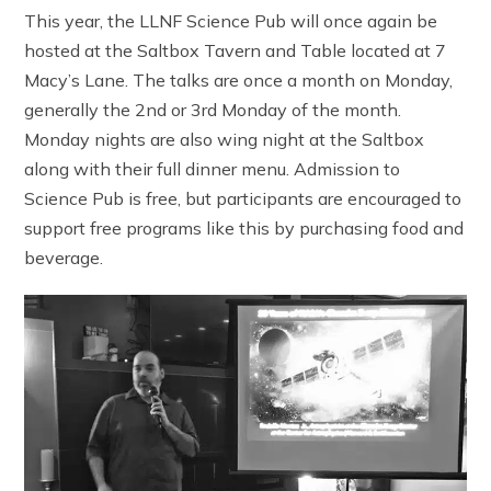
This year, the LLNF Science Pub will once again be
hosted at the Saltbox Tavern and Table located at 7
Macy’s Lane. The talks are once a month on Monday,
generally the 2nd or 3rd Monday of the month.
Monday nights are also wing night at the Saltbox
along with their full dinner menu. Admission to
Science Pub is free, but participants are encouraged to
support free programs like this by purchasing food and
beverage.