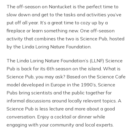
The off-season on Nantucket is the perfect time to
slow down and get to the tasks and activities you’ve
put off all year. It’s a great time to cozy up by a
fireplace or learn something new. One off-season
activity that combines the two is Science Pub, hosted
by the Linda Loring Nature Foundation.
The Linda Loring Nature Foundation’s (LLNF) Science
Pub is back for its 6th season on the island. What is
Science Pub, you may ask? Based on the Science Cafe
model developed in Europe in the 1990’s, Science
Pubs bring scientists and the public together for
informal discussions around locally relevant topics. A
Science Pub is less lecture and more about a good
conversation. Enjoy a cocktail or dinner while
engaging with your community and local experts.