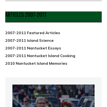
by
Date
ARTICLES 2007-2011
from
2012
2007-2011 Featured Articles
2007-2011 Island Science
2007-2011 Nantucket Essays
2007-2011 Nantucket Island Cooking
2010 Nantucket Island Memories