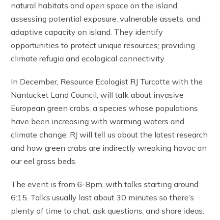
natural habitats and open space on the island,
assessing potential exposure, vulnerable assets, and
adaptive capacity on island. They identify
opportunities to protect unique resources; providing
climate refugia and ecological connectivity.
In December, Resource Ecologist RJ Turcotte with the
Nantucket Land Council, will talk about invasive
European green crabs, a species whose populations
have been increasing with warming waters and
climate change. RJ will tell us about the latest research
and how green crabs are indirectly wreaking havoc on
our eel grass beds.
The event is from 6-8pm, with talks starting around
6:15. Talks usually last about 30 minutes so there’s
plenty of time to chat, ask questions, and share ideas.