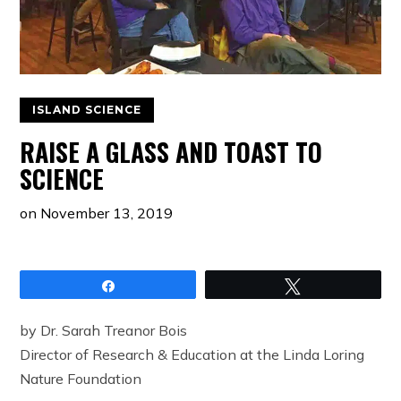
ISLAND SCIENCE
RAISE A GLASS AND TOAST TO
SCIENCE
on
November 13, 2019
Share
Tweet
by Dr. Sarah Treanor Bois
Director of Research & Education at the Linda Loring
Nature Foundation