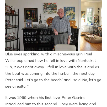
Blue eyes sparkling, with a mischievous grin, Paul
Willer explained how he fell in love with Nantucket:
“Oh, it was right away…I fell in love with the island as
the boat was coming into the harbor…the next day,
Peter said ‘Let’s go to the beach,’ and I said ‘No, let’s go
see a realtor.’”
It was 1969 when his first love, Peter Guarino,
introduced him to this second. They were living and