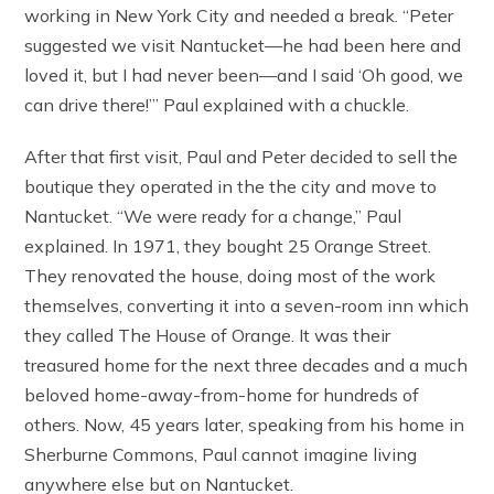
working in New York City and needed a break. “Peter
suggested we visit Nantucket—he had been here and
loved it, but I had never been—and I said ‘Oh good, we
can drive there!’” Paul explained with a chuckle.
After that first visit, Paul and Peter decided to sell the
boutique they operated in the the city and move to
Nantucket. “We were ready for a change,” Paul
explained. In 1971, they bought 25 Orange Street.
They renovated the house, doing most of the work
themselves, converting it into a seven-room inn which
they called The House of Orange. It was their
treasured home for the next three decades and a much
beloved home-away-from-home for hundreds of
others. Now, 45 years later, speaking from his home in
Sherburne Commons, Paul cannot imagine living
anywhere else but on Nantucket.