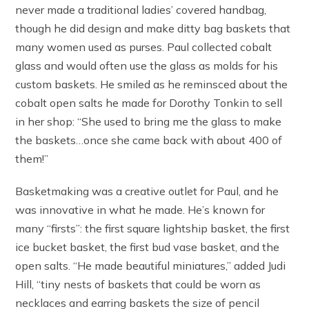
never made a traditional ladies’ covered handbag,
though he did design and make ditty bag baskets that
many women used as purses. Paul collected cobalt
glass and would often use the glass as molds for his
custom baskets. He smiled as he reminsced about the
cobalt open salts he made for Dorothy Tonkin to sell
in her shop: “She used to bring me the glass to make
the baskets…once she came back with about 400 of
them!”
Basketmaking was a creative outlet for Paul, and he
was innovative in what he made. He’s known for
many “firsts”: the first square lightship basket, the first
ice bucket basket, the first bud vase basket, and the
open salts. “He made beautiful miniatures,” added Judi
Hill, “tiny nests of baskets that could be worn as
necklaces and earring baskets the size of pencil