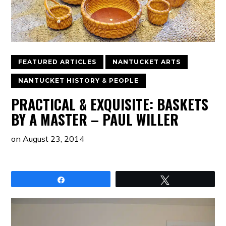
FEATURED ARTICLES
NANTUCKET ARTS
NANTUCKET HISTORY & PEOPLE
PRACTICAL & EXQUISITE: BASKETS
BY A MASTER – PAUL WILLER
on
August 23, 2014
Share
Tweet