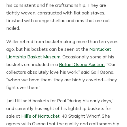
his consistent and fine craftsmanship. They are
tightly woven, constructed with flat oak staves,
finished with orange shellac and rims that are not
nailed.
Willer retired from basketmaking more than ten years
ago, but his baskets can be seen at the
Nantucket
Lightship Basket Museum
. Occasionally some of his
baskets are included in a
Rafael Osona Auction
. “Our
collectors absolutely love his work,” said Gail Osona,
“when we have them, they are highly coveted—they
fight over them.”
Judi Hill sold baskets for Paul “during his early days,”
and currently has eight of his lightship baskets for
sale at
Hill’s of Nantucket
, 40 Straight Wharf. She
agrees with Osona that the quality and craftsmanship