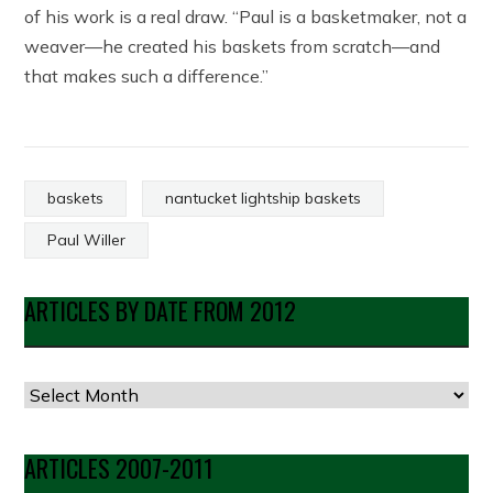
of his work is a real draw. “Paul is a basketmaker, not a
weaver—he created his baskets from scratch—and
that makes such a difference.”
baskets
nantucket lightship baskets
Paul Willer
ARTICLES BY DATE FROM 2012
Articles
by
Date
ARTICLES 2007-2011
from