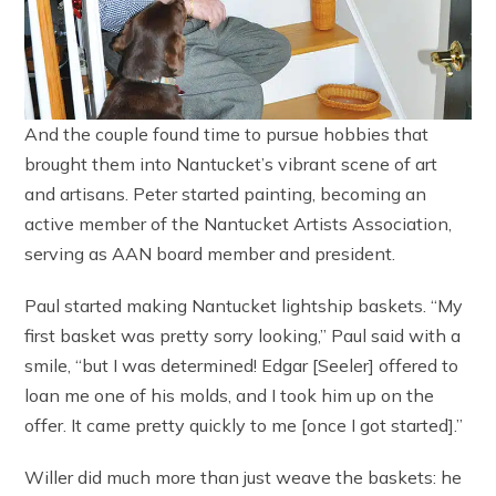
And the couple found time to pursue hobbies that
brought them into Nantucket’s vibrant scene of art
and artisans. Peter started painting, becoming an
active member of the Nantucket Artists Association,
serving as AAN board member and president.
Paul started making Nantucket lightship baskets. “My
first basket was pretty sorry looking,” Paul said with a
smile, “but I was determined! Edgar [Seeler] offered to
loan me one of his molds, and I took him up on the
offer. It came pretty quickly to me [once I got started].”
Willer did much more than just weave the baskets: he