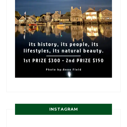
INSTAGRAM