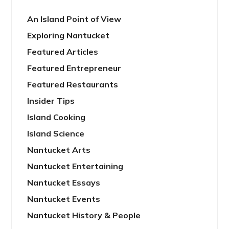
An Island Point of View
Exploring Nantucket
Featured Articles
Featured Entrepreneur
Featured Restaurants
Insider Tips
Island Cooking
Island Science
Nantucket Arts
Nantucket Entertaining
Nantucket Essays
Nantucket Events
Nantucket History & People