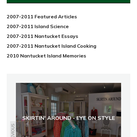
2012
2007-2011 Featured Articles
2007-2011 Island Science
2007-2011 Nantucket Essays
2007-2011 Nantucket Island Cooking
2010 Nantucket Island Memories
SKIRTIN' AROUND - EYE ON STYLE
PREVIOUS