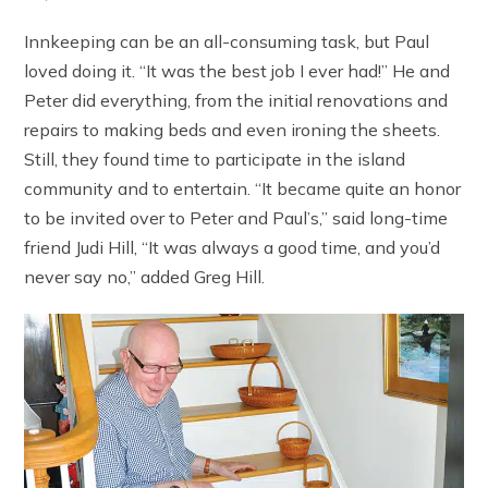
Innkeeping can be an all-consuming task, but Paul
loved doing it. “It was the best job I ever had!” He and
Peter did everything, from the initial renovations and
repairs to making beds and even ironing the sheets.
Still, they found time to participate in the island
community and to entertain. “It became quite an honor
to be invited over to Peter and Paul’s,” said long-time
friend Judi Hill, “It was always a good time, and you’d
never say no,” added Greg Hill.