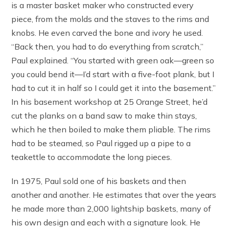
is a master basket maker who constructed every
piece, from the molds and the staves to the rims and
knobs. He even carved the bone and ivory he used.
“Back then, you had to do everything from scratch,”
Paul explained. “You started with green oak—green so
you could bend it—I’d start with a five-foot plank, but I
had to cut it in half so I could get it into the basement.”
In his basement workshop at 25 Orange Street, he’d
cut the planks on a band saw to make thin stays,
which he then boiled to make them pliable. The rims
had to be steamed, so Paul rigged up a pipe to a
teakettle to accommodate the long pieces.
In 1975, Paul sold one of his baskets and then
another and another. He estimates that over the years
he made more than 2,000 lightship baskets, many of
his own design and each with a signature look. He