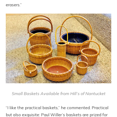
erasers.”
Small Baskets Available from Hill’s of Nantucket
“I like the practical baskets,” he commented. Practical
but also exquisite: Paul Willer’s baskets are prized for