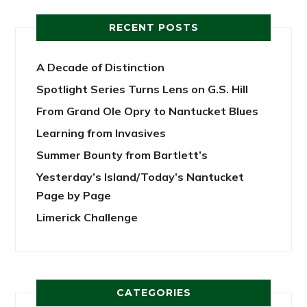
RECENT POSTS
A Decade of Distinction
Spotlight Series Turns Lens on G.S. Hill
From Grand Ole Opry to Nantucket Blues
Learning from Invasives
Summer Bounty from Bartlett’s
Yesterday’s Island/Today’s Nantucket
Page by Page
Limerick Challenge
CATEGORIES