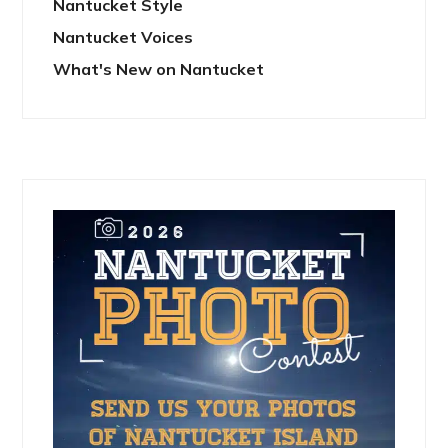
Nantucket Style
Nantucket Voices
What's New on Nantucket