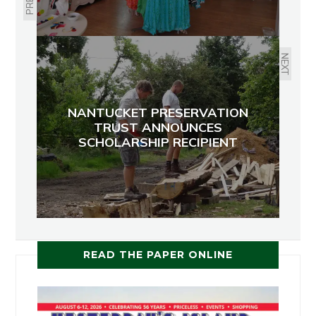
NEXT
NANTUCKET PRESERVATION
TRUST ANNOUNCES
SCHOLARSHIP RECIPIENT
READ THE PAPER ONLINE