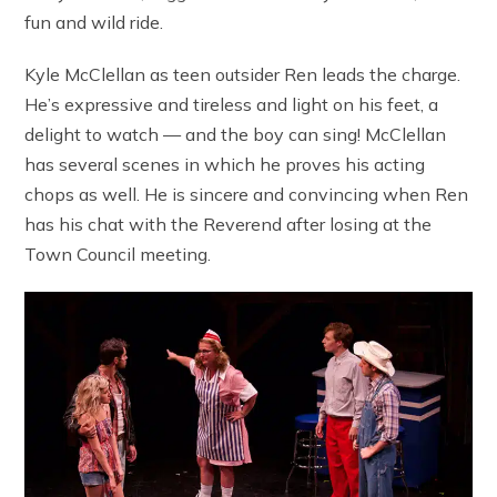
fun and wild ride.
Kyle McClellan as teen outsider Ren leads the charge.
He’s expressive and tireless and light on his feet, a
delight to watch — and the boy can sing! McClellan
has several scenes in which he proves his acting
chops as well. He is sincere and convincing when Ren
has his chat with the Reverend after losing at the
Town Council meeting.