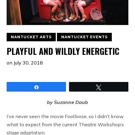
NANTUCKET ARTS
NANTUCKET EVENTS
PLAYFUL AND WILDLY ENERGETIC
on
July 30, 2018
Share
Tweet
by Suzanne Daub
I’ve never seen the movie Footloose, so I didn’t know
what to expect from the current Theatre Workshop’s
stage adaptation.