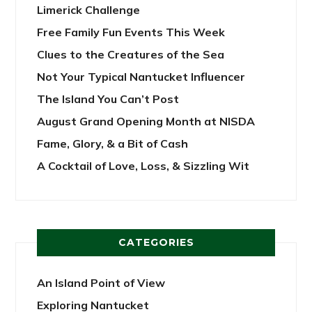
Limerick Challenge
Free Family Fun Events This Week
Clues to the Creatures of the Sea
Not Your Typical Nantucket Influencer
The Island You Can’t Post
August Grand Opening Month at NISDA
Fame, Glory, & a Bit of Cash
A Cocktail of Love, Loss, & Sizzling Wit
CATEGORIES
An Island Point of View
Exploring Nantucket