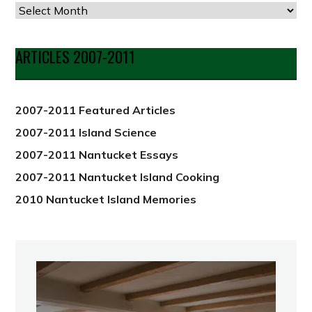
Articles
by
Date
ARTICLES 2007-2011
from
2012
2007-2011 Featured Articles
2007-2011 Island Science
2007-2011 Nantucket Essays
2007-2011 Nantucket Island Cooking
2010 Nantucket Island Memories