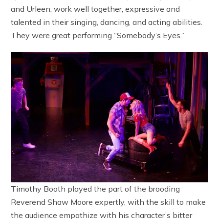
and Urleen, work well together, expressive and
talented in their singing, dancing, and acting abilities.
They were great performing “Somebody’s Eyes.”
Timothy Booth played the part of the brooding
Reverend Shaw Moore expertly, with the skill to make
the audience empathize with his character’s bitter