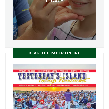
LEGACY
READ THE PAPER ONLINE