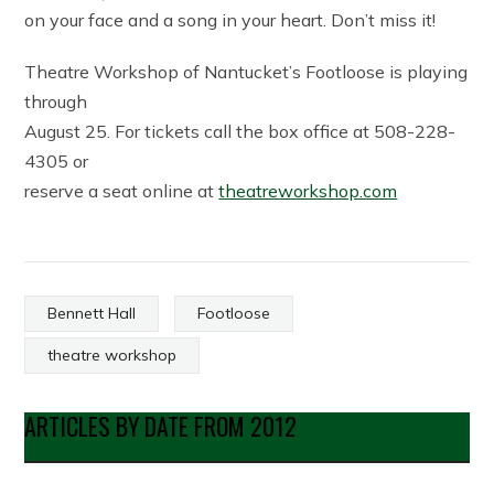
on your face and a song in your heart. Don’t miss it!
Theatre Workshop of Nantucket’s Footloose is playing
through
August 25. For tickets call the box office at 508-228-
4305 or
reserve a seat online at
theatreworkshop.com
Bennett Hall
Footloose
theatre workshop
ARTICLES BY DATE FROM 2012