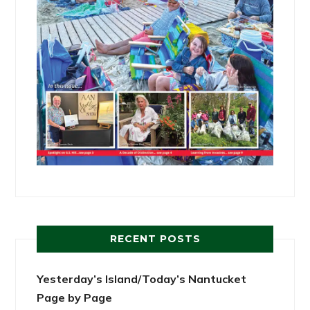
RECENT POSTS
Yesterday’s Island/Today’s Nantucket
Page by Page