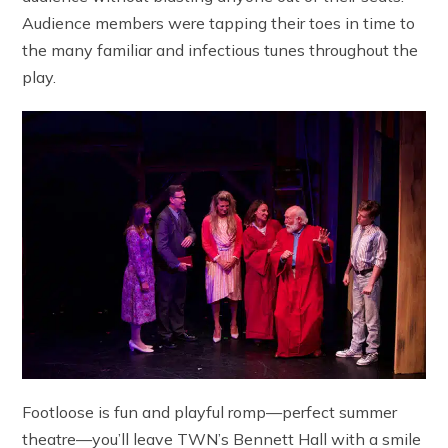
Audience members were tapping their toes in time to
the many familiar and infectious tunes throughout the
play.
Footloose is fun and playful romp—perfect summer
theatre—you’ll leave TWN’s Bennett Hall with a smile