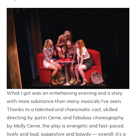
What I got was an entertaining evening and a story
with more substance than many musicals I’ve seen.
Thanks to a talented and charismatic cast, skilled
directing by Justin Cerne, and fabulous choreography
by Molly Cerne, the play is energetic and fast-paced,
lively and loud, suggestive and bawdy — overall, it’s a