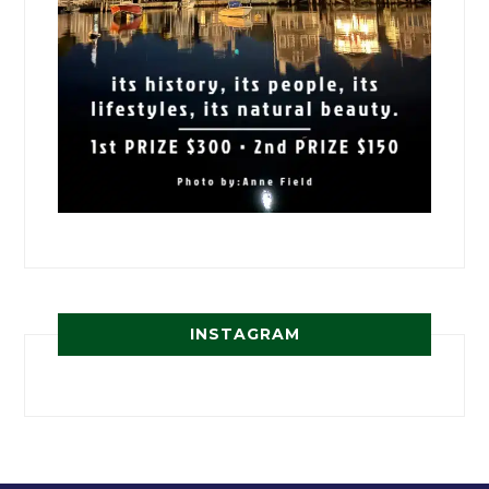
INSTAGRAM