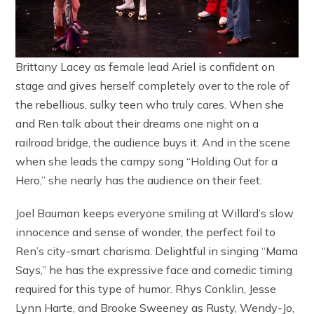
Brittany Lacey as female lead Ariel is confident on
stage and gives herself completely over to the role of
the rebellious, sulky teen who truly cares. When she
and Ren talk about their dreams one night on a
railroad bridge, the audience buys it. And in the scene
when she leads the campy song “Holding Out for a
Hero,” she nearly has the audience on their feet.
Joel Bauman keeps everyone smiling at Willard’s slow
innocence and sense of wonder, the perfect foil to
Ren’s city-smart charisma. Delightful in singing “Mama
Says,” he has the expressive face and comedic timing
required for this type of humor. Rhys Conklin, Jesse
Lynn Harte, and Brooke Sweeney as Rusty, Wendy-Jo,