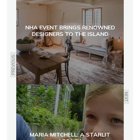
NHA EVENT BRINGS RENOWNED
DESIGNERS TO THE ISLAND
PREVIOUS
NEXT
MARIA MITCHELL: A STARLIT