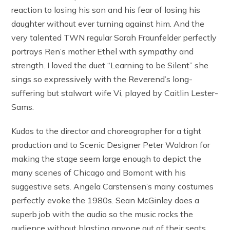
reaction to losing his son and his fear of losing his
daughter without ever turning against him. And the
very talented TWN regular Sarah Fraunfelder perfectly
portrays Ren’s mother Ethel with sympathy and
strength. I loved the duet “Learning to be Silent” she
sings so expressively with the Reverend’s long-
suffering but stalwart wife Vi, played by Caitlin Lester-
Sams.
Kudos to the director and choreographer for a tight
production and to Scenic Designer Peter Waldron for
making the stage seem large enough to depict the
many scenes of Chicago and Bomont with his
suggestive sets. Angela Carstensen’s many costumes
perfectly evoke the 1980s. Sean McGinley does a
superb job with the audio so the music rocks the
audience without blasting anyone out of their seats.