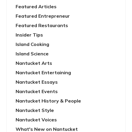
Featured Articles
Featured Entrepreneur
Featured Restaurants
Insider Tips
Island Cooking
Island Science
Nantucket Arts
Nantucket Entertaining
Nantucket Essays
Nantucket Events
Nantucket History & People
Nantucket Style
Nantucket Voices
What's New on Nantucket