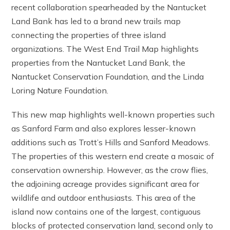
recent collaboration spearheaded by the Nantucket
Land Bank has led to a brand new trails map
connecting the properties of three island
organizations. The West End Trail Map highlights
properties from the Nantucket Land Bank, the
Nantucket Conservation Foundation, and the Linda
Loring Nature Foundation.
This new map highlights well-known properties such
as Sanford Farm and also explores lesser-known
additions such as Trott’s Hills and Sanford Meadows.
The properties of this western end create a mosaic of
conservation ownership. However, as the crow flies,
the adjoining acreage provides significant area for
wildlife and outdoor enthusiasts. This area of the
island now contains one of the largest, contiguous
blocks of protected conservation land, second only to