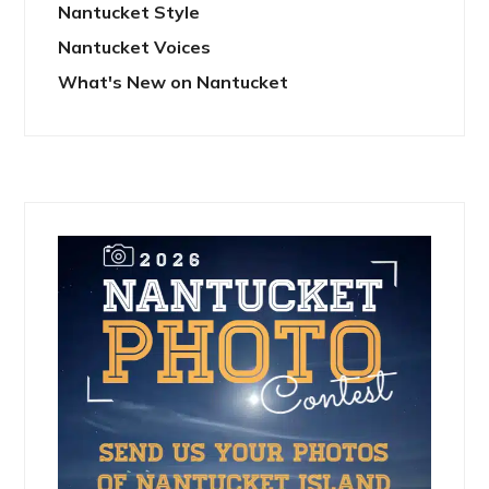
Nantucket Style
Nantucket Voices
What's New on Nantucket