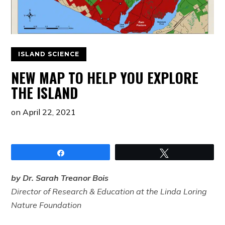
ISLAND SCIENCE
NEW MAP TO HELP YOU EXPLORE
THE ISLAND
on
April 22, 2021
Share
Tweet
by Dr. Sarah Treanor Bois
Director of Research & Education at the Linda Loring
Nature Foundation