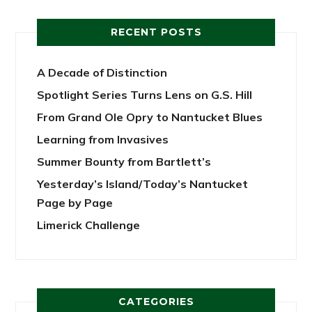
RECENT POSTS
A Decade of Distinction
Spotlight Series Turns Lens on G.S. Hill
From Grand Ole Opry to Nantucket Blues
Learning from Invasives
Summer Bounty from Bartlett’s
Yesterday’s Island/Today’s Nantucket
Page by Page
Limerick Challenge
CATEGORIES