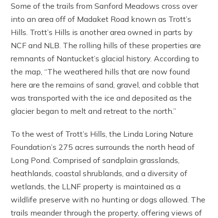
Some of the trails from Sanford Meadows cross over
into an area off of Madaket Road known as Trott’s
Hills. Trott’s Hills is another area owned in parts by
NCF and NLB. The rolling hills of these properties are
remnants of Nantucket’s glacial history. According to
the map, “The weathered hills that are now found
here are the remains of sand, gravel, and cobble that
was transported with the ice and deposited as the
glacier began to melt and retreat to the north.”
To the west of Trott’s Hills, the Linda Loring Nature
Foundation’s 275 acres surrounds the north head of
Long Pond. Comprised of sandplain grasslands,
heathlands, coastal shrublands, and a diversity of
wetlands, the LLNF property is maintained as a
wildlife preserve with no hunting or dogs allowed. The
trails meander through the property, offering views of