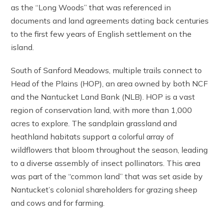
as the “Long Woods” that was referenced in
documents and land agreements dating back centuries
to the first few years of English settlement on the
island.
South of Sanford Meadows, multiple trails connect to
Head of the Plains (HOP), an area owned by both NCF
and the Nantucket Land Bank (NLB). HOP is a vast
region of conservation land, with more than 1,000
acres to explore. The sandplain grassland and
heathland habitats support a colorful array of
wildflowers that bloom throughout the season, leading
to a diverse assembly of insect pollinators. This area
was part of the “common land” that was set aside by
Nantucket’s colonial shareholders for grazing sheep
and cows and for farming.