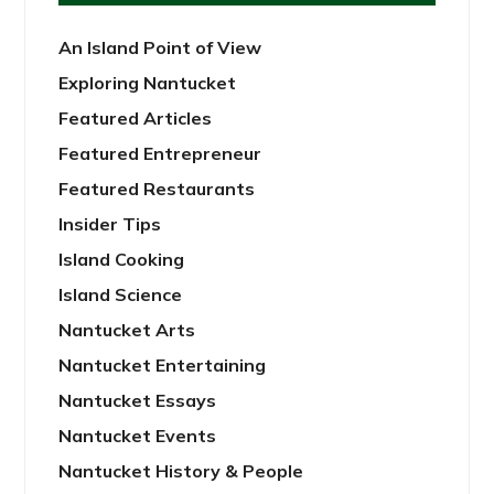
An Island Point of View
Exploring Nantucket
Featured Articles
Featured Entrepreneur
Featured Restaurants
Insider Tips
Island Cooking
Island Science
Nantucket Arts
Nantucket Entertaining
Nantucket Essays
Nantucket Events
Nantucket History & People