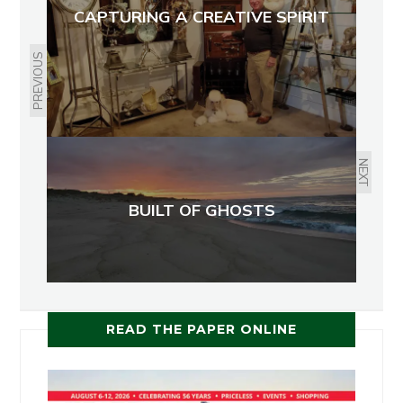
CAPTURING A CREATIVE SPIRIT
PREVIOUS
NEXT
BUILT OF GHOSTS
READ THE PAPER ONLINE