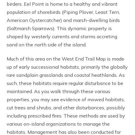
birders. Eel Point is home to a healthy and vibrant
population of shorebirds (Piping Plover, Least Tern,
American Oystercatcher) and marsh-dwelling birds
(Saltmarsh Sparrows). This dynamic property is
shaped by westerly currents and storms accreting
sand on the north side of the island.
Much of this area on the West End Trail Map is made
up of early successional habitats, primarily the globally
rare sandplain grasslands and coastal heathlands. As
such, these habitats require regular disturbance to be
maintained. As you walk through these various
properties, you may see evidence of mowed habitats,
cut trees and shrubs, and other disturbances, possibly
including prescribed fires. These methods are used by
various on-island organizations to manage the
habitats. Management has also been conducted for