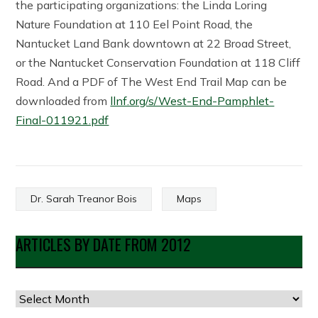
the participating organizations: the Linda Loring
Nature Foundation at 110 Eel Point Road, the
Nantucket Land Bank downtown at 22 Broad Street,
or the Nantucket Conservation Foundation at 118 Cliff
Road. And a PDF of The West End Trail Map can be
downloaded from
llnf.org/s/West-End-Pamphlet-
Final-011921.pdf
Dr. Sarah Treanor Bois
Maps
ARTICLES BY DATE FROM 2012
Articles
by