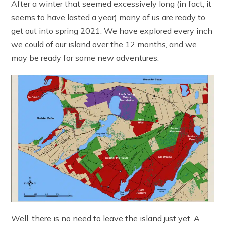
After a winter that seemed excessively long (in fact, it
seems to have lasted a year) many of us are ready to
get out into spring 2021. We have explored every inch
we could of our island over the 12 months, and we
may be ready for some new adventures.
Well, there is no need to leave the island just yet. A