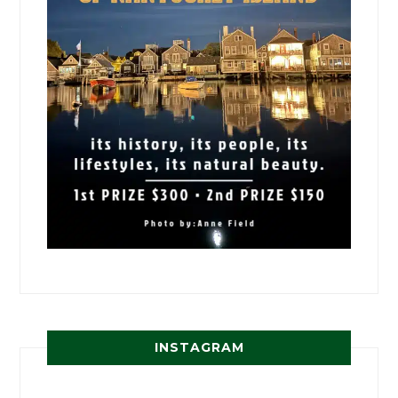
INSTAGRAM