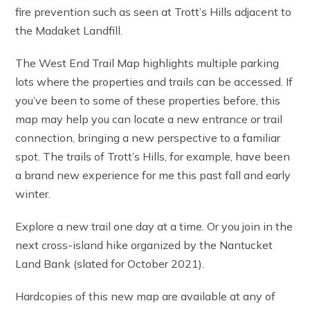
fire prevention such as seen at Trott’s Hills adjacent to
the Madaket Landfill.
The West End Trail Map highlights multiple parking
lots where the properties and trails can be accessed. If
you’ve been to some of these properties before, this
map may help you can locate a new entrance or trail
connection, bringing a new perspective to a familiar
spot. The trails of Trott’s Hills, for example, have been
a brand new experience for me this past fall and early
winter.
Explore a new trail one day at a time. Or you join in the
next cross-island hike organized by the Nantucket
Land Bank (slated for October 2021).
Hardcopies of this new map are available at any of