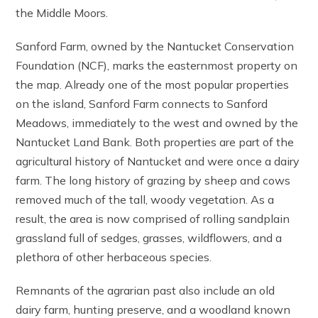
the Middle Moors.
Sanford Farm, owned by the Nantucket Conservation
Foundation (NCF), marks the easternmost property on
the map. Already one of the most popular properties
on the island, Sanford Farm connects to Sanford
Meadows, immediately to the west and owned by the
Nantucket Land Bank. Both properties are part of the
agricultural history of Nantucket and were once a dairy
farm. The long history of grazing by sheep and cows
removed much of the tall, woody vegetation. As a
result, the area is now comprised of rolling sandplain
grassland full of sedges, grasses, wildflowers, and a
plethora of other herbaceous species.
Remnants of the agrarian past also include an old
dairy farm, hunting preserve, and a woodland known