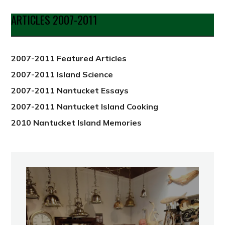
Date
ARTICLES 2007-2011
from
2012
2007-2011 Featured Articles
2007-2011 Island Science
2007-2011 Nantucket Essays
2007-2011 Nantucket Island Cooking
2010 Nantucket Island Memories