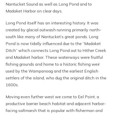
Nantucket Sound as well as Long Pond and to
Madaket Harbor on clear days.
Long Pond itself has an interesting history. It was
created by glacial outwash running primarily north-
south like many of Nantucket’s great ponds. Long
Pond is now tidally influenced due to the “Madaket
Ditch” which connects Long Pond out to Hither Creek
and Madaket harbor. These waterways were fruitful
fishing grounds and home to a historic fishing weir
used by the Wampanoag and the earliest English
settlers of the island, who dug the original ditch in the
1600s.
Moving even further west we come to Eel Point, a
productive barrier beach habitat and adjacent harbor-
facing saltmarsh that is popular with fisherman and