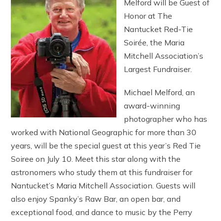
Melford will be Guest of
Honor at The
Nantucket Red-Tie
Soirée, the Maria
Mitchell Association’s
Largest Fundraiser.
Michael Melford, an
award-winning
photographer who has
worked with National Geographic for more than 30
years, will be the special guest at this year’s Red Tie
Soiree on July 10. Meet this star along with the
astronomers who study them at this fundraiser for
Nantucket’s Maria Mitchell Association. Guests will
also enjoy Spanky’s Raw Bar, an open bar, and
exceptional food, and dance to music by the Perry