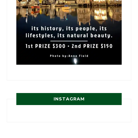
INSTAGRAM