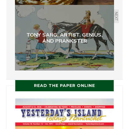
NEXT
TONY SARG, ARTIST, GENIUS,
AND PRANKSTER
READ THE PAPER ONLINE