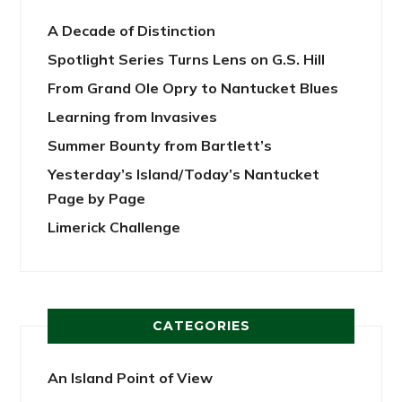
A Decade of Distinction
Spotlight Series Turns Lens on G.S. Hill
From Grand Ole Opry to Nantucket Blues
Learning from Invasives
Summer Bounty from Bartlett’s
Yesterday’s Island/Today’s Nantucket
Page by Page
Limerick Challenge
CATEGORIES
An Island Point of View