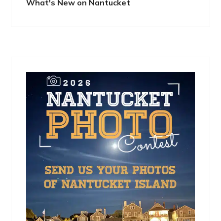
What's New on Nantucket