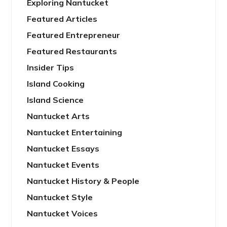
Exploring Nantucket
Featured Articles
Featured Entrepreneur
Featured Restaurants
Insider Tips
Island Cooking
Island Science
Nantucket Arts
Nantucket Entertaining
Nantucket Essays
Nantucket Events
Nantucket History & People
Nantucket Style
Nantucket Voices