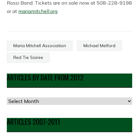
Rossi Band. Tickets are on sale now at 508-228-9198
or at
mariamitchell.org
.
Maria Mitchell Association
Michael Melford
Red Tie Soiree
ARTICLES BY DATE FROM 2012
Articles
by
Date
ARTICLES 2007-2011
from
2012