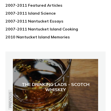
2007-2011 Featured Articles
2007-2011 Island Science
2007-2011 Nantucket Essays
2007-2011 Nantucket Island Cooking
2010 Nantucket Island Memories
THE DRINKING LADS - SCOTCH
WHISKEY
PREVIOUS