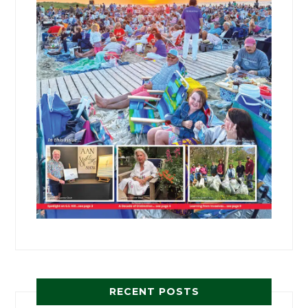
RECENT POSTS