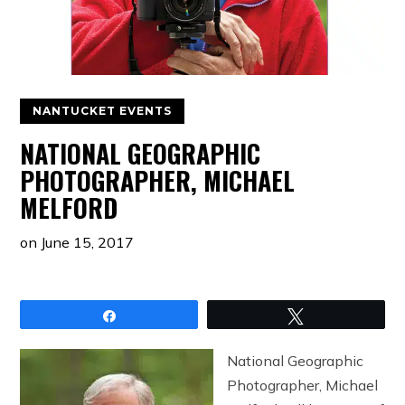
NANTUCKET EVENTS
NATIONAL GEOGRAPHIC
PHOTOGRAPHER, MICHAEL
MELFORD
on
June 15, 2017
Share
Tweet
National Geographic
Photographer, Michael