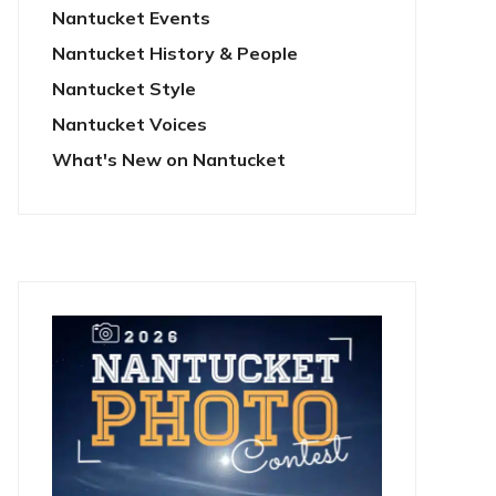
Nantucket Events
Nantucket History & People
Nantucket Style
Nantucket Voices
What's New on Nantucket