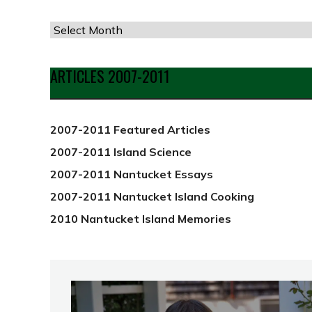
Articles
by
Date
ARTICLES 2007-2011
from
2012
2007-2011 Featured Articles
2007-2011 Island Science
2007-2011 Nantucket Essays
2007-2011 Nantucket Island Cooking
2010 Nantucket Island Memories