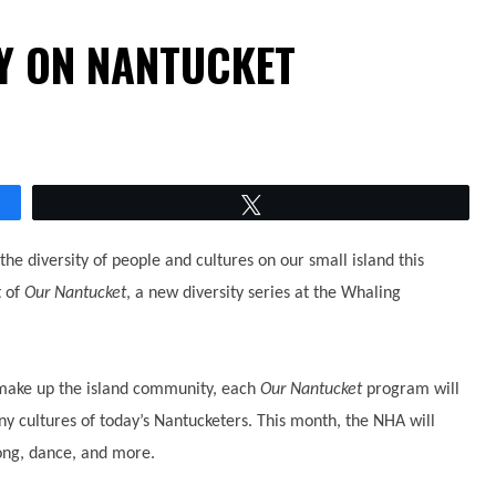
TY ON NANTUCKET
Tweet
the diversity of people and cultures on our small island this
t of
Our Nantucket
, a new diversity series at the Whaling
t make up the island community, each
Our Nantucket
program will
ny cultures of today’s Nantucketers. This month, the NHA will
song, dance, and more.