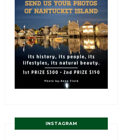
INSTAGRAM