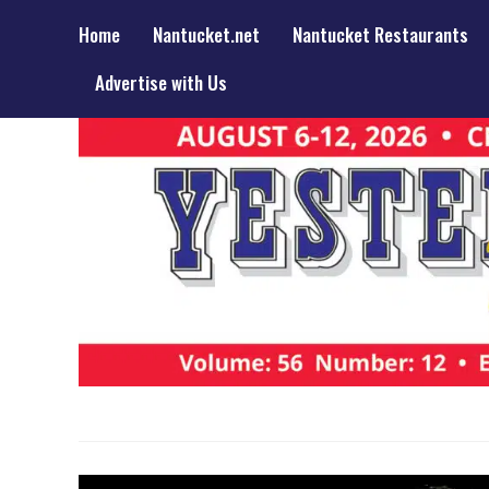
Home
Nantucket.net
Nantucket Restaurants
Advertise with Us