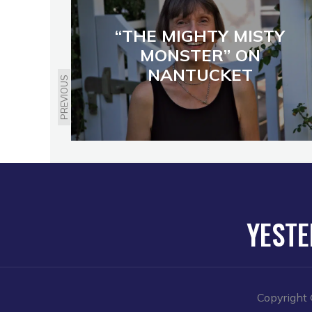
“THE MIGHTY MISTY
MONSTER” ON
NANTUCKET
PREVIOUS
YESTE
Copyright 