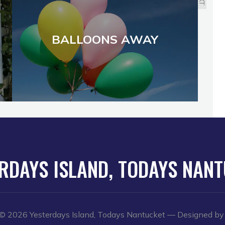
BALLOONS AWAY
RDAYS ISLAND, TODAYS NAN
© 2026 Yesterdays Island, Todays Nantucket
— Designed b