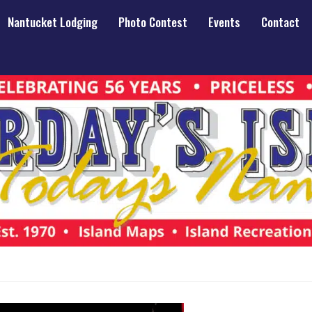
Nantucket Lodging
Photo Contest
Events
Contact