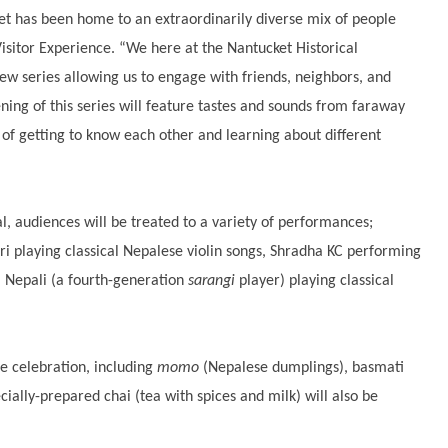
ket has been home to an extraordinarily diverse mix of people
Visitor Experience. “We here at the Nantucket Historical
 new series allowing us to engage with friends, neighbors, and
ng of this series will feature tastes and sounds from faraway
 of getting to know each other and learning about different
l, audiences will be treated to a variety of performances;
ri playing classical Nepalese violin songs, Shradha KC performing
Nepali (a fourth-generation
sarangi
player) playing classical
he celebration, including
momo
(Nepalese dumplings), basmati
cially-prepared chai (tea with spices and milk) will also be