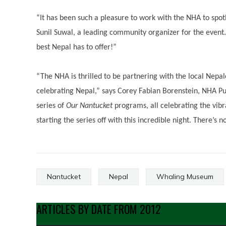
“It has been such a pleasure to work with the NHA to spo
Sunil Suwal, a leading community organizer for the event. 
best Nepal has to offer!”
“The NHA is thrilled to be partnering with the local Ne
celebrating Nepal,” says Corey Fabian Borenstein, NHA Pub
series of
Our Nantucket
programs, all celebrating the vib
starting the series off with this incredible night. There’s 
Nantucket
Nepal
Whaling Museum
ARTICLES BY DATE FROM 2012