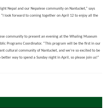
tlight Nepal and our Nepalese community on Nantucket,” says
“I look forward to coming together on April 12 to enjoy all the
palese community to present an evening at the Whaling Museum
lic Programs Coordinator. “This program will be the first in our
rant cultural community of Nantucket, and we’re so excited to be
no better way to spend a Sunday night in April, so please join us!”