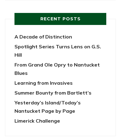
RECENT POSTS
A Decade of Distinction
Spotlight Series Turns Lens on G.S.
Hill
From Grand Ole Opry to Nantucket
Blues
Learning from Invasives
Summer Bounty from Bartlett’s
Yesterday’s Island/Today’s
Nantucket Page by Page
Limerick Challenge