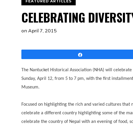
FEATURED ARTICLES
CELEBRATING DIVERSI
on
April 7, 2015
Share
The Nantucket Historical Association (NHA) will celebrate 
Sunday, April 12, from 5 to 7 pm, with the first installmen
Museum.
Focused on highlighting the rich and varied cultures tha
celebrate a different country highlighting some of the ma
celebrate the country of Nepal with an evening of food, 