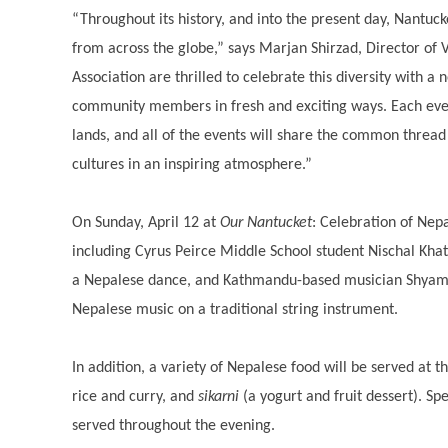
“Throughout its history, and into the present day, Nantuc
from across the globe,” says Marjan Shirzad, Director of 
Association are thrilled to celebrate this diversity with a
community members in fresh and exciting ways. Each eveni
lands, and all of the events will share the common thread
cultures in an inspiring atmosphere.”
On Sunday, April 12 at
Our Nantucket
: Celebration of Nepa
including Cyrus Peirce Middle School student Nischal Khat
a Nepalese dance, and Kathmandu-based musician Shyam 
Nepalese music on a traditional string instrument.
In addition, a variety of Nepalese food will be served at t
rice and curry, and
sikarni
(a yogurt and fruit dessert). Spe
served throughout the evening.