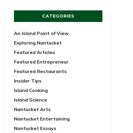
CATEGORIES
An Island Point of View
Exploring Nantucket
Featured Articles
Featured Entrepreneur
Featured Restaurants
Insider Tips
Island Cooking
Island Science
Nantucket Arts
Nantucket Entertaining
Nantucket Essays