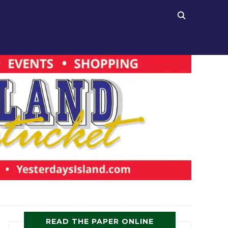
READ THE PAPER ONLINE