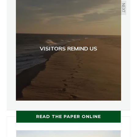
NEXT
VISITORS REMIND US
READ THE PAPER ONLINE