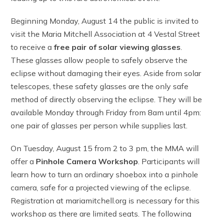
Beginning Monday, August 14 the public is invited to
visit the Maria Mitchell Association at 4 Vestal Street
to receive a
free pair of solar viewing glasses
.
These glasses allow people to safely observe the
eclipse without damaging their eyes. Aside from solar
telescopes, these safety glasses are the only safe
method of directly observing the eclipse. They will be
available Monday through Friday from 8am until 4pm:
one pair of glasses per person while supplies last.
On Tuesday, August 15 from 2 to 3 pm, the MMA will
offer a
Pinhole Camera Workshop
. Participants will
learn how to turn an ordinary shoebox into a pinhole
camera, safe for a projected viewing of the eclipse.
Registration at mariamitchell.org is necessary for this
workshop as there are limited seats. The following