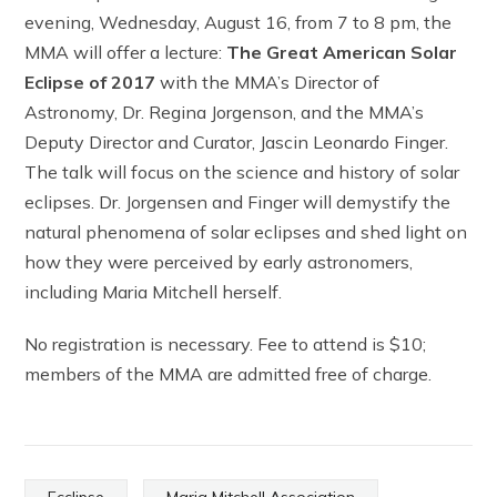
evening, Wednesday, August 16, from 7 to 8 pm, the
MMA will offer a lecture:
The Great American Solar
Eclipse of 2017
with the MMA’s Director of
Astronomy, Dr. Regina Jorgenson, and the MMA’s
Deputy Director and Curator, Jascin Leonardo Finger.
The talk will focus on the science and history of solar
eclipses. Dr. Jorgensen and Finger will demystify the
natural phenomena of solar eclipses and shed light on
how they were perceived by early astronomers,
including Maria Mitchell herself.
No registration is necessary. Fee to attend is $10;
members of the MMA are admitted free of charge.
Ecclipse
Maria Mitchell Association