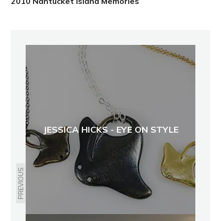
2010 Nantucket Island Memories
JESSICA HICKS - EYE ON STYLE
PREVIOUS