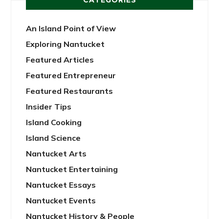
An Island Point of View
Exploring Nantucket
Featured Articles
Featured Entrepreneur
Featured Restaurants
Insider Tips
Island Cooking
Island Science
Nantucket Arts
Nantucket Entertaining
Nantucket Essays
Nantucket Events
Nantucket History & People