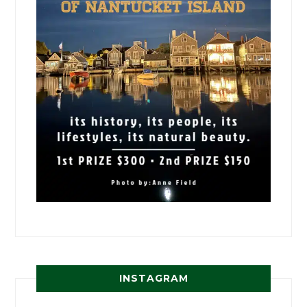
INSTAGRAM