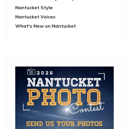
Nantucket Style
Nantucket Voices
What's New on Nantucket