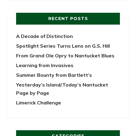
RECENT POSTS
A Decade of Distinction
Spotlight Series Turns Lens on G.S. Hill
From Grand Ole Opry to Nantucket Blues
Learning from Invasives
Summer Bounty from Bartlett’s
Yesterday’s Island/Today’s Nantucket
Page by Page
Limerick Challenge
CATEGORIES