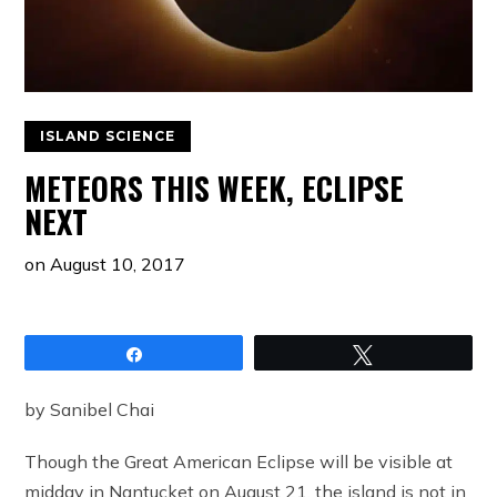
ISLAND SCIENCE
METEORS THIS WEEK, ECLIPSE
NEXT
on
August 10, 2017
Share
Tweet
by Sanibel Chai
Though the Great American Eclipse will be visible at
midday in Nantucket on August 21, the island is not in