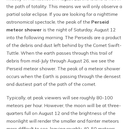
the path of totality. This means we will only observe a
partial solar eclipse. If you are looking for a nighttime
astronomical spectacle, the peak of the
Perseid
meteor shower
is the night of Saturday, August 12
into the following morning. The Perseids are a product
of the debris and dust left behind by the Comet Swift-
Tuttle. When the earth passes through this trail of
debris from mid-July through August 26, we see the
Perseid meteor shower. The peak of a meteor shower
occurs when the Earth is passing through the densest
and dustiest part of the path of the comet.
Typically, at peak viewers will see roughly 80-100
meteors per hour. However, the moon will be at three-
quarters full on August 12 and the brightness of the
moonlight will render the smaller and fainter meteors
more difficult to see, leaving roughly 40-50 meteors