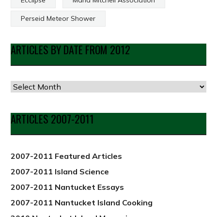
Perseid Meteor Shower
ARTICLES BY DATE FROM 2012
Articles
by
Date
ARTICLES 2007-2011
from
2012
2007-2011 Featured Articles
2007-2011 Island Science
2007-2011 Nantucket Essays
2007-2011 Nantucket Island Cooking