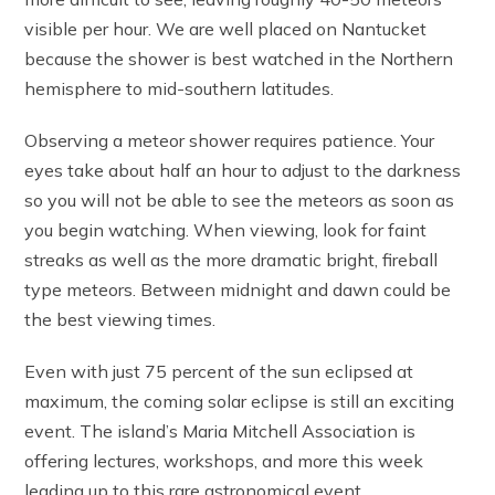
visible per hour. We are well placed on Nantucket
because the shower is best watched in the Northern
hemisphere to mid-southern latitudes.
Observing a meteor shower requires patience. Your
eyes take about half an hour to adjust to the darkness
so you will not be able to see the meteors as soon as
you begin watching. When viewing, look for faint
streaks as well as the more dramatic bright, fireball
type meteors. Between midnight and dawn could be
the best viewing times.
Even with just 75 percent of the sun eclipsed at
maximum, the coming solar eclipse is still an exciting
event. The island’s Maria Mitchell Association is
offering lectures, workshops, and more this week
leading up to this rare astronomical event.