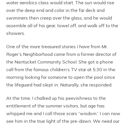
water aerobics class would start. The sun would rise
over the deep end and color in the far deck and
swimmers then creep over the glass, and he would
assemble all of his gear, towel off, and walk off to the
showers.
One of the more treasured stories I have from Mr.
Roger’s Neighborhood came from a former director of
the Nantucket Community School. She got a phone
call from the famous children’s TV star at 5:30 in the
morning looking for someone to open the pool since
the lifeguard had slept in. Naturally, she responded.
At the time, I chalked up his peevishness to the
entitlement of the summer visitors, but age has
whipped me and I call those scars “wisdom.” I can now
see him in the true light of the pre-dawn. We need our