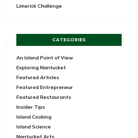
Limerick Challenge
CATEGORIES
An Island Point of View
Exploring Nantucket
Featured Articles
Featured Entrepreneur
Featured Restaurants
Insider Tips
Island Cooking
Island Science
Nantucket Arts