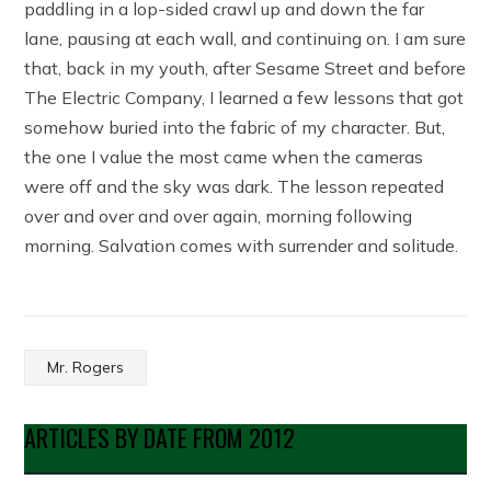
paddling in a lop-sided crawl up and down the far
lane, pausing at each wall, and continuing on. I am sure
that, back in my youth, after Sesame Street and before
The Electric Company, I learned a few lessons that got
somehow buried into the fabric of my character. But,
the one I value the most came when the cameras
were off and the sky was dark. The lesson repeated
over and over and over again, morning following
morning. Salvation comes with surrender and solitude.
Mr. Rogers
ARTICLES BY DATE FROM 2012