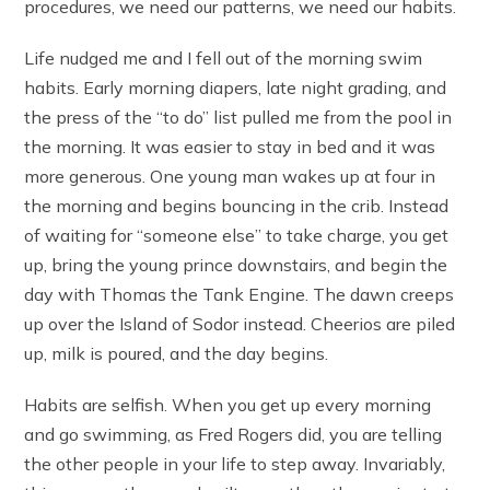
procedures, we need our patterns, we need our habits.
Life nudged me and I fell out of the morning swim
habits. Early morning diapers, late night grading, and
the press of the “to do” list pulled me from the pool in
the morning. It was easier to stay in bed and it was
more generous. One young man wakes up at four in
the morning and begins bouncing in the crib. Instead
of waiting for “someone else” to take charge, you get
up, bring the young prince downstairs, and begin the
day with Thomas the Tank Engine. The dawn creeps
up over the Island of Sodor instead. Cheerios are piled
up, milk is poured, and the day begins.
Habits are selfish. When you get up every morning
and go swimming, as Fred Rogers did, you are telling
the other people in your life to step away. Invariably,