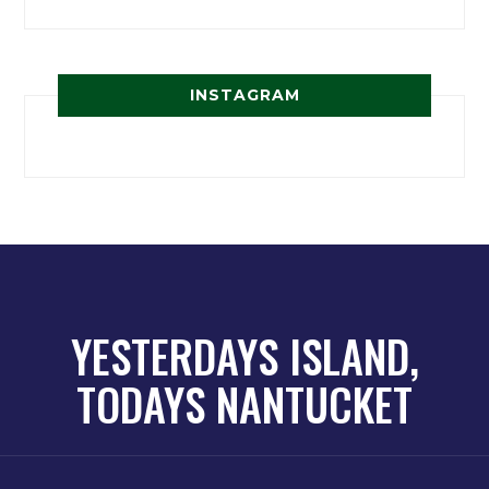
INSTAGRAM
YESTERDAYS ISLAND,
TODAYS NANTUCKET