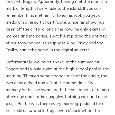
I met Mr. Rogers. Apparently, having met the man is a
mark of length of servitude to the island. If you can
remember him, met him, or fixed his roof, you get a
medal or some sort of certificate. Since his show has
been off the air for a long time now, he only exists in
memes and memories. Twitch just placed the entirety
of his show online, so I suppose King Friday and the
Trolley can echo again in the digital universe.
Unfortunately, we never spoke. In the summer, Mr.
Rogers and I would swim at the high school pool in the
morning. Through some strange trick of the dawn, the
two of us arrived and left at the same time. My
memory is that he swam with the equipment of a man
of his age and station: goggles, bathing cap, and nose-
plugs. But he was there every morning, paddled for a
half mile or so, and left by seven o’clock when the