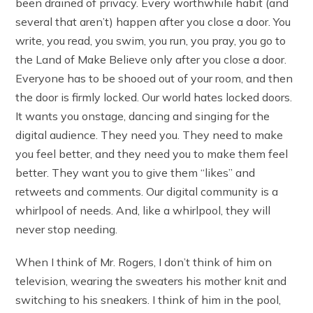
been drained of privacy. Every worthwhile habit (and
several that aren’t) happen after you close a door. You
write, you read, you swim, you run, you pray, you go to
the Land of Make Believe only after you close a door.
Everyone has to be shooed out of your room, and then
the door is firmly locked. Our world hates locked doors.
It wants you onstage, dancing and singing for the
digital audience. They need you. They need to make
you feel better, and they need you to make them feel
better. They want you to give them “likes” and
retweets and comments. Our digital community is a
whirlpool of needs. And, like a whirlpool, they will
never stop needing.
When I think of Mr. Rogers, I don’t think of him on
television, wearing the sweaters his mother knit and
switching to his sneakers. I think of him in the pool,