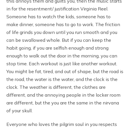
this annoys them and guilts you, then the music starts
in for the resentment/ justification Virginia Reel.
Someone has to watch the kids, someone has to
make dinner, someone has to go to work. The friction
of life grinds you down until you run smooth and you
can be swallowed whole. But if you can keep the
habit going, if you are selfish enough and strong
enough to walk out the door in the morning, you can
stop time. Each workout is just like another workout.
You might be fat, tired, and out of shape, but the road is
the road, the water is the water, and the clock is the
clock. The weather is different, the clothes are
different, and the annoying people in the locker room
are different, but the you are the same in the nirvana
of your skull.
Everyone who loves the pilgrim soul in you respects