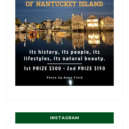
INSTAGRAM