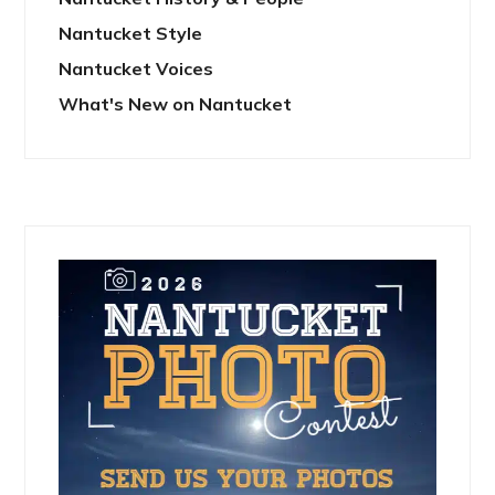
Nantucket Style
Nantucket Voices
What's New on Nantucket