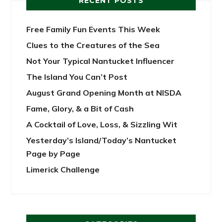
RECENT POSTS
Free Family Fun Events This Week
Clues to the Creatures of the Sea
Not Your Typical Nantucket Influencer
The Island You Can’t Post
August Grand Opening Month at NISDA
Fame, Glory, & a Bit of Cash
A Cocktail of Love, Loss, & Sizzling Wit
Yesterday’s Island/Today’s Nantucket
Page by Page
Limerick Challenge