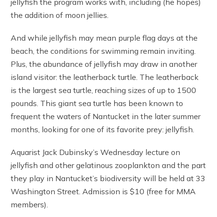
jellyfish the program works with, including (he hopes)
the addition of moon jellies.
And while jellyfish may mean purple flag days at the
beach, the conditions for swimming remain inviting.
Plus, the abundance of jellyfish may draw in another
island visitor: the leatherback turtle. The leatherback
is the largest sea turtle, reaching sizes of up to 1500
pounds. This giant sea turtle has been known to
frequent the waters of Nantucket in the later summer
months, looking for one of its favorite prey: jellyfish.
Aquarist Jack Dubinsky’s Wednesday lecture on
jellyfish and other gelatinous zooplankton and the part
they play in Nantucket’s biodiversity will be held at 33
Washington Street. Admission is $10 (free for MMA
members).