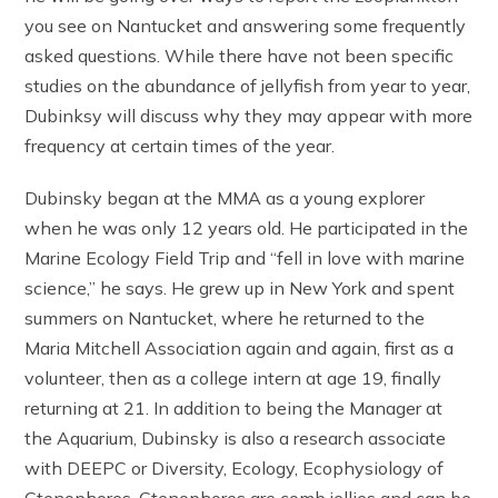
you see on Nantucket and answering some frequently
asked questions. While there have not been specific
studies on the abundance of jellyfish from year to year,
Dubinksy will discuss why they may appear with more
frequency at certain times of the year.
Dubinsky began at the MMA as a young explorer
when he was only 12 years old. He participated in the
Marine Ecology Field Trip and “fell in love with marine
science,” he says. He grew up in New York and spent
summers on Nantucket, where he returned to the
Maria Mitchell Association again and again, first as a
volunteer, then as a college intern at age 19, finally
returning at 21. In addition to being the Manager at
the Aquarium, Dubinsky is also a research associate
with DEEPC or Diversity, Ecology, Ecophysiology of
Ctenophores. Ctenophores are comb jellies and can be