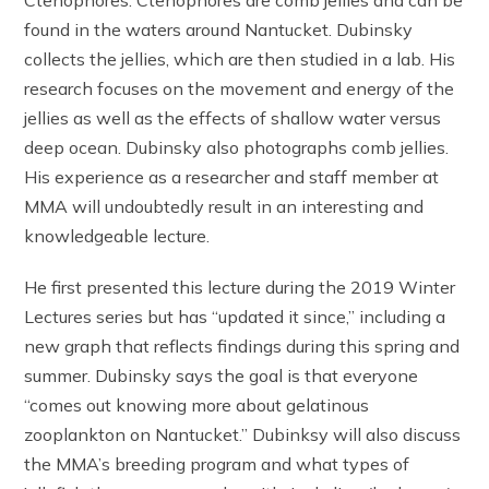
found in the waters around Nantucket. Dubinsky
collects the jellies, which are then studied in a lab. His
research focuses on the movement and energy of the
jellies as well as the effects of shallow water versus
deep ocean. Dubinsky also photographs comb jellies.
His experience as a researcher and staff member at
MMA will undoubtedly result in an interesting and
knowledgeable lecture.
He first presented this lecture during the 2019 Winter
Lectures series but has “updated it since,” including a
new graph that reflects findings during this spring and
summer. Dubinsky says the goal is that everyone
“comes out knowing more about gelatinous
zooplankton on Nantucket.” Dubinksy will also discuss
the MMA’s breeding program and what types of