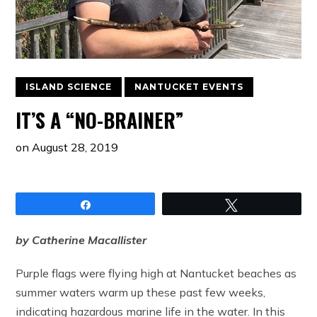
ISLAND SCIENCE
NANTUCKET EVENTS
IT’S A “NO-BRAINER”
on
August 28, 2019
Share
Tweet
by Catherine Macallister
Purple flags were flying high at Nantucket beaches as
summer waters warm up these past few weeks,
indicating hazardous marine life in the water. In this