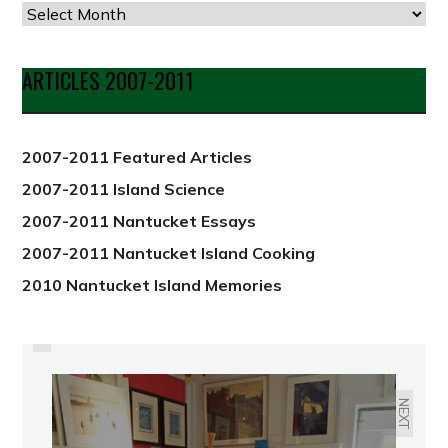
Articles
by
Date
ARTICLES 2007-2011
from
2012
2007-2011 Featured Articles
2007-2011 Island Science
2007-2011 Nantucket Essays
2007-2011 Nantucket Island Cooking
2010 Nantucket Island Memories
PREVIOUS
END-OF-SUMMER SIPS
NEXT