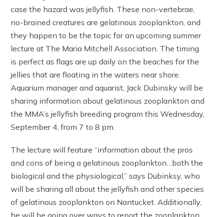
case the hazard was jellyfish. These non-vertebrae,
no-brained creatures are gelatinous zooplankton, and
they happen to be the topic for an upcoming summer
lecture at The Maria Mitchell Association. The timing
is perfect as flags are up daily on the beaches for the
jellies that are floating in the waters near shore.
Aquarium manager and aquarist, Jack Dubinsky will be
sharing information about gelatinous zooplankton and
the MMA’s jellyfish breeding program this Wednesday,
September 4, from 7 to 8 pm.
The lecture will feature “information about the pros
and cons of being a gelatinous zooplankton…both the
biological and the physiological,” says Dubinksy, who
will be sharing all about the jellyfish and other species
of gelatinous zooplankton on Nantucket. Additionally,
he will be going over ways to report the zooplankton