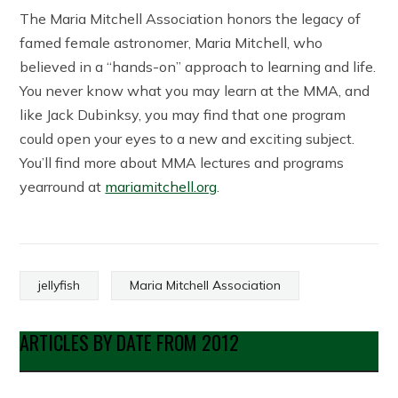
The Maria Mitchell Association honors the legacy of
famed female astronomer, Maria Mitchell, who
believed in a “hands-on” approach to learning and life.
You never know what you may learn at the MMA, and
like Jack Dubinksy, you may find that one program
could open your eyes to a new and exciting subject.
You’ll find more about MMA lectures and programs
yearround at
mariamitchell.org
.
jellyfish
Maria Mitchell Association
ARTICLES BY DATE FROM 2012