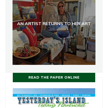
AN ARTIST RETURNS TO HER ART
READ THE PAPER ONLINE