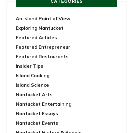
CATEGORIES
An Island Point of View
Exploring Nantucket
Featured Articles
Featured Entrepreneur
Featured Restaurants
Insider Tips
Island Cooking
Island Science
Nantucket Arts
Nantucket Entertaining
Nantucket Essays
Nantucket Events
Nantucket History & People