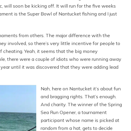
 will soon be kicking off. It will run for the five weeks
ent is the Super Bowl of Nantucket fishing and I just
naments from others. The major difference with the
 involved, so there’s very little incentive for people to
 of cheating. Yeah, it seems that the big money
ple, there were a couple of idiots who were running away
year until it was discovered that they were adding lead
Nah, here on Nantucket it’s about fun
and bragging rights. That’s enough.
And charity. The winner of the Spring
Sea Run Opener, a tournament
participant whose name is picked at
random from a hat, gets to decide