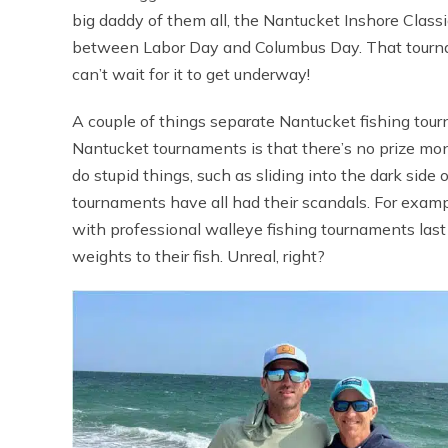
big daddy of them all, the Nantucket Inshore Classic,
between Labor Day and Columbus Day. That tournam
can’t wait for it to get underway!
A couple of things separate Nantucket fishing tour
Nantucket tournaments is that there’s no prize money
do stupid things, such as sliding into the dark side
tournaments have all had their scandals. For exam
with professional walleye fishing tournaments last 
weights to their fish. Unreal, right?