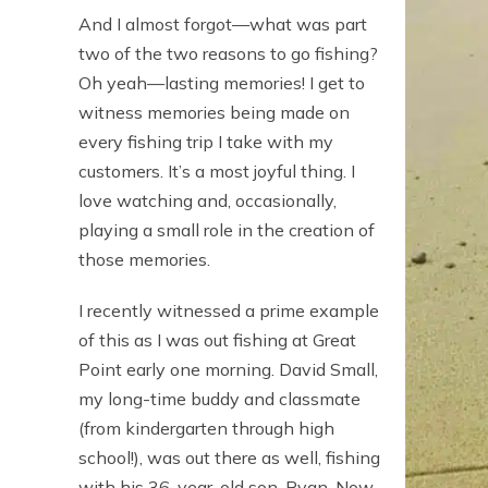
And I almost forgot—what was part
two of the two reasons to go fishing?
Oh yeah—lasting memories! I get to
witness memories being made on
every fishing trip I take with my
customers. It’s a most joyful thing. I
love watching and, occasionally,
playing a small role in the creation of
those memories.
I recently witnessed a prime example
of this as I was out fishing at Great
Point early one morning. David Small,
my long-time buddy and classmate
(from kindergarten through high
school!), was out there as well, fishing
with his 36-year-old son, Ryan. Now