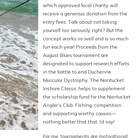
which approved local charity will
receive a generous donation from the
entry fees. Talk about not taking
yourself too seriously, right? But the
concept works so well and is so much
fun each year! Proceeds from the
August Blues tournament are
designated to support research efforts
in the battle to end Duchenne
Muscular Dystrophy. The Nantucket
Inshore Classic helps to supplement
the scholarship fund for the Nantucket
Angler’s Club. Fishing, competition
and supporting worthy causes—
nothing better that that, I’d say!
For me, tournaments are motivational.