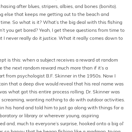
sing after blues, stripers, albies, and bones (bonito).
ng else that keeps me getting out to the beach and
time. So what is it? What’s the big deal with this fishing
t you get bored? Yeah, I get these questions from time to
but I never really do it justice. What it really comes down to
ept is this: when a subject receives a reward at random
ave the next random reward much more than if it’s a
tart from psychologist B.F. Skinner in the 1950s. Now I
ertain that a deep dive would reveal that his real name was
was what got this entire process rolling. Dr. Skinner was
 screaming, wanting nothing to do with outdoor activities.
 in his hand and told him to just go along with things for a
boratory or library or wherever young, aspiring
ed and, much to everyone’s surprise, hooked onto a big ol’
was so happy that he began fishing like a madman, trying