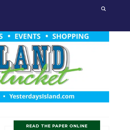
READ THE PAPER ONLINE