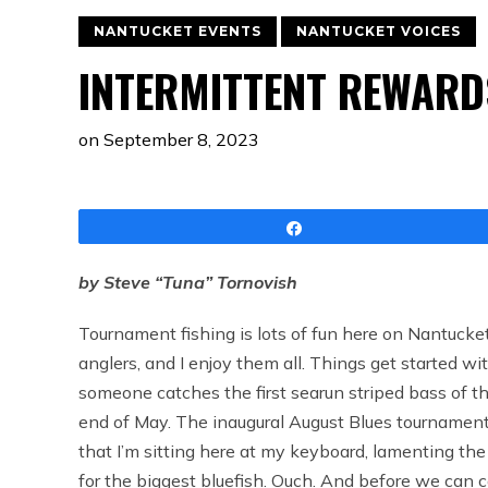
NANTUCKET EVENTS
NANTUCKET VOICES
INTERMITTENT REWARD
on
September 8, 2023
Share
by Steve “Tuna” Tornovish
Tournament fishing is lots of fun here on Nantucket
anglers, and I enjoy them all. Things get started 
someone catches the first searun striped bass of t
end of May. The inaugural August Blues tournament 
that I’m sitting here at my keyboard, lamenting the 
for the biggest bluefish. Ouch. And before we can ca