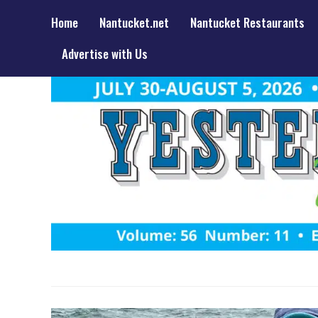
Home
Nantucket.net
Nantucket Restaurants
Advertise with Us