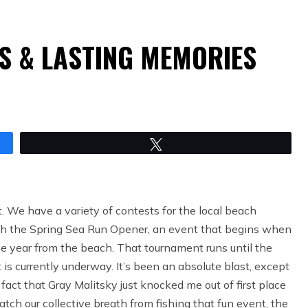
S & LASTING MEMORIES
Tweet
. We have a variety of contests for the local beach
with the Spring Sea Run Opener, an event that begins when
he year from the beach. That tournament runs until the
is currently underway. It’s been an absolute blast, except
fact that Gray Malitsky just knocked me out of first place
tch our collective breath from fishing that fun event, the