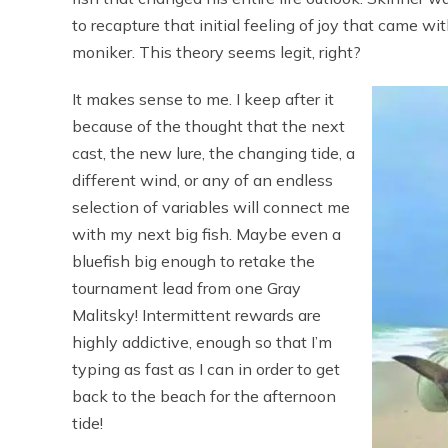
to recapture that initial feeling of joy that came wi
moniker. This theory seems legit, right?
It makes sense to me. I keep after it
because of the thought that the next
cast, the new lure, the changing tide, a
different wind, or any of an endless
selection of variables will connect me
with my next big fish. Maybe even a
bluefish big enough to retake the
tournament lead from one Gray
Malitsky! Intermittent rewards are
highly addictive, enough so that I’m
typing as fast as I can in order to get
back to the beach for the afternoon
tide!