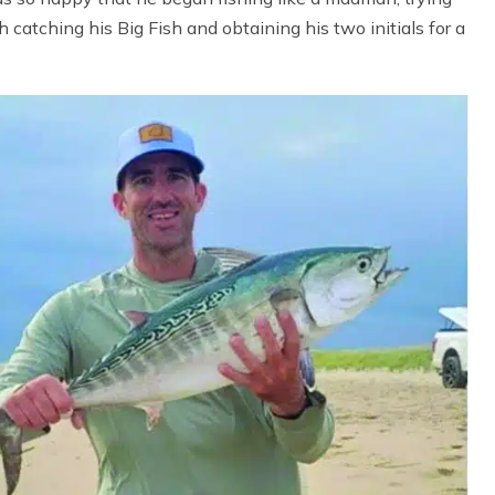
th catching his Big Fish and obtaining his two initials for a