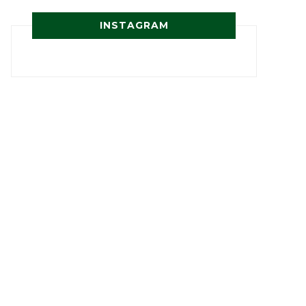
INSTAGRAM