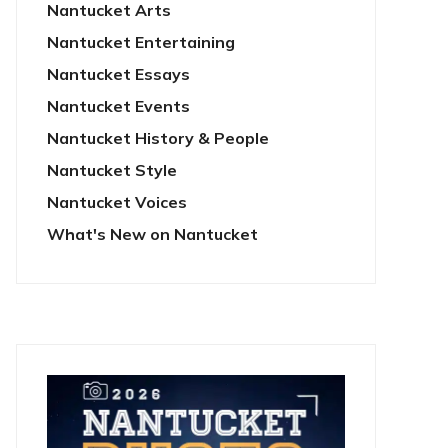
Nantucket Arts
Nantucket Entertaining
Nantucket Essays
Nantucket Events
Nantucket History & People
Nantucket Style
Nantucket Voices
What's New on Nantucket