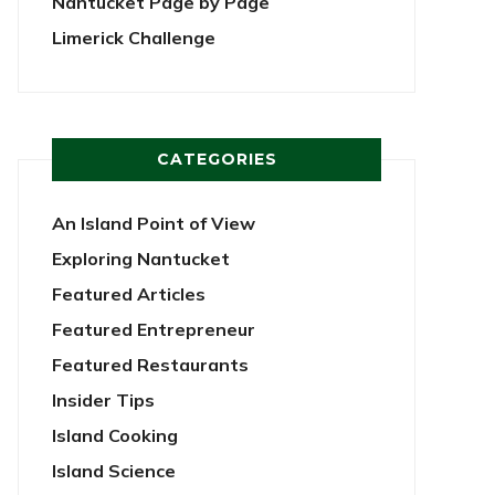
Nantucket Page by Page
Limerick Challenge
CATEGORIES
An Island Point of View
Exploring Nantucket
Featured Articles
Featured Entrepreneur
Featured Restaurants
Insider Tips
Island Cooking
Island Science