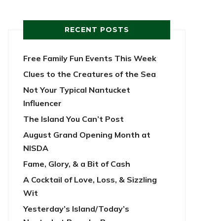
RECENT POSTS
Free Family Fun Events This Week
Clues to the Creatures of the Sea
Not Your Typical Nantucket
Influencer
The Island You Can’t Post
August Grand Opening Month at
NISDA
Fame, Glory, & a Bit of Cash
A Cocktail of Love, Loss, & Sizzling
Wit
Yesterday’s Island/Today’s