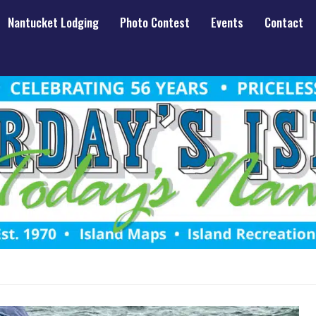
Nantucket Lodging
Photo Contest
Events
Contact