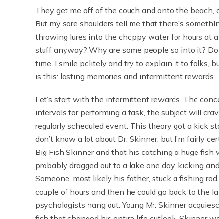
They get me off of the couch and onto the beach, cha
But my sore shoulders tell me that there’s somethi
throwing lures into the choppy water for hours at a 
stuff anyway? Why are some people so into it? Don’
time. I smile politely and try to explain it to folks, 
is this: lasting memories and intermittent rewards.
Let’s start with the intermittent rewards. The conc
intervals for performing a task, the subject will cr
regularly scheduled event. This theory got a kick s
don’t know a lot about Dr. Skinner, but I’m fairly c
Big Fish Skinner and that his catching a huge fish 
probably dragged out to a lake one day, kicking and
Someone, most likely his father, stuck a fishing rod
couple of hours and then he could go back to the la
psychologists hang out. Young Mr. Skinner acquiesc
fish that changed his entire life outlook. Skinner 