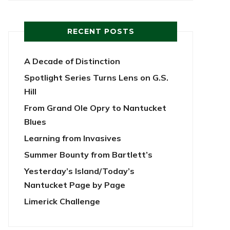
RECENT POSTS
A Decade of Distinction
Spotlight Series Turns Lens on G.S.
Hill
From Grand Ole Opry to Nantucket
Blues
Learning from Invasives
Summer Bounty from Bartlett’s
Yesterday’s Island/Today’s
Nantucket Page by Page
Limerick Challenge