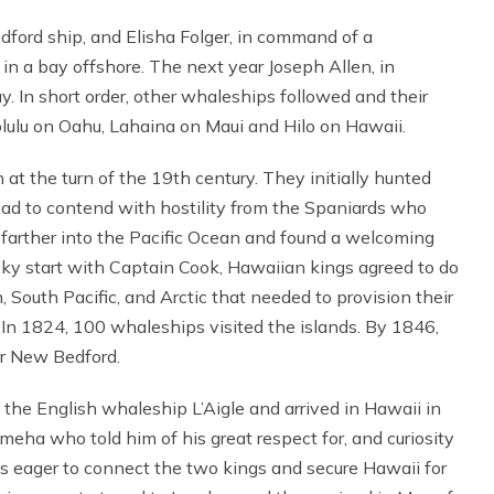
ord ship, and Elisha Folger, in command of a
in a bay offshore. The next year Joseph Allen, in
 In short order, other whaleships followed and their
olulu on Oahu, Lahaina on Maui and Hilo on Hawaii.
 at the turn of the 19th century. They initially hunted
had to contend with hostility from the Spaniards who
d farther into the Pacific Ocean and found a welcoming
ocky start with Captain Cook, Hawaiian kings agreed to do
South Pacific, and Arctic that needed to provision their
e. In 1824, 100 whaleships visited the islands. By 1846,
r New Bedford.
he English whaleship L’Aigle and arrived in Hawaii in
ha who told him of his great respect for, and curiosity
s eager to connect the two kings and secure Hawaii for