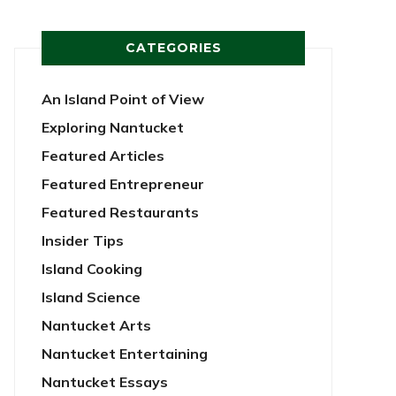
CATEGORIES
An Island Point of View
Exploring Nantucket
Featured Articles
Featured Entrepreneur
Featured Restaurants
Insider Tips
Island Cooking
Island Science
Nantucket Arts
Nantucket Entertaining
Nantucket Essays