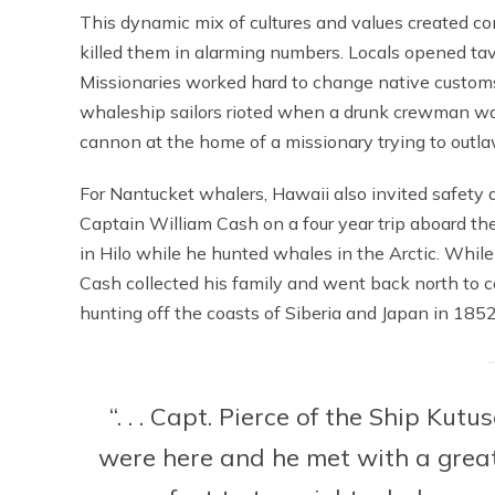
This dynamic mix of cultures and values created co
killed them in alarming numbers. Locals opened tav
Missionaries worked hard to change native customs a
whaleship sailors rioted when a drunk crewman was ki
cannon at the home of a missionary trying to outla
For Nantucket whalers, Hawaii also invited safet
Captain William Cash on a four year trip aboard th
in Hilo while he hunted whales in the Arctic. While
Cash collected his family and went back north to c
hunting off the coasts of Siberia and Japan in 1852
“. . . Capt. Pierce of the Ship Kut
were here and he met with a great