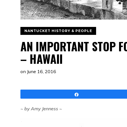
NANTUCKET HISTORY & PEOPLE
AN IMPORTANT STOP F
– HAWAII
on
June 16, 2016
Share
~ by Amy Jenness ~