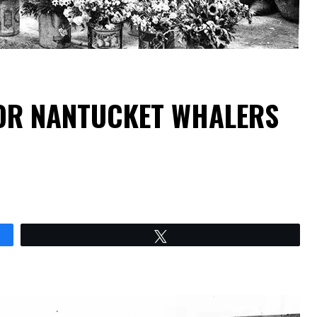
OR NANTUCKET WHALERS
Tweet