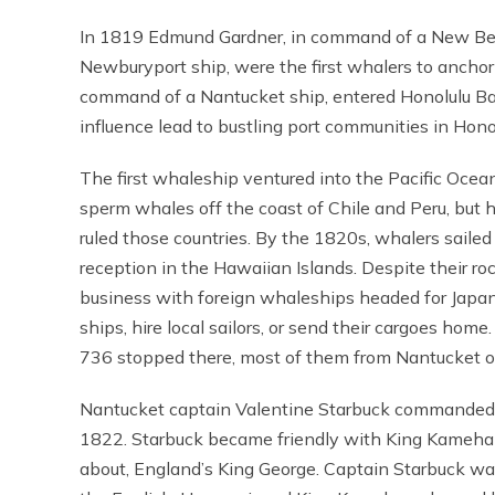
In 1819 Edmund Gardner, in command of a New Bedf
Newburyport ship, were the first whalers to anchor 
command of a Nantucket ship, entered Honolulu Bay.
influence lead to bustling port communities in Hon
The first whaleship ventured into the Pacific Ocean
sperm whales off the coast of Chile and Peru, but 
ruled those countries. By the 1820s, whalers saile
reception in the Hawaiian Islands. Despite their r
business with foreign whaleships headed for Japan, 
ships, hire local sailors, or send their cargoes hom
736 stopped there, most of them from Nantucket o
Nantucket captain Valentine Starbuck commanded t
1822. Starbuck became friendly with King Kamehame
about, England’s King George. Captain Starbuck wa