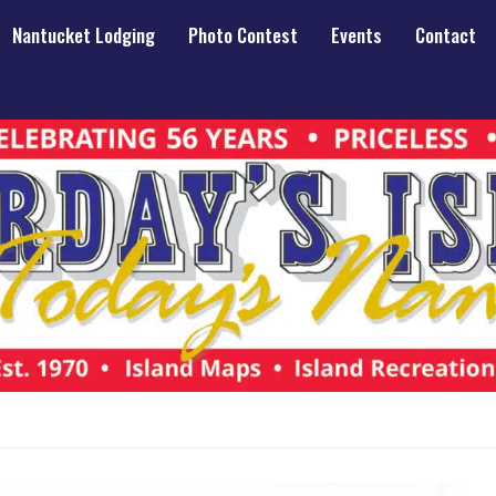
Nantucket Lodging
Photo Contest
Events
Contact