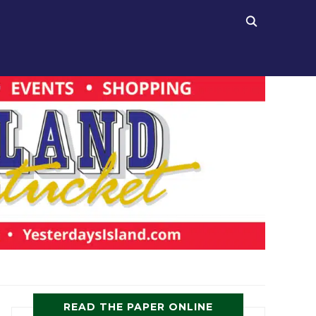
READ THE PAPER ONLINE