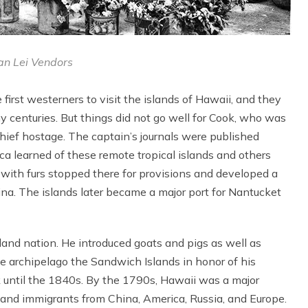
n Lei Vendors
irst westerners to visit the islands of Hawaii, and they
ny centuries. But things did not go well for Cook, who was
d chief hostage. The captain’s journals were published
 learned of these remote tropical islands and others
 with furs stopped there for provisions and developed a
na. The islands later became a major port for Nantucket
and nation. He introduced goats and pigs as well as
e archipelago the Sandwich Islands in honor of his
k until the 1840s. By the 1790s, Hawaii was a major
s and immigrants from China, America, Russia, and Europe.