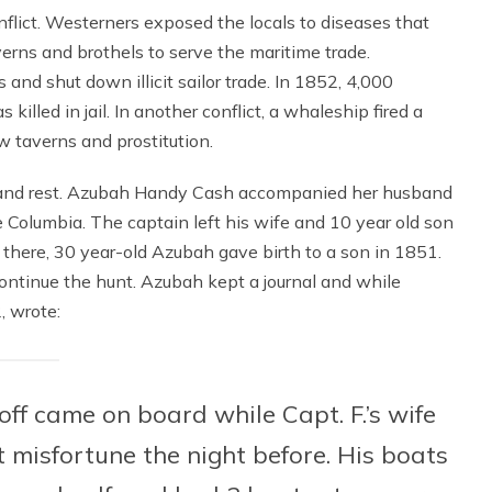
nflict. Westerners exposed the locals to diseases that
erns and brothels to serve the maritime trade.
nd shut down illicit sailor trade. In 1852, 4,000
lled in jail. In another conflict, a whaleship fired a
w taverns and prostitution.
y and rest. Azubah Handy Cash accompanied her husband
e Columbia. The captain left his wife and 10 year old son
 there, 30 year-old Azubah gave birth to a son in 1851.
ontinue the hunt. Azubah kept a journal and while
, wrote:
usoff came on board while Capt. F.’s wife
 misfortune the night before. His boats