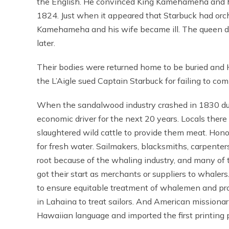
the English. He convinced King Kamehameha and his
1824. Just when it appeared that Starbuck had orche
Kamehameha and his wife became ill. The queen die
later.
Their bodies were returned home to be buried and H
the L’Aigle sued Captain Starbuck for failing to co
When the sandalwood industry crashed in 1830 due 
economic driver for the next 20 years. Locals ther
slaughtered wild cattle to provide them meat. Honol
for fresh water. Sailmakers, blacksmiths, carpenters
root because of the whaling industry, and many o
got their start as merchants or suppliers to whale
to ensure equitable treatment of whalemen and pro
in Lahaina to treat sailors. And American missionari
Hawaiian language and imported the first printing 