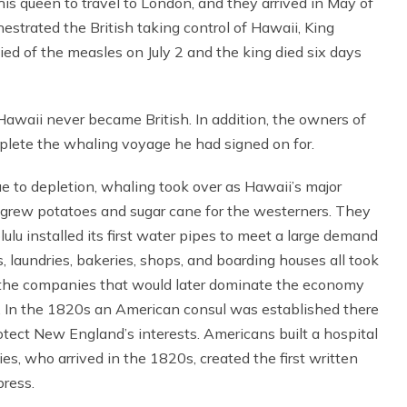
 queen to travel to London, and they arrived in May of
strated the British taking control of Hawaii, King
d of the measles on July 2 and the king died six days
awaii never became British. In addition, the owners of
mplete the whaling voyage he had signed on for.
to depletion, whaling took over as Hawaii’s major
e grew potatoes and sugar cane for the westerners. They
ulu installed its first water pipes to meet a large demand
, laundries, bakeries, shops, and boarding houses all took
f the companies that would later dominate the economy
rs. In the 1820s an American consul was established there
tect New England’s interests. Americans built a hospital
es, who arrived in the 1820s, created the first written
press.