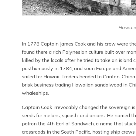
Hawaiia
In 1778 Captain James Cook and his crew were the f
found there a rich Polynesian culture built over ma
killed by the locals after he tried to take an islan
posthumously in 1784, and soon Europe and America
sailed for Hawaii. Traders headed to Canton, China
brisk business trading Hawaiian sandalwood in Chi
whaleships.
Captain Cook irrevocably changed the sovereign isl
seeds for melons, squash, and onions. He named th
patron the 4th Earl of Sandwich, a name that stuc
crossroads in the South Pacific, hosting ship crew