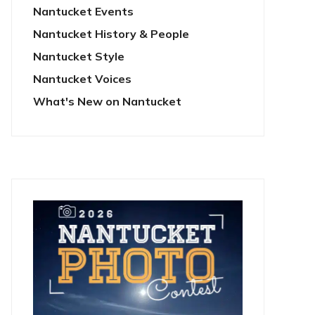
Nantucket Events
Nantucket History & People
Nantucket Style
Nantucket Voices
What's New on Nantucket