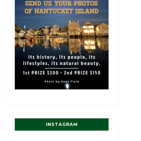
INSTAGRAM