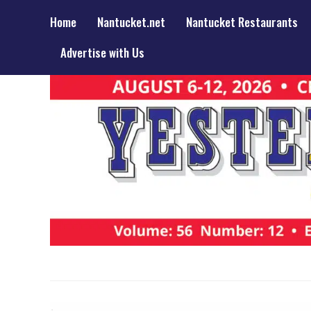
Home
Nantucket.net
Nantucket Restaurants
Advertise with Us