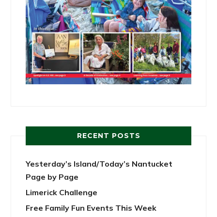
RECENT POSTS
Yesterday’s Island/Today’s Nantucket
Page by Page
Limerick Challenge
Free Family Fun Events This Week