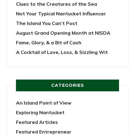
Clues to the Creatures of the Sea
Not Your Typical Nantucket Influencer
The Island You Can’t Post
August Grand Opening Month at NISDA
Fame, Glory, & a Bit of Cash
A Cocktail of Love, Loss, & Sizzling Wit
CATEGORIES
An Island Point of View
Exploring Nantucket
Featured Articles
Featured Entrepreneur