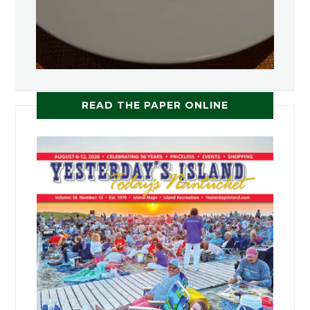
READ THE PAPER ONLINE