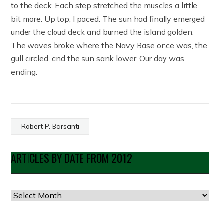
to the deck. Each step stretched the muscles a little
bit more. Up top, I paced. The sun had finally emerged
under the cloud deck and burned the island golden.
The waves broke where the Navy Base once was, the
gull circled, and the sun sank lower. Our day was
ending.
Robert P. Barsanti
ARTICLES BY DATE FROM 2012
Articles
by