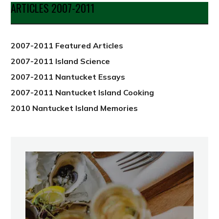
Date
ARTICLES 2007-2011
from
2012
2007-2011 Featured Articles
2007-2011 Island Science
2007-2011 Nantucket Essays
2007-2011 Nantucket Island Cooking
2010 Nantucket Island Memories