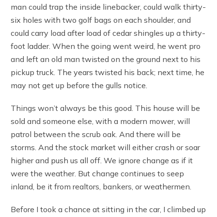
man could trap the inside linebacker, could walk thirty-
six holes with two golf bags on each shoulder, and
could carry load after load of cedar shingles up a thirty-
foot ladder. When the going went weird, he went pro
and left an old man twisted on the ground next to his
pickup truck. The years twisted his back; next time, he
may not get up before the gulls notice.
Things won’t always be this good. This house will be
sold and someone else, with a modern mower, will
patrol between the scrub oak. And there will be
storms. And the stock market will either crash or soar
higher and push us all off. We ignore change as if it
were the weather. But change continues to seep
inland, be it from realtors, bankers, or weathermen.
Before I took a chance at sitting in the car, I climbed up