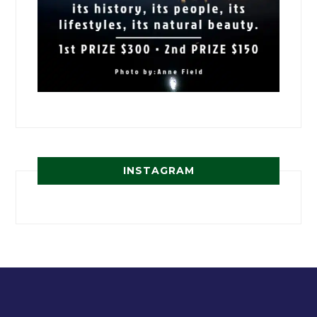
INSTAGRAM