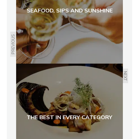
SEAFOOD, SIPS AND SUNSHINE
PREVIOUS
NEXT
THE BEST IN EVERY CATEGORY