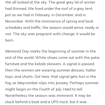
We all looked at the sky. The great grey lid of winter
had thinned. We lived under the roof of a grey tent,
just as we had in February, in December, and in
November. With the imminence of spring and boat
schedules and traffic, the season would arrive, ready or
not. The sky was pregnant with change; it would be
born.
Memorial Day marks the beginning of summer in the
rest of the world. White shoes come out with the patio
furniture and the kebab skewers. A signal is passed,
then the women are wearing summer dresses, halter
tops, and shorts. Out here, that signal gets lost in the
fog, as Mayvember slips into Junuary. Perhaps summer
might begin on the Fourth of July. Hard to tell.
Nonetheless the season was imminent. It may be
stuck behind a boat and a UPS truck, but it was