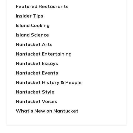
Featured Restaurants
Insider Tips
Island Cooking
Island Science
Nantucket Arts
Nantucket Entertaining
Nantucket Essays
Nantucket Events
Nantucket History & People
Nantucket Style
Nantucket Voices
What's New on Nantucket