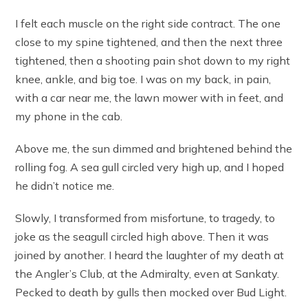
I felt each muscle on the right side contract. The one
close to my spine tightened, and then the next three
tightened, then a shooting pain shot down to my right
knee, ankle, and big toe. I was on my back, in pain,
with a car near me, the lawn mower with in feet, and
my phone in the cab.
Above me, the sun dimmed and brightened behind the
rolling fog. A sea gull circled very high up, and I hoped
he didn’t notice me.
Slowly, I transformed from misfortune, to tragedy, to
joke as the seagull circled high above. Then it was
joined by another. I heard the laughter of my death at
the Angler’s Club, at the Admiralty, even at Sankaty.
Pecked to death by gulls then mocked over Bud Light.