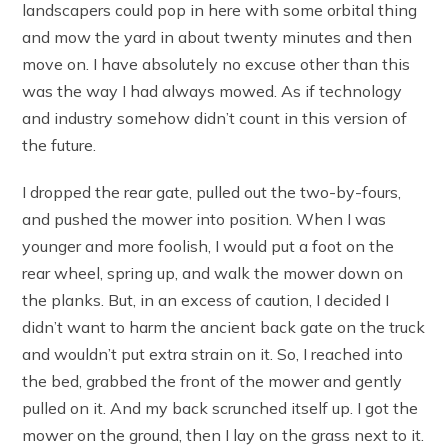
landscapers could pop in here with some orbital thing
and mow the yard in about twenty minutes and then
move on. I have absolutely no excuse other than this
was the way I had always mowed. As if technology
and industry somehow didn’t count in this version of
the future.
I dropped the rear gate, pulled out the two-by-fours,
and pushed the mower into position. When I was
younger and more foolish, I would put a foot on the
rear wheel, spring up, and walk the mower down on
the planks. But, in an excess of caution, I decided I
didn’t want to harm the ancient back gate on the truck
and wouldn’t put extra strain on it. So, I reached into
the bed, grabbed the front of the mower and gently
pulled on it. And my back scrunched itself up. I got the
mower on the ground, then I lay on the grass next to it.