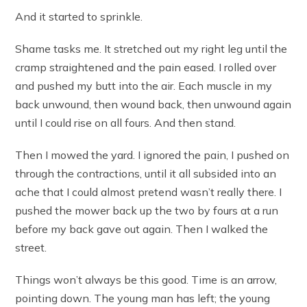
And it started to sprinkle.
Shame tasks me. It stretched out my right leg until the
cramp straightened and the pain eased. I rolled over
and pushed my butt into the air. Each muscle in my
back unwound, then wound back, then unwound again
until I could rise on all fours. And then stand.
Then I mowed the yard. I ignored the pain, I pushed on
through the contractions, until it all subsided into an
ache that I could almost pretend wasn’t really there. I
pushed the mower back up the two by fours at a run
before my back gave out again. Then I walked the
street.
Things won’t always be this good. Time is an arrow,
pointing down. The young man has left; the young