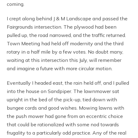
coming.
I crept along behind J & M Landscape and passed the
Fairgrounds intersection. The plywood had been
pulled up, the road narrowed, and the traffic returned.
Town Meeting had held off modernity and the third
rotary in a half mile by a few votes. No doubt many,
waiting at this intersection this July, will remember
and imagine a future with more circular motion.
Eventually I headed east, the rain held off, and I pulled
into the house on Sandpiper. The lawnmower sat
upright in the bed of the pick-up, tied down with
bungee cords and good wishes. Mowing lawns with
the push mower had gone from an eccentric choice
that could be rationalized with some nod towards
frugality to a particularly odd practice. Any of the real