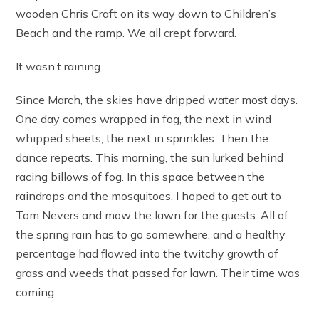
wooden Chris Craft on its way down to Children’s
Beach and the ramp. We all crept forward.
It wasn’t raining.
Since March, the skies have dripped water most days.
One day comes wrapped in fog, the next in wind
whipped sheets, the next in sprinkles. Then the
dance repeats. This morning, the sun lurked behind
racing billows of fog. In this space between the
raindrops and the mosquitoes, I hoped to get out to
Tom Nevers and mow the lawn for the guests. All of
the spring rain has to go somewhere, and a healthy
percentage had flowed into the twitchy growth of
grass and weeds that passed for lawn. Their time was
coming.