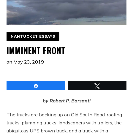
NANTUCKET ESSAYS
IMMINENT FRONT
on
May 23, 2019
Share
Tweet
by Robert P. Barsanti
The trucks are backing up on Old South Road: roofing
trucks, plumbing trucks, landscapers with trailers, the
ubiquitous UPS brown truck, and a truck with a