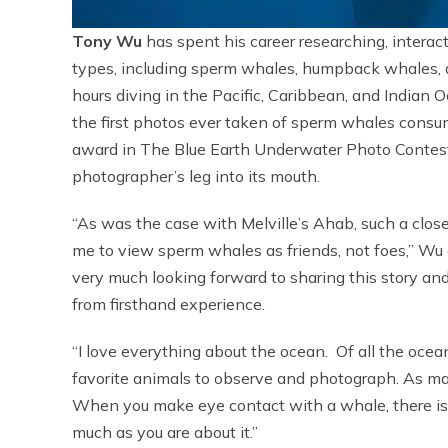
Tony Wu
has spent his career researching, interac
types, including sperm whales, humpback whales, 
hours diving in the Pacific, Caribbean, and Indian
the first photos ever taken of sperm whales consum
award in The Blue Earth Underwater Photo Contest
photographer’s leg into its mouth.
“As was the case with Melville’s Ahab, such a clos
me to view sperm whales as friends, not foes,” Wu 
very much looking forward to sharing this story an
from firsthand experience.
“I love everything about the ocean. Of all the oce
favorite animals to observe and photograph. As mamm
When you make eye contact with a whale, there is 
much as you are about it.”