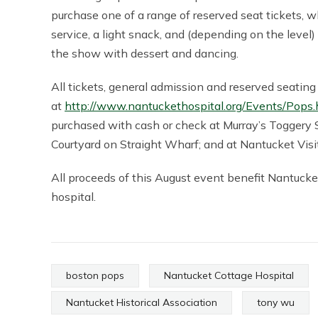
purchase one of a range of reserved seat tickets, 
service, a light snack, and (depending on the level
the show with dessert and dancing.
All tickets, general admission and reserved seatin
at
http://www.nantuckethospital.org/Events/Pops.
purchased with cash or check at Murray’s Toggery S
Courtyard on Straight Wharf; and at Nantucket Visit
All proceeds of this August event benefit Nantucke
hospital.
boston pops
Nantucket Cottage Hospital
Nantucket Historical Association
tony wu