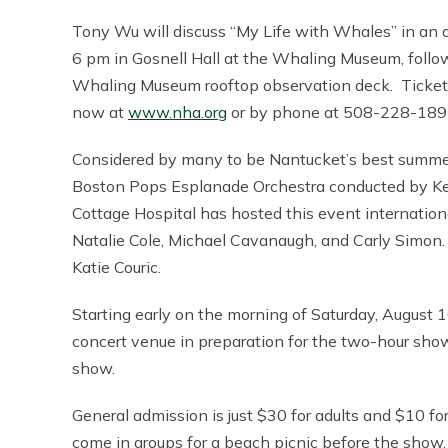
Tony Wu will discuss “My Life with Whales” in an 
6 pm in Gosnell Hall at the Whaling Museum, follo
Whaling Museum rooftop observation deck. Tickets 
now at
www.nha.org
or by phone at 508-228-189
Considered by many to be Nantucket’s best summe
Boston Pops Esplanade Orchestra conducted by Kei
Cottage Hospital has hosted this event internati
Natalie Cole, Michael Cavanaugh, and Carly Simon.
Katie Couric.
Starting early on the morning of Saturday, August 1
concert venue in preparation for the two-hour sho
show.
General admission is just $30 for adults and $10 f
come in groups for a beach picnic before the show