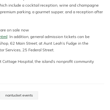
which include a cocktail reception, wine and champagne
) premium parking, a gourmet supper, and a reception after
g are on sale now
html
In addition, general admission tickets can be
hop, 62 Main Street; at Aunt Leah’s Fudge in the
or Services, 25 Federal Street.
t Cottage Hospital, the island’s nonprofit community
nantucket events