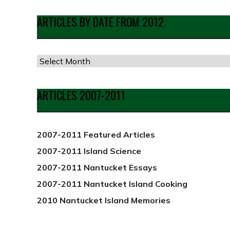
ARTICLES BY DATE FROM 2012
Articles
by
Date
ARTICLES 2007-2011
from
2012
2007-2011 Featured Articles
2007-2011 Island Science
2007-2011 Nantucket Essays
2007-2011 Nantucket Island Cooking
2010 Nantucket Island Memories