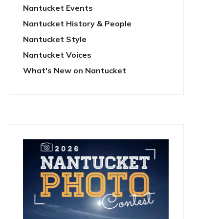
Nantucket Events
Nantucket History & People
Nantucket Style
Nantucket Voices
What's New on Nantucket