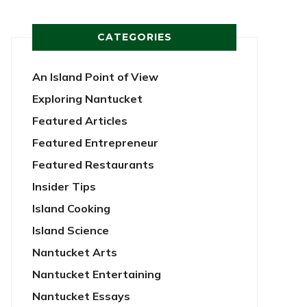
CATEGORIES
An Island Point of View
Exploring Nantucket
Featured Articles
Featured Entrepreneur
Featured Restaurants
Insider Tips
Island Cooking
Island Science
Nantucket Arts
Nantucket Entertaining
Nantucket Essays