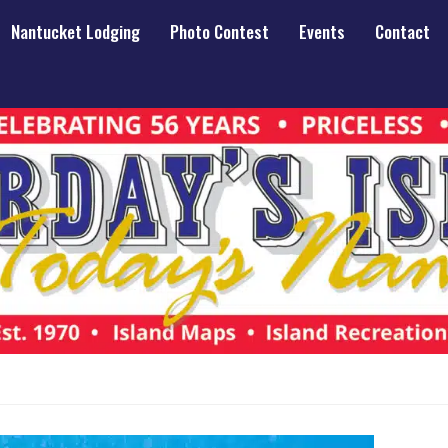
Nantucket Lodging
Photo Contest
Events
Contact