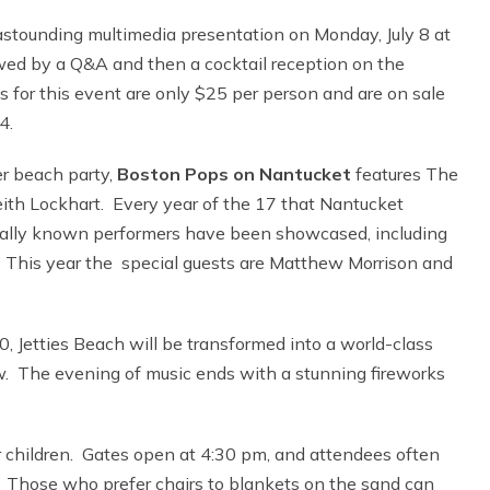
astounding multimedia presentation on Monday, July 8 at
wed by a Q&A and then a cocktail reception on the
for this event are only $25 per person and are on sale
4.
r beach party,
Boston Pops on Nantucket
features The
th Lockhart. Every year of the 17 that Nantucket
onally known performers have been showcased, including
 This year the special guests are Matthew Morrison and
0, Jetties Beach will be transformed into a world-class
w. The evening of music ends with a stunning fireworks
or children. Gates open at 4:30 pm, and attendees often
. Those who prefer chairs to blankets on the sand can