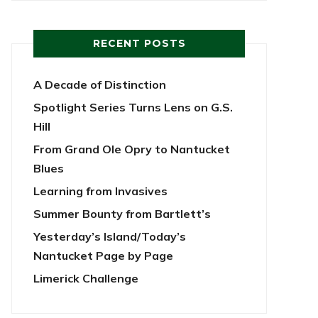
RECENT POSTS
A Decade of Distinction
Spotlight Series Turns Lens on G.S.
Hill
From Grand Ole Opry to Nantucket
Blues
Learning from Invasives
Summer Bounty from Bartlett’s
Yesterday’s Island/Today’s
Nantucket Page by Page
Limerick Challenge