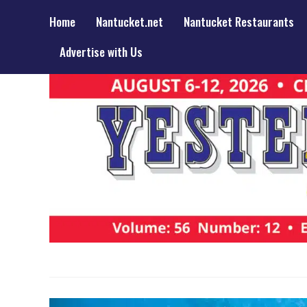
Home
Nantucket.net
Nantucket Restaurants
Advertise with Us