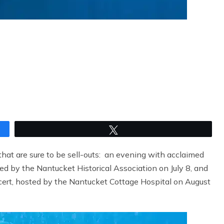
Tweet
hat are sure to be sell-outs: an evening with acclaimed
ted by the Nantucket Historical Association on July 8, and
ert, hosted by the Nantucket Cottage Hospital on August