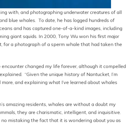
ting with, and photographing underwater creatures of all
and blue whales. To date, he has logged hundreds of
 Oceans and has captured one-of-a-kind images, including
ing giant squids. In 2000, Tony Wu won his first major
, for a photograph of a sperm whale that had taken the
e encounter changed my life forever, although it compelled
explained. “Given the unique history of Nantucket, I’m
d more, and explaining what I’ve learned about whales
an’s amazing residents, whales are without a doubt my
als, they are charismatic, intelligent, and inquisitive.
no mistaking the fact that it is wondering about you as