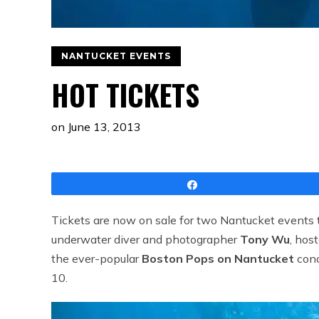
NANTUCKET EVENTS
HOT TICKETS
on
June 13, 2013
Share
Tickets are now on sale for two Nantucket events t
underwater diver and photographer
Tony Wu
, hos
the ever-popular
Boston Pops on Nantucket
conc
10.