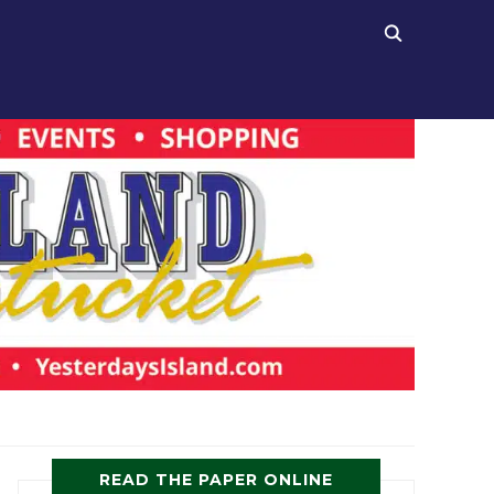
READ THE PAPER ONLINE