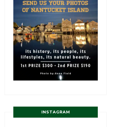
INSTAGRAM