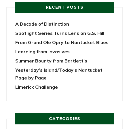
RECENT POSTS
A Decade of Distinction
Spotlight Series Turns Lens on G.S. Hill
From Grand Ole Opry to Nantucket Blues
Learning from Invasives
Summer Bounty from Bartlett’s
Yesterday’s Island/Today’s Nantucket
Page by Page
Limerick Challenge
CATEGORIES