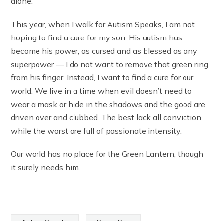
alone.
This year, when I walk for Autism Speaks, I am not
hoping to find a cure for my son. His autism has
become his power, as cursed and as blessed as any
superpower — I do not want to remove that green ring
from his finger. Instead, I want to find a cure for our
world. We live in a time when evil doesn’t need to
wear a mask or hide in the shadows and the good are
driven over and clubbed. The best lack all conviction
while the worst are full of passionate intensity.
Our world has no place for the Green Lantern, though
it surely needs him.