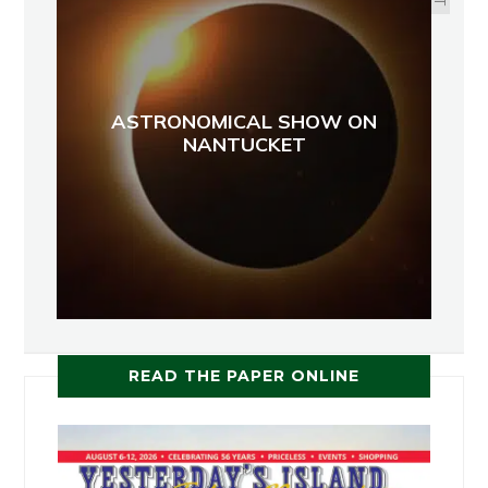
ASTRONOMICAL SHOW ON
NANTUCKET
READ THE PAPER ONLINE