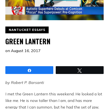
NANTUCKET ESSAYS
GREEN LANTERN
on
August 16, 2017
Share
Tweet
by Robert P. Barsanti
I met the Green Lantern this weekend. He looked a lot
like me. He is now taller than I am, and has more
energy that I can summon, but he had the set of jaw,