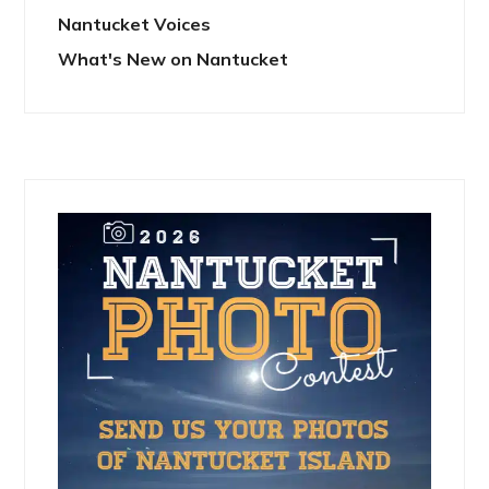
Nantucket Voices
What's New on Nantucket