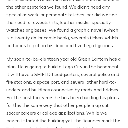
the other esoterica we found. We didn’t need any
special artwork, or personal sketches, nor did we see
the need for sweatshirts, leather masks, specialty
watches or glasses. We found a graphic novel (which
is a twenty dollar comic book), several stickers which
he hopes to put on his door, and five Lego figurines.
My soon-to-be-eighteen year old Green Lantern has a
plan. He is going to build a Lego City in the basement.
It will have a SHIELD headquarters, several police and
fire stations, a space port, and several other hard-to-
understand buildings connected by roads and bridges.
For the past four years he has been building his plans
for this the same way that other people map out
soccer careers or college applications. While we
haven’t started the building yet, the figurines mark the