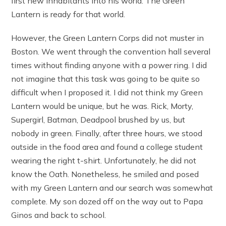
first new inhabitants into his world. The Green
Lantern is ready for that world.
However, the Green Lantern Corps did not muster in
Boston. We went through the convention hall several
times without finding anyone with a power ring. I did
not imagine that this task was going to be quite so
difficult when I proposed it. I did not think my Green
Lantern would be unique, but he was. Rick, Morty,
Supergirl, Batman, Deadpool brushed by us, but
nobody in green. Finally, after three hours, we stood
outside in the food area and found a college student
wearing the right t-shirt. Unfortunately, he did not
know the Oath. Nonetheless, he smiled and posed
with my Green Lantern and our search was somewhat
complete. My son dozed off on the way out to Papa
Ginos and back to school.