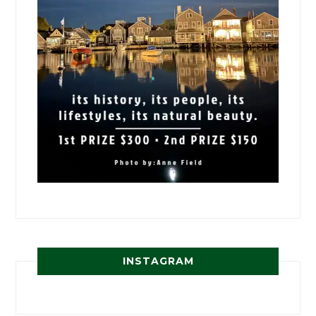
INSTAGRAM