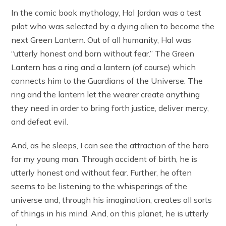
In the comic book mythology, Hal Jordan was a test
pilot who was selected by a dying alien to become the
next Green Lantern. Out of all humanity, Hal was
“utterly honest and born without fear.” The Green
Lantern has a ring and a lantern (of course) which
connects him to the Guardians of the Universe. The
ring and the lantern let the wearer create anything
they need in order to bring forth justice, deliver mercy,
and defeat evil.
And, as he sleeps, I can see the attraction of the hero
for my young man. Through accident of birth, he is
utterly honest and without fear. Further, he often
seems to be listening to the whisperings of the
universe and, through his imagination, creates all sorts
of things in his mind. And, on this planet, he is utterly