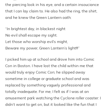
the piercing look in his eye, and a certain insouciance
that I can lay claim to. He also had the ring, the shirt,
and he knew the Green Lantern oath:
“In brightest day, in blackest night
No evil shall escape my sight.
Let those who worship evil’s might,
Beware my power, Green Lantern’s light!!!”
I picked him up at school and drove him into Comic
Con in Boston. I have lost the child within me that
would truly enjoy Comic Con; he slipped away
sometime in college or graduate school and was
replaced by something vaguely professional and
totally inadequate. For me, I felt as if I was at an
amusement park watching the Cyclone roller coaster: I
didn’t want to get on, but it looked like the fun that I