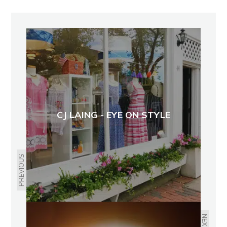
CJ LAING - EYE ON STYLE
PREVIOUS
NEXT