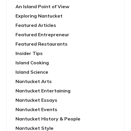
An Island Point of View
Exploring Nantucket
Featured Articles
Featured Entrepreneur
Featured Restaurants
Insider Tips
Island Cooking
Island Science
Nantucket Arts
Nantucket Entertaining
Nantucket Essays
Nantucket Events
Nantucket History & People
Nantucket Style