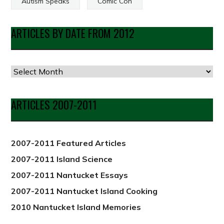
Autism Speaks
Comic Con
ARTICLES BY DATE FROM 2012
Articles
by
Date
ARTICLES 2007-2011
from
2012
2007-2011 Featured Articles
2007-2011 Island Science
2007-2011 Nantucket Essays
2007-2011 Nantucket Island Cooking
2010 Nantucket Island Memories