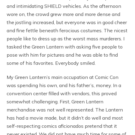
and intimidating SHIELD vehicles. As the afternoon
wore on, the crowd grew more and more dense and
the jostling increased, but everyone was in good cheer
and fine fettle beneath ferocious costumes. The nicest
people like to dress up as the worst mass murderers. I
tasked the Green Lantern with asking five people to
pose with him for pictures and he was able to find
some of his favorites. Everybody smiled.
My Green Lantern’s main occupation at Comic Con
was spending his own, and his father’s, money. In a
convention center filled with vendors, this proved
somewhat challenging. First, Green Lantern
merchandise was not well represented. The Lantern
has had a movie made, but it didn’t do well and most
self-respecting comics aficionados pretend that it
never existed. We did not have much time for some of