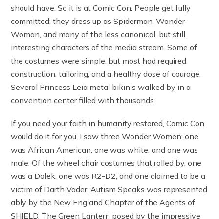
should have. So it is at Comic Con. People get fully
committed; they dress up as Spiderman, Wonder
Woman, and many of the less canonical, but still
interesting characters of the media stream. Some of
the costumes were simple, but most had required
construction, tailoring, and a healthy dose of courage.
Several Princess Leia metal bikinis walked by in a
convention center filled with thousands.
If you need your faith in humanity restored, Comic Con
would do it for you. I saw three Wonder Women; one
was African American, one was white, and one was
male. Of the wheel chair costumes that rolled by, one
was a Dalek, one was R2-D2, and one claimed to be a
victim of Darth Vader. Autism Speaks was represented
ably by the New England Chapter of the Agents of
SHIELD. The Green Lantern posed by the impressive