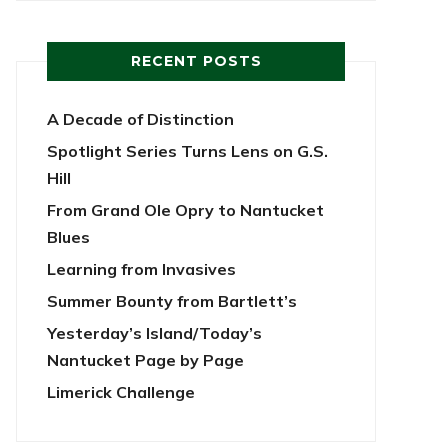
RECENT POSTS
A Decade of Distinction
Spotlight Series Turns Lens on G.S.
Hill
From Grand Ole Opry to Nantucket
Blues
Learning from Invasives
Summer Bounty from Bartlett’s
Yesterday’s Island/Today’s
Nantucket Page by Page
Limerick Challenge