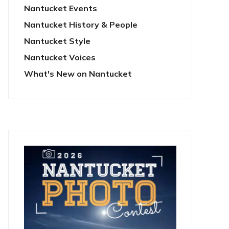
Nantucket Events
Nantucket History & People
Nantucket Style
Nantucket Voices
What's New on Nantucket