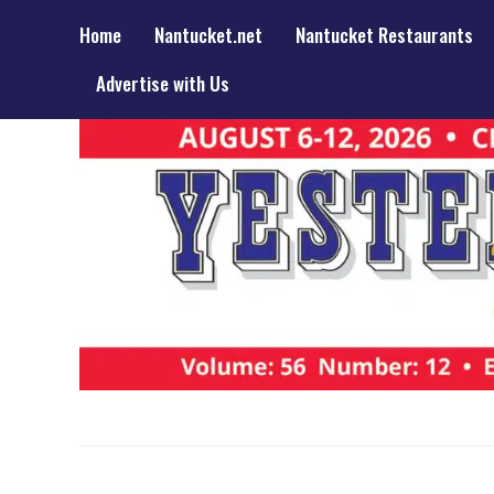
Home
Nantucket.net
Nantucket Restaurants
Advertise with Us