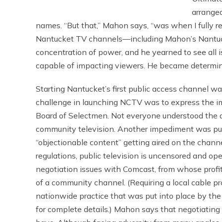
arranged
names. “But that,” Mahon says, “was when I fully re
Nantucket TV channels—including Mahon’s Nantuc
concentration of power, and he yearned to see all 
capable of impacting viewers. He became determined
Starting Nantucket’s first public access channel was
challenge in launching NCTV was to express the im
Board of Selectmen. Not everyone understood the d
community television. Another impediment was pub
“objectionable content” getting aired on the chann
regulations, public television is uncensored and open
negotiation issues with Comcast, from whose profit
of a community channel. (Requiring a local cable p
nationwide practice that was put into place by th
for complete details.) Mahon says that negotiating