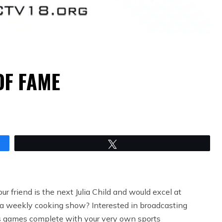
OF FAME
Tweet
ur friend is the next Julia Child and would excel at
 a weekly cooking show? Interested in broadcasting
 games complete with your very own sports