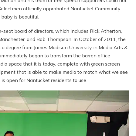
 Mahon and his team of free speech supporters could not
Selectmen officially approbated Nantucket Community
baby is beautiful.
seat board of directors, which includes Rick Atherton,
 Manchester, and Bob Thompson. In October of 2011, the
ds a degree from James Madison University in Media Arts &
i immediately began to transform the barren office
udio space that it is today, complete with green screen
quipment that is able to make media to match what we see
g is open for Nantucket residents to use.