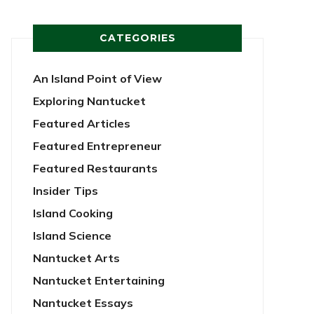
CATEGORIES
An Island Point of View
Exploring Nantucket
Featured Articles
Featured Entrepreneur
Featured Restaurants
Insider Tips
Island Cooking
Island Science
Nantucket Arts
Nantucket Entertaining
Nantucket Essays