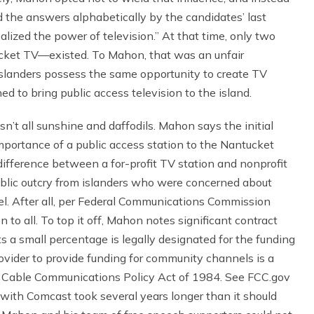
 the answers alphabetically by the candidates’ last
alized the power of television.” At that time, only two
ket TV—existed. To Mahon, that was an unfair
islanders possess the same opportunity to create TV
 to bring public access television to the island.
n’t all sunshine and daffodils. Mahon says the initial
portance of a public access station to the Nantucket
ifference between a for-profit TV station and nonprofit
lic outcry from islanders who were concerned about
el. After all, per Federal Communications Commission
 to all. To top it off, Mahon notes significant contract
s a small percentage is legally designated for the funding
rovider to provide funding for community channels is a
e Cable Communications Policy Act of 1984. See FCC.gov
 with Comcast took several years longer than it should