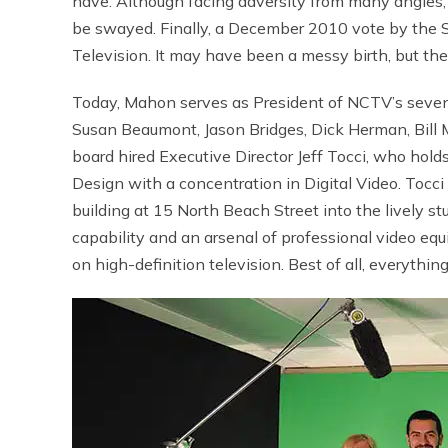
have. Although facing adversity from many angles,
be swayed. Finally, a December 2010 vote by the 
Television. It may have been a messy birth, but the 
Today, Mahon serves as President of NCTV’s seven-
Susan Beaumont, Jason Bridges, Dick Herman, Bill
board hired Executive Director Jeff Tocci, who hol
Design with a concentration in Digital Video. Tocc
building at 15 North Beach Street into the lively st
capability and an arsenal of professional video e
on high-definition television. Best of all, everythin