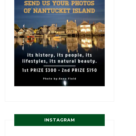
INSTAGRAM