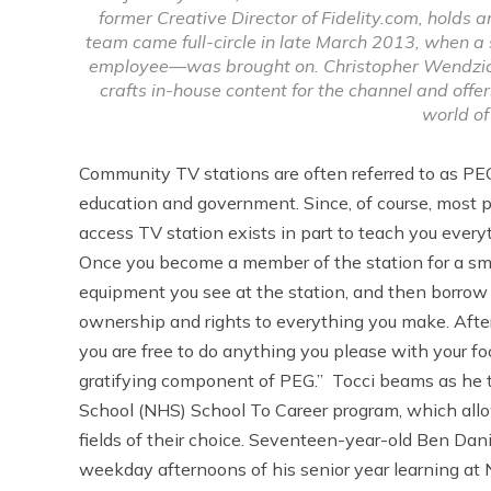
former Creative Director of Fidelity.com, holds 
team came full-circle in late March 2013, when a
employee—was brought on. Christopher Wendzicki,
crafts in-house content for the channel and off
world of
Community TV stations are often referred to as PE
education and government. Since, of course, most pe
access TV station exists in part to teach you ever
Once you become a member of the station for a smal
equipment you see at the station, and then borrow i
ownership and rights to everything you make. After
you are free to do anything you please with your foo
gratifying component of PEG.” Tocci beams as he 
School (NHS) School To Career program, which allo
fields of their choice. Seventeen-year-old Ben Dan
weekday afternoons of his senior year learning at 