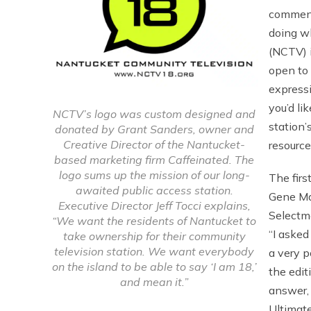
comment
doing w
(NCTV) i
open to 
expressi
you’d li
NCTV’s logo was custom designed and
station’
donated by Grant Sanders, owner and
Creative Director of the Nantucket-
resourc
based marketing firm Caffeinated. The
logo sums up the mission of our long-
The fir
awaited public access station.
Gene Mah
Executive Director Jeff Tocci explains,
Selectm
“We want the residents of Nantucket to
“I asked
take ownership for their community
television station. We want everybody
a very p
on the island to be able to say ‘I am 18,’
the edit
and mean it.”
answer,
Ultimate