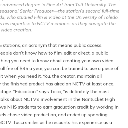
an advanced degree in Fine Art from Tuft University. The
 seasonal Senior Producer—the station’s second full-time
 who studied Film & Video at the University of Toledo,
ers his expertise to NCTV members as they navigate the
 video creation.
G stations, an acronym that means public access,
ople don’t know how to film, edit or direct, a public
ything you need to know about creating your own video.
l fee of $35 a year, you can be trained to use a piece of
t when you need it. You, the creator, maintain all
 the finished product has aired on NCTV at least once,
tage. “Education,” says Tocci, “is definitely the most
talks about NCTV’s involvement in the Nantucket High
ws NHS students to earn graduation credit by working in
iels chose video production, and ended up spending
NCTV. Tocci smiles as he recounts his experience as a