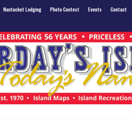
Nantucket Lodging
Photo Contest
Events
Contact