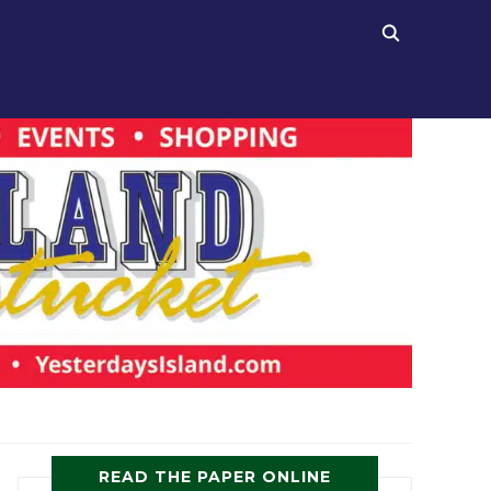
READ THE PAPER ONLINE