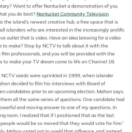
ary? Want to offer Nantucket a demonstration of you
hat you do best?
Nantucket Community Television
s the island’s newest creative hub, a free space that is
all islanders who are interested in the increasingly prolific
ve outlet that is video. Have an idea brewing for a video
ke to make? Stop by NCTV to talk about it with the
s film professionals, and you will be provided with the
es to make your TV dream come to life on Channel 18.
st NCTV seeds were sprinkled in 1999, when islander
on decided to film his interviews with Board of
en candidates prior to an upcoming election. Mahon says,
 them all the same series of questions. One candidate had
owerful and moving answer to one of my questions. In
ing room, I realized that if I positioned that as the last
 people would be so moved that they would vote for him.”
ly, Mahon opted not to wield that influence, and instead