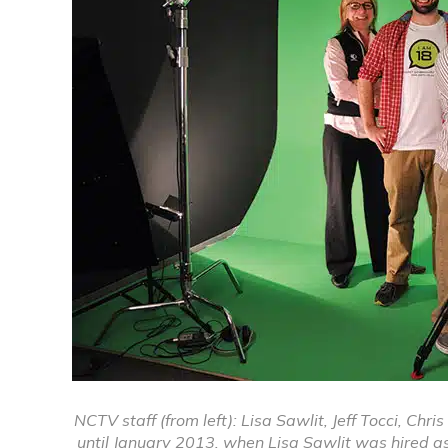
NCTV staff (from left): Lisa Sawlit, Jeff Tocci, Chr
until January 2013, when Lisa Sawlit was hired a