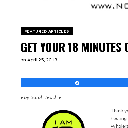
FEATURED ARTICLES
GET YOUR 18 MINUTES 
on
April 25, 2013
Share
•
by Sarah Teach
•
Think yo
hosting
Whalers