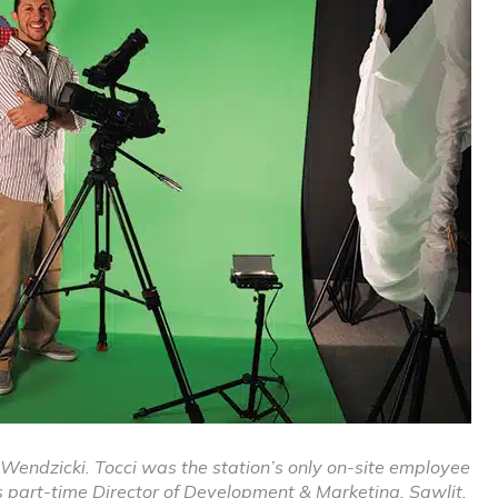
is Wendzicki. Tocci was the station’s only on-site employee
s part-time Director of Development & Marketing. Sawlit,