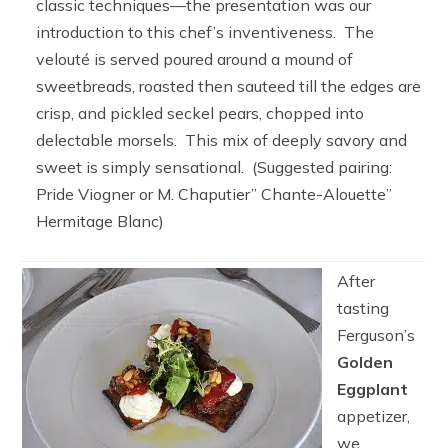
classic techniques—the presentation was our
introduction to this chef’s inventiveness. The
velouté is served poured around a mound of
sweetbreads, roasted then sauteed till the edges are
crisp, and pickled seckel pears, chopped into
delectable morsels. This mix of deeply savory and
sweet is simply sensational. (Suggested pairing:
Pride Viogner or M. Chaputier” Chante-Alouette”
Hermitage Blanc)
After
tasting
Ferguson’s
Golden
Eggplant
appetizer,
we