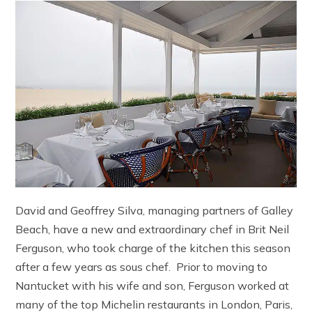
David and Geoffrey Silva, managing partners of Galley
Beach, have a new and extraordinary chef in Brit Neil
Ferguson, who took charge of the kitchen this season
after a few years as sous chef. Prior to moving to
Nantucket with his wife and son, Ferguson worked at
many of the top Michelin restaurants in London, Paris,