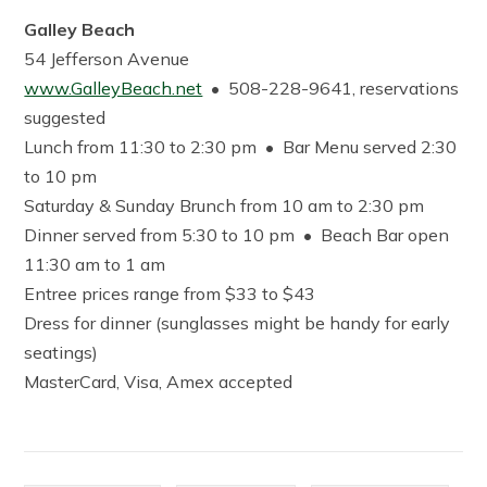
Galley Beach
54 Jefferson Avenue
www.GalleyBeach.net
• 508-228-9641, reservations
suggested
Lunch from 11:30 to 2:30 pm • Bar Menu served 2:30
to 10 pm
Saturday & Sunday Brunch from 10 am to 2:30 pm
Dinner served from 5:30 to 10 pm • Beach Bar open
11:30 am to 1 am
Entree prices range from $33 to $43
Dress for dinner (sunglasses might be handy for early
seatings)
MasterCard, Visa, Amex accepted