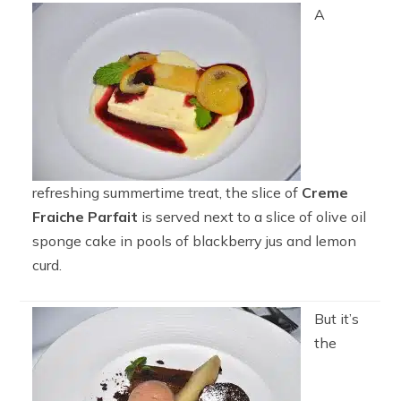
A
refreshing summertime treat, the slice of
Creme
Fraiche Parfait
is served next to a slice of olive oil
sponge cake in pools of blackberry jus and lemon
curd.
But it’s
the