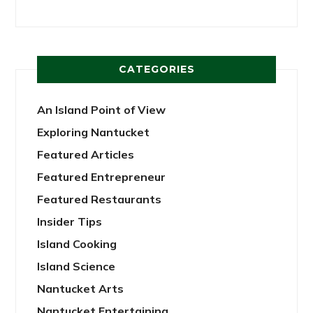
CATEGORIES
An Island Point of View
Exploring Nantucket
Featured Articles
Featured Entrepreneur
Featured Restaurants
Insider Tips
Island Cooking
Island Science
Nantucket Arts
Nantucket Entertaining