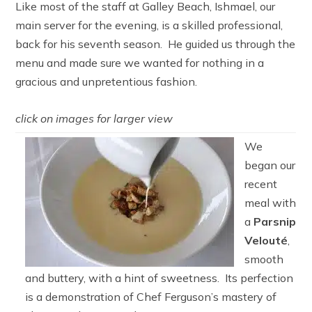
Like most of the staff at Galley Beach, Ishmael, our
main server for the evening, is a skilled professional,
back for his seventh season. He guided us through the
menu and made sure we wanted for nothing in a
gracious and unpretentious fashion.
click on images for larger view
We
began our
recent
meal with
a
Parsnip
Velouté
,
smooth
and buttery, with a hint of sweetness. Its perfection
is a demonstration of Chef Ferguson’s mastery of