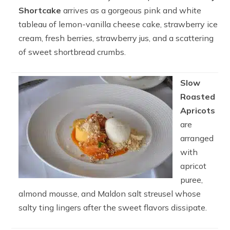
Shortcake
arrives as a gorgeous pink and white
tableau of lemon-vanilla cheese cake, strawberry ice
cream, fresh berries, strawberry jus, and a scattering
of sweet shortbread crumbs.
Slow
Roasted
Apricots
are
arranged
with
apricot
puree,
almond mousse, and Maldon salt streusel whose
salty ting lingers after the sweet flavors dissipate.