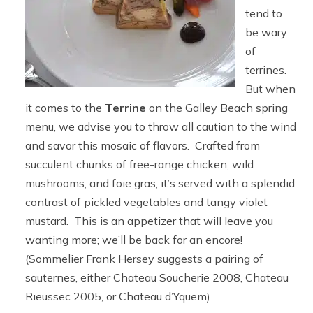
tend to
be wary
of
terrines.
But when
it comes to the
Terrine
on the Galley Beach spring
menu, we advise you to throw all caution to the wind
and savor this mosaic of flavors. Crafted from
succulent chunks of free-range chicken, wild
mushrooms, and foie gras, it’s served with a splendid
contrast of pickled vegetables and tangy violet
mustard. This is an appetizer that will leave you
wanting more; we’ll be back for an encore!
(Sommelier Frank Hersey suggests a pairing of
sauternes, either Chateau Soucherie 2008, Chateau
Rieussec 2005, or Chateau d’Yquem)