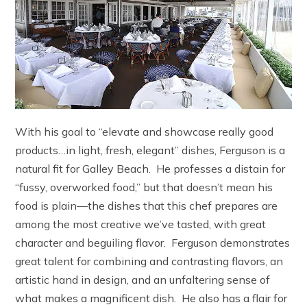
With his goal to “elevate and showcase really good
products…in light, fresh, elegant” dishes, Ferguson is a
natural fit for Galley Beach. He professes a distain for
“fussy, overworked food,” but that doesn’t mean his
food is plain—the dishes that this chef prepares are
among the most creative we’ve tasted, with great
character and beguiling flavor. Ferguson demonstrates
great talent for combining and contrasting flavors, an
artistic hand in design, and an unfaltering sense of
what makes a magnificent dish. He also has a flair for