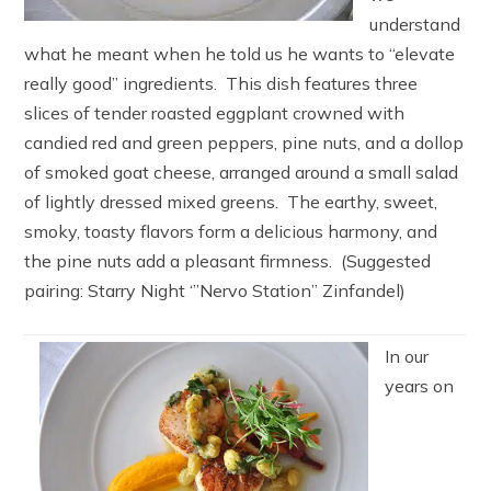
understand
what he meant when he told us he wants to “elevate
really good” ingredients. This dish features three
slices of tender roasted eggplant crowned with
candied red and green peppers, pine nuts, and a dollop
of smoked goat cheese, arranged around a small salad
of lightly dressed mixed greens. The earthy, sweet,
smoky, toasty flavors form a delicious harmony, and
the pine nuts add a pleasant firmness. (Suggested
pairing: Starry Night ‘”Nervo Station” Zinfandel)
In our
years on