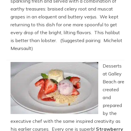
sparkling fresh and served with a combination of
earthy treasures: braised celery root and muscat
grapes in an eloquent and buttery verjus. We kept
returning to this dish for one more spoonful to get
every drop of the bright, lilting flavors. This halibut
is better than lobster. (Suggested pairing: Michelot
Meursault)
Desserts
at Galley
Beach are
created
and
prepared
by the
executive chef with the same inspired creativity as
his earlier courses. Every one is superb!
Strawberry