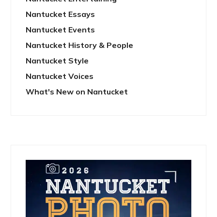
Nantucket Essays
Nantucket Events
Nantucket History & People
Nantucket Style
Nantucket Voices
What's New on Nantucket