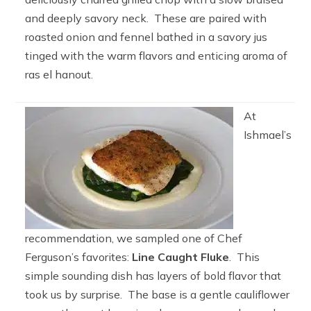
and deeply savory neck. These are paired with
roasted onion and fennel bathed in a savory jus
tinged with the warm flavors and enticing aroma of
ras el hanout.
At
Ishmael’s
recommendation, we sampled one of Chef
Ferguson’s favorites:
Line Caught Fluke
. This
simple sounding dish has layers of bold flavor that
took us by surprise. The base is a gentle cauliflower