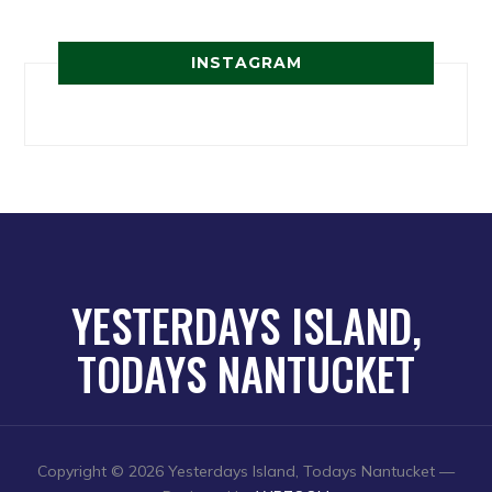
INSTAGRAM
YESTERDAYS ISLAND,
TODAYS NANTUCKET
Copyright © 2026 Yesterdays Island, Todays Nantucket
—