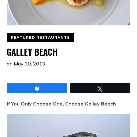
FEATURED RESTAURANTS
GALLEY BEACH
on
May 30, 2013
Share
Tweet
If You Only Choose One, Choose Galley Beach