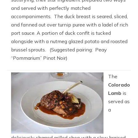
and served with perfectly matched
accompaniments. The duck breast is seared, sliced,
and fanned out over turnip puree with a ladel of rich
port sauce. A portion of duck confit is tucked
alongside with a nutmeg glazed potato and roasted
brussel sprouts. (Suggested pairing: Peay
“Pommarium” Pinot Noir)
The
Colorado
Lamb
is
served as
a
deliciously charred grilled chop with a slow braised