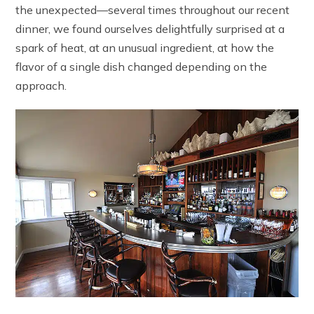
the unexpected—several times throughout our recent
dinner, we found ourselves delightfully surprised at a
spark of heat, at an unusual ingredient, at how the
flavor of a single dish changed depending on the
approach.