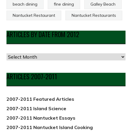
beach dining
fine dining
Galley Beach
Nantucket Restaurant
Nantucket Restaurants
ARTICLES BY DATE FROM 2012
Articles
by
Date
ARTICLES 2007-2011
from
2012
2007-2011 Featured Articles
2007-2011 Island Science
2007-2011 Nantucket Essays
2007-2011 Nantucket Island Cooking