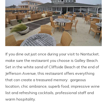
If you dine out just once during your visit to Nantucket,
make sure the restaurant you choose is Galley Beach.
Set in the white sand of Cliffside Beach at the end of
Jefferson Avenue, this restaurant offers everything
that can create a treasured memory: gorgeous
location, chic ambiance, superb food, impressive wine
list and refreshing cocktails, professional staff and
warm hospitality.