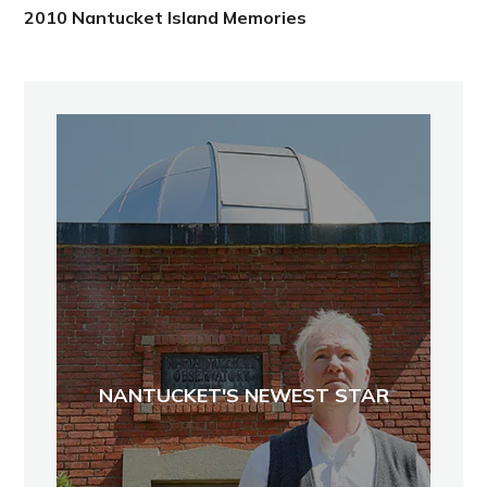
2010 Nantucket Island Memories
NANTUCKET'S NEWEST STAR