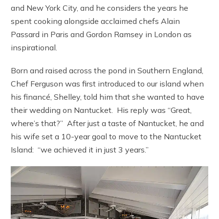
and New York City, and he considers the years he
spent cooking alongside acclaimed chefs Alain
Passard in Paris and Gordon Ramsey in London as
inspirational.
Born and raised across the pond in Southern England,
Chef Ferguson was first introduced to our island when
his financé, Shelley, told him that she wanted to have
their wedding on Nantucket. His reply was “Great,
where’s that?” After just a taste of Nantucket, he and
his wife set a 10-year goal to move to the Nantucket
Island: “we achieved it in just 3 years.”