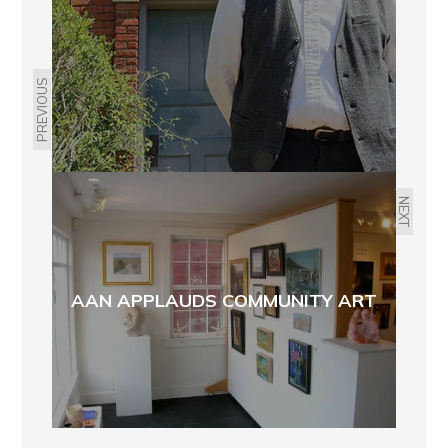
PREVIOUS
NEXT
AAN APPLAUDS COMMUNITY ART