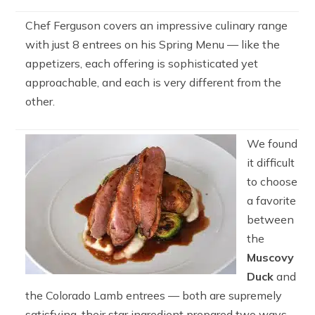
Chef Ferguson covers an impressive culinary range
with just 8 entrees on his Spring Menu — like the
appetizers, each offering is sophisticated yet
approachable, and each is very different from the
other.
We found
it difficult
to choose
a favorite
between
the
Muscovy
Duck
and
the Colorado Lamb entrees — both are supremely
satisfying, their star ingredient prepared two ways