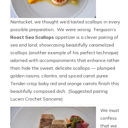
Nantucket, we thought we’d tasted scallops in every
possible preparation. We were wrong. Ferguson’s
Roast Sea Scallops
appetizer is a clever pairing of
sea and land, showcasing beautifully caramelized
scallops (another example of his perfect technique)
adorned with accompaniments that enhance rather
than hide the sweet, delicate scallops — plumped
golden raisins, cilantro, and spiced carrot puree.
Tender-crisp baby red and orange carrots finish this
beautifully composed dish. (Suggested pairing:
Lucien Crochet Sancerre)
We must
confess
that we