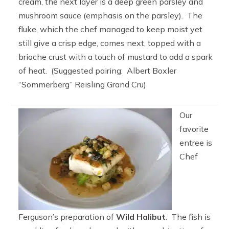
cream, the next layer is a deep green parsley and
mushroom sauce (emphasis on the parsley). The
fluke, which the chef managed to keep moist yet
still give a crisp edge, comes next, topped with a
brioche crust with a touch of mustard to add a spark
of heat. (Suggested pairing: Albert Boxler
“Sommerberg” Reisling Grand Cru)
Our
favorite
entree is
Chef
Ferguson’s preparation of
Wild Halibut
. The fish is