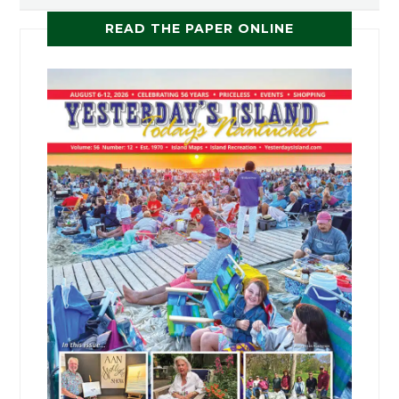
READ THE PAPER ONLINE