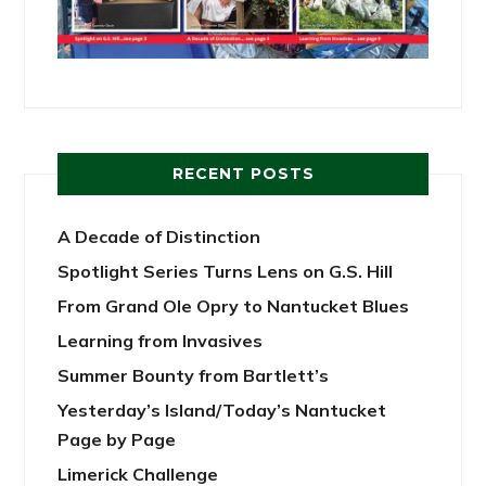
RECENT POSTS
A Decade of Distinction
Spotlight Series Turns Lens on G.S. Hill
From Grand Ole Opry to Nantucket Blues
Learning from Invasives
Summer Bounty from Bartlett’s
Yesterday’s Island/Today’s Nantucket
Page by Page
Limerick Challenge