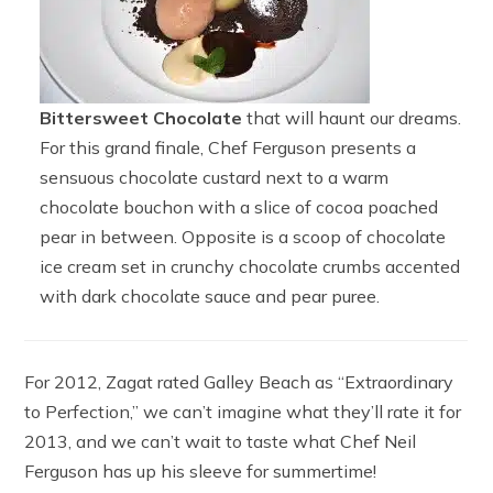
Bittersweet Chocolate
that will haunt our dreams.
For this grand finale, Chef Ferguson presents a
sensuous chocolate custard next to a warm
chocolate bouchon with a slice of cocoa poached
pear in between. Opposite is a scoop of chocolate
ice cream set in crunchy chocolate crumbs accented
with dark chocolate sauce and pear puree.
For 2012, Zagat rated Galley Beach as “Extraordinary
to Perfection,” we can’t imagine what they’ll rate it for
2013, and we can’t wait to taste what Chef Neil
Ferguson has up his sleeve for summertime!