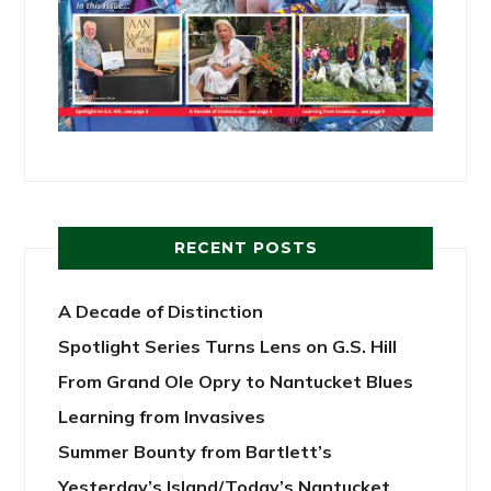
RECENT POSTS
A Decade of Distinction
Spotlight Series Turns Lens on G.S. Hill
From Grand Ole Opry to Nantucket Blues
Learning from Invasives
Summer Bounty from Bartlett’s
Yesterday’s Island/Today’s Nantucket