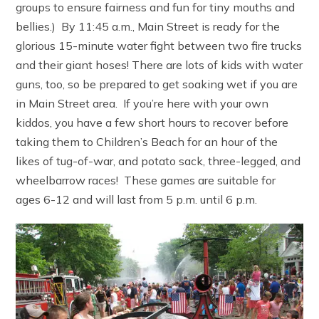
groups to ensure fairness and fun for tiny mouths and
bellies.) By 11:45 a.m., Main Street is ready for the
glorious 15-minute water fight between two fire trucks
and their giant hoses! There are lots of kids with water
guns, too, so be prepared to get soaking wet if you are
in Main Street area. If you’re here with your own
kiddos, you have a few short hours to recover before
taking them to Children’s Beach for an hour of the
likes of tug-of-war, and potato sack, three-legged, and
wheelbarrow races! These games are suitable for
ages 6-12 and will last from 5 p.m. until 6 p.m.