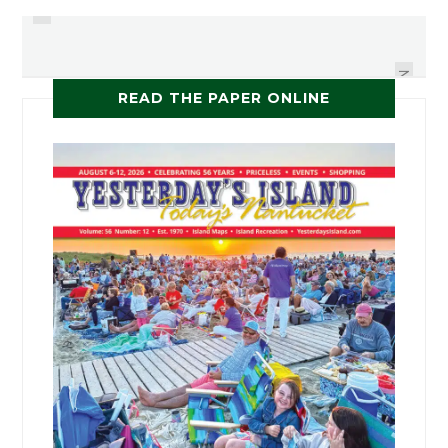
NANTUCKET HOME STYLE
HAYRIDES & PIE
NEXT
READ THE PAPER ONLINE