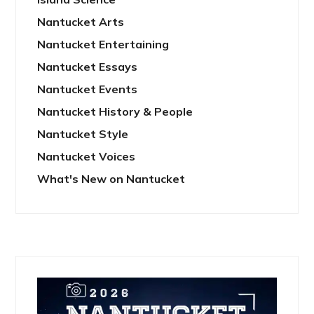
Nantucket Arts
Nantucket Entertaining
Nantucket Essays
Nantucket Events
Nantucket History & People
Nantucket Style
Nantucket Voices
What's New on Nantucket