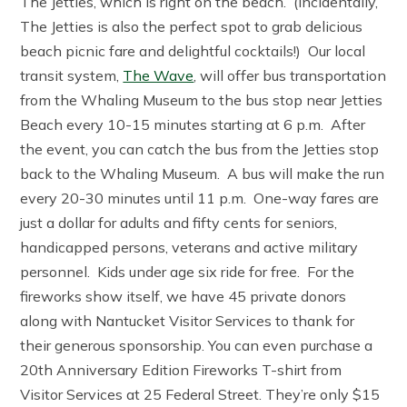
The Jetties, which is right on the beach. (Incidentally,
The Jetties is also the perfect spot to grab delicious
beach picnic fare and delightful cocktails!) Our local
transit system,
The Wave
, will offer bus transportation
from the Whaling Museum to the bus stop near Jetties
Beach every 10-15 minutes starting at 6 p.m. After
the event, you can catch the bus from the Jetties stop
back to the Whaling Museum. A bus will make the run
every 20-30 minutes until 11 p.m. One-way fares are
just a dollar for adults and fifty cents for seniors,
handicapped persons, veterans and active military
personnel. Kids under age six ride for free. For the
fireworks show itself, we have 45 private donors
along with Nantucket Visitor Services to thank for
their generous sponsorship. You can even purchase a
20th Anniversary Edition Fireworks T-shirt from
Visitor Services at 25 Federal Street. They’re only $15