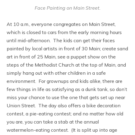
Face Painting on Main Street.
At 10 a.m., everyone congregates on Main Street,
which is closed to cars from the early morning hours
until mid-afternoon. The kids can get their faces
painted by local artists in front of 30 Main; create sand
art in front of 25 Main, see a puppet show on the
steps of the Methodist Church at the top of Main, and
simply hang out with other children in a safe
environment. For grownups and kids alike, there are
few things in life as satisfying as a dunk tank, so don’t
miss your chance to use the one that gets set up near
Union Street. The day also offers a bike decoration
contest, a pie-eating contest; and no matter how old
you are, you can take a stab at the annual
watermelon-eating contest. (It is split up into age