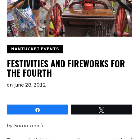
NANTUCKET EVENTS
FESTIVITIES AND FIREWORKS FOR
THE FOURTH
on
June 28, 2012
Share
Tweet
by Sarah Teach