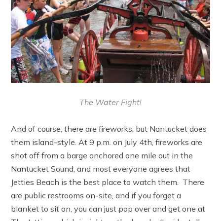
The Water Fight!
And of course, there are fireworks; but Nantucket does
them island-style. At 9 p.m. on July 4th, fireworks are
shot off from a barge anchored one mile out in the
Nantucket Sound, and most everyone agrees that
Jetties Beach is the best place to watch them. There
are public restrooms on-site, and if you forget a
blanket to sit on, you can just pop over and get one at