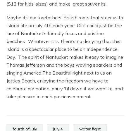
($12 for kids’ sizes) and make great souvenirs!
Maybe it’s our forefathers’ British roots that steer us to
island life on July 4th each year. Or it could just be the
lure of Nantucket’s friendly faces and pristine
beaches. Whatever it is, there’s no denying that this
island is a spectacular place to be on Independence
Day. The spirit of Nantucket makes it easy to imagine
Thomas Jefferson and the boys waving sparklers and
singing America The Beautiful right next to us on
Jetties Beach, enjoying the freedom we have to
celebrate our nation, party ’til dawn if we want to, and
take pleasure in each precious moment.
fourth of july
july 4
water fight