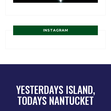
INSTAGRAM
YESTERDAYS ISLAND,
TODAYS NANTUCKET