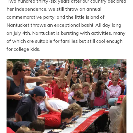
Two hundred thirty-six years after our country declared
her independence, we still throw an annual
commemorative party; and the little island of
Nantucket throws an exceptional bash! All day long
on July 4th, Nantucket is bursting with activities, many
of which are suitable for families but still cool enough
for college kids.