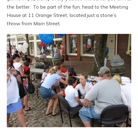
the better. To be part of the fun, head to the Meeting
House at 11 Orange Street, located just a stone’s
throw from Main Street.