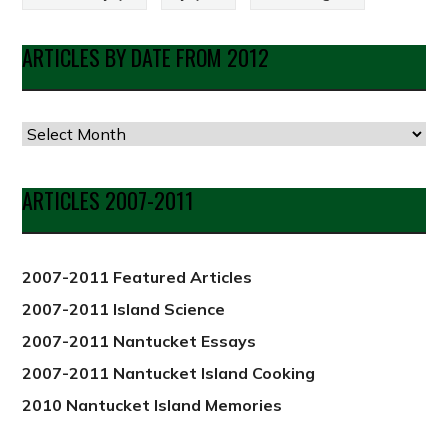
ARTICLES BY DATE FROM 2012
Articles
by
Date
ARTICLES 2007-2011
from
2012
2007-2011 Featured Articles
2007-2011 Island Science
2007-2011 Nantucket Essays
2007-2011 Nantucket Island Cooking
2010 Nantucket Island Memories
PREVIOUS