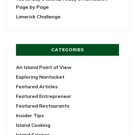
Page by Page
Limerick Challenge
CATEGORIES
An Island Point of View
Exploring Nantucket
Featured Articles
Featured Entrepreneur
Featured Restaurants
Insider Tips
Island Cooking
Island Science