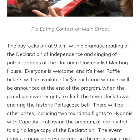
Pie Eating Contest on Main Street
The day kicks off at 9 a.m. with a dramatic reading of
the Declaration of Independence and singing of
patriotic songs at the Unitarian Universalist Meeting
House. Everyone is welcome, and it’s free! Raffle
tickets will be available for $5 each, and winners will
be announced at the end of the program, when the
grand prizewinner gets to climb the town clock tower
and ring the historic Portuguese bell! There will be
other prizes, including two round trip flights to Hyannis
with Cape Air. Following the program, all are invited
to sign a large copy of the Declaration. The event
grows in popularity every year, so the earlier you arrive,