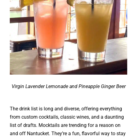
Virgin Lavender Lemonade and Pineapple Ginger Beer
The drink list is long and diverse, offering everything
from custom cocktails, classic wines, and a daunting
list of drafts. Mocktails are trending for a reason on
and off Nantucket. They’re a fun, flavorful way to stay