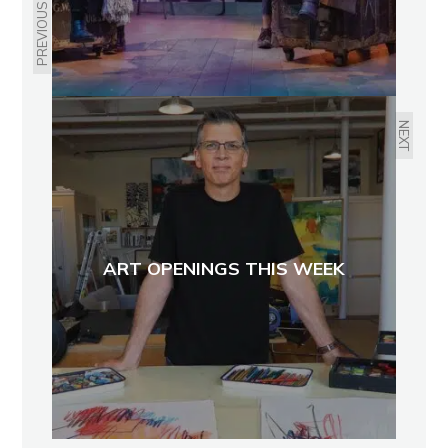
PREVIOUS
NEXT
ART OPENINGS THIS WEEK