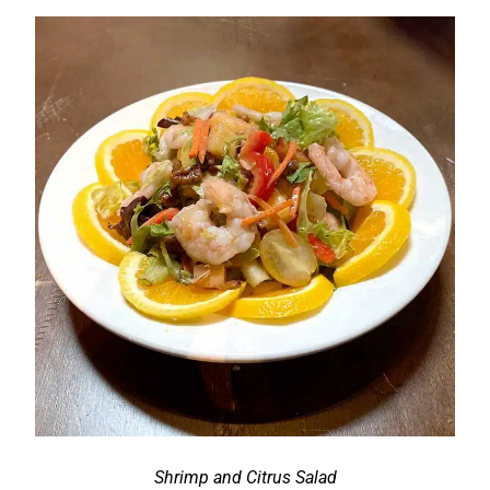
Shrimp and Citrus Salad