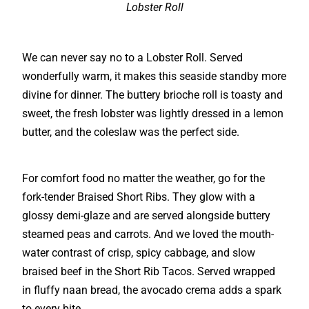
Lobster Roll
We can never say no to a Lobster Roll. Served
wonderfully warm, it makes this seaside standby more
divine for dinner. The buttery brioche roll is toasty and
sweet, the fresh lobster was lightly dressed in a lemon
butter, and the coleslaw was the perfect side.
For comfort food no matter the weather, go for the
fork-tender Braised Short Ribs. They glow with a
glossy demi-glaze and are served alongside buttery
steamed peas and carrots. And we loved the mouth-
water contrast of crisp, spicy cabbage, and slow
braised beef in the Short Rib Tacos. Served wrapped
in fluffy naan bread, the avocado crema adds a spark
to every bite.