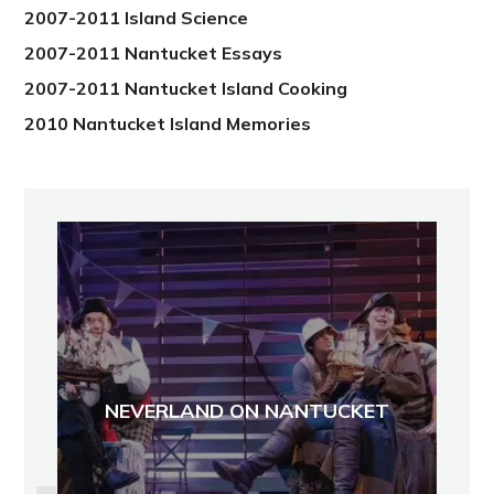
2007-2011 Island Science
2007-2011 Nantucket Essays
2007-2011 Nantucket Island Cooking
2010 Nantucket Island Memories
NEVERLAND ON NANTUCKET