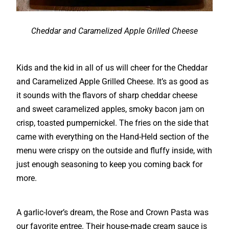
Cheddar and Caramelized Apple Grilled Cheese
Kids and the kid in all of us will cheer for the Cheddar
and Caramelized Apple Grilled Cheese. It’s as good as
it sounds with the flavors of sharp cheddar cheese
and sweet caramelized apples, smoky bacon jam on
crisp, toasted pumpernickel. The fries on the side that
came with everything on the Hand-Held section of the
menu were crispy on the outside and fluffy inside, with
just enough seasoning to keep you coming back for
more.
A garlic-lover’s dream, the Rose and Crown Pasta was
our favorite entree. Their house-made cream sauce is