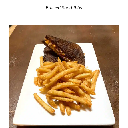
Braised Short Ribs