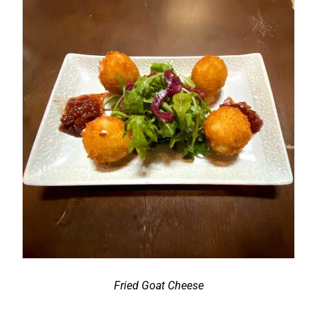
Fried Goat Cheese