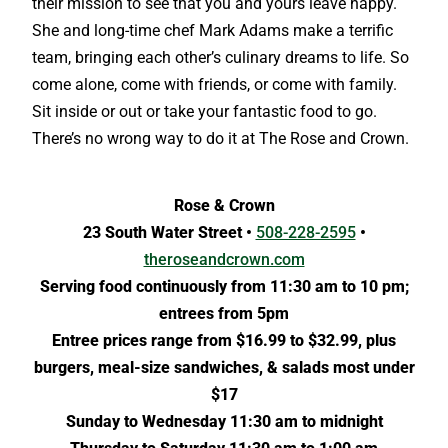
their mission to see that you and yours leave happy.
She and long-time chef Mark Adams make a terrific
team, bringing each other’s culinary dreams to life. So
come alone, come with friends, or come with family.
Sit inside or out or take your fantastic food to go.
There’s no wrong way to do it at The Rose and Crown.
Rose & Crown
23 South Water Street •
508-228-2595
•
theroseandcrown.com
Serving food continuously from 11:30 am to 10 pm;
entrees from 5pm
Entree prices range from $16.99 to $32.99, plus
burgers, meal-size sandwiches, & salads most under
$17
Sunday to Wednesday 11:30 am to midnight