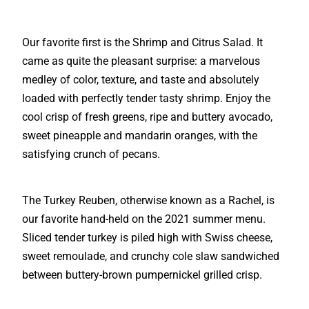
Our favorite first is the Shrimp and Citrus Salad. It
came as quite the pleasant surprise: a marvelous
medley of color, texture, and taste and absolutely
loaded with perfectly tender tasty shrimp. Enjoy the
cool crisp of fresh greens, ripe and buttery avocado,
sweet pineapple and mandarin oranges, with the
satisfying crunch of pecans.
The Turkey Reuben, otherwise known as a Rachel, is
our favorite hand-held on the 2021 summer menu.
Sliced tender turkey is piled high with Swiss cheese,
sweet remoulade, and crunchy cole slaw sandwiched
between buttery-brown pumpernickel grilled crisp.