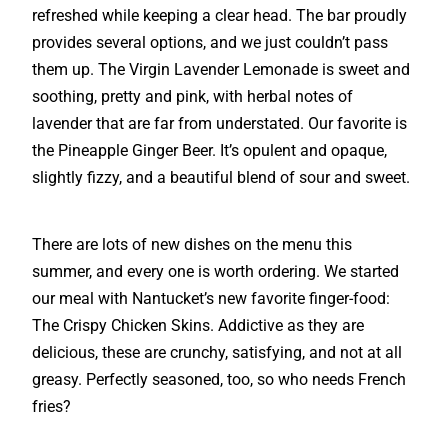
refreshed while keeping a clear head. The bar proudly
provides several options, and we just couldn’t pass
them up. The Virgin Lavender Lemonade is sweet and
soothing, pretty and pink, with herbal notes of
lavender that are far from understated. Our favorite is
the Pineapple Ginger Beer. It’s opulent and opaque,
slightly fizzy, and a beautiful blend of sour and sweet.
There are lots of new dishes on the menu this
summer, and every one is worth ordering. We started
our meal with Nantucket’s new favorite finger-food:
The Crispy Chicken Skins. Addictive as they are
delicious, these are crunchy, satisfying, and not at all
greasy. Perfectly seasoned, too, so who needs French
fries?