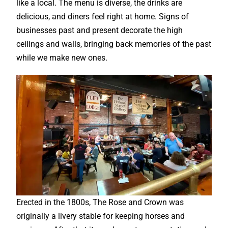
like a local. The menu is diverse, the drinks are
delicious, and diners feel right at home. Signs of
businesses past and present decorate the high
ceilings and walls, bringing back memories of the past
while we make new ones.
Erected in the 1800s, The Rose and Crown was
originally a livery stable for keeping horses and