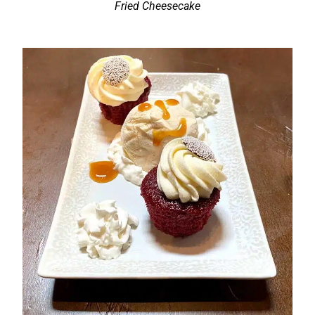
Fried Cheesecake