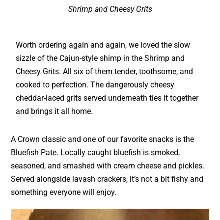
Shrimp and Cheesy Grits
Worth ordering again and again, we loved the slow
sizzle of the Cajun-style shimp in the Shrimp and
Cheesy Grits. All six of them tender, toothsome, and
cooked to perfection. The dangerously cheesy
cheddar-laced grits served underneath ties it together
and brings it all home.
A Crown classic and one of our favorite snacks is the
Bluefish Pate. Locally caught bluefish is smoked,
seasoned, and smashed with cream cheese and pickles.
Served alongside lavash crackers, it’s not a bit fishy and
something everyone will enjoy.