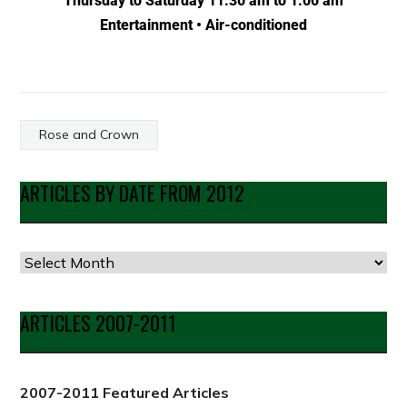
Thursday to Saturday 11:30 am to 1:00 am
Entertainment • Air-conditioned
Rose and Crown
ARTICLES BY DATE FROM 2012
ARTICLES 2007-2011
2007-2011 Featured Articles