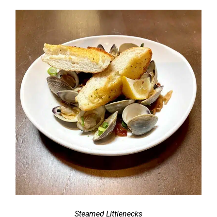
Steamed Littlenecks