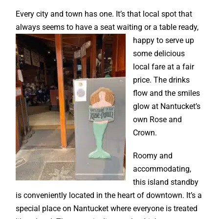
Every city and town has one. It’s that local spot that
always seems to have a seat waiting or a
table ready,
happy to serve up
some delicious
local fare at a fair
price. The drinks
flow and the smiles
glow at Nantucket’s
own Rose and
Crown.
Roomy and
accommodating,
this island standby
is conveniently located in the heart of downtown. It’s a
special place on Nantucket where everyone is treated