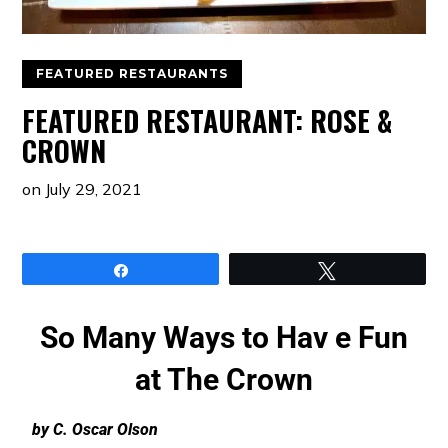
FEATURED RESTAURANTS
FEATURED RESTAURANT: ROSE &
CROWN
on
July 29, 2021
Share
Tweet
So Many Ways to Hav e Fun
at The Crown
by C. Oscar Olson