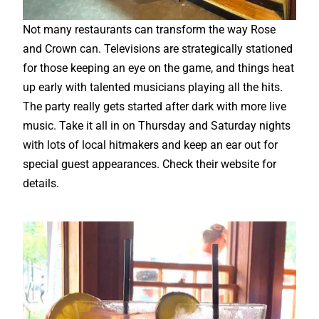
Not many restaurants can transform the way Rose
and Crown can. Televisions are strategically stationed
for those keeping an eye on the game, and things heat
up early with talented musicians playing all the hits.
The party really gets started after dark with more live
music. Take it all in on Thursday and Saturday nights
with lots of local hitmakers and keep an ear out for
special guest appearances. Check their website for
details.