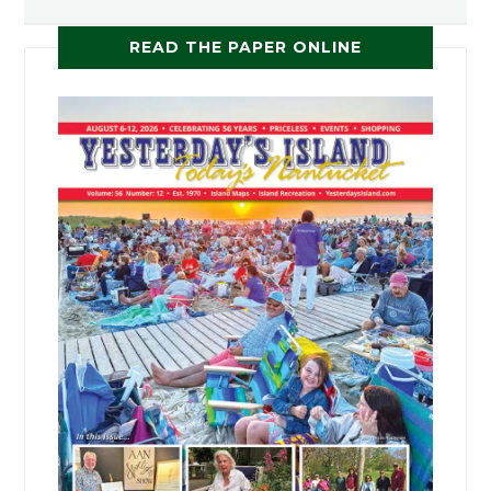
READ THE PAPER ONLINE