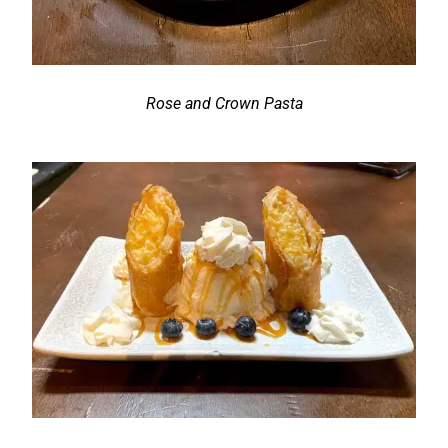
Rose and Crown Pasta