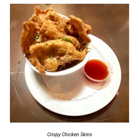
Crispy Chicken Skins