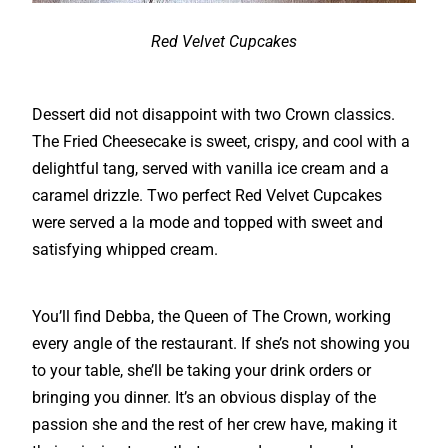
Red Velvet Cupcakes
Dessert did not disappoint with two Crown classics.
The Fried Cheesecake is sweet, crispy, and cool with a
delightful tang, served with vanilla ice cream and a
caramel drizzle. Two perfect Red Velvet Cupcakes
were served a la mode and topped with sweet and
satisfying whipped cream.
You’ll find Debba, the Queen of The Crown, working
every angle of the restaurant. If she’s not showing you
to your table, she’ll be taking your drink orders or
bringing you dinner. It’s an obvious display of the
passion she and the rest of her crew have, making it