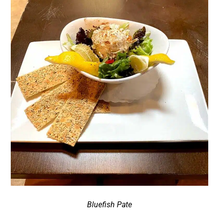
Bluefish Pate