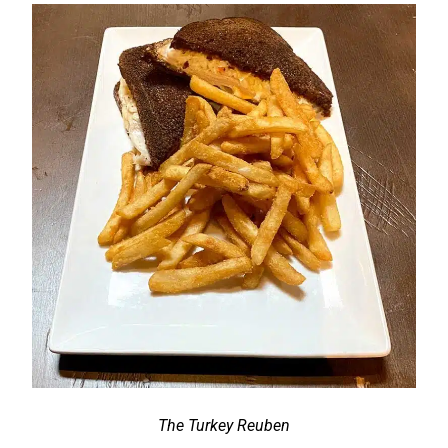
The Turkey Reuben