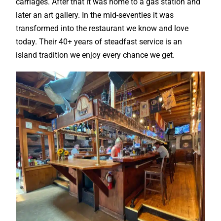
carriages. After that it was home to a gas station and
later an art gallery. In the mid-seventies it was
transformed into the restaurant we know and love
today. Their 40+ years of steadfast service is an
island tradition we enjoy every chance we get.