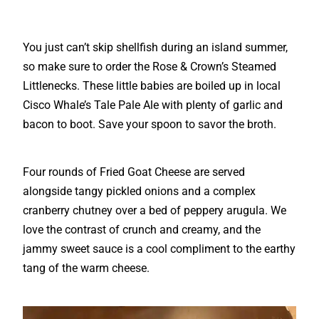
You just can’t skip shellfish during an island summer,
so make sure to order the Rose & Crown’s Steamed
Littlenecks. These little babies are boiled up in local
Cisco Whale’s Tale Pale Ale with plenty of garlic and
bacon to boot. Save your spoon to savor the broth.
Four rounds of Fried Goat Cheese are served
alongside tangy pickled onions and a complex
cranberry chutney over a bed of peppery arugula. We
love the contrast of crunch and creamy, and the
jammy sweet sauce is a cool compliment to the earthy
tang of the warm cheese.