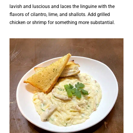
lavish and luscious and laces the linguine with the
flavors of cilantro, lime, and shallots. Add grilled
chicken or shrimp for something more substantial.